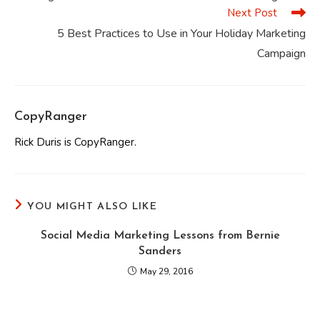
articles
Next Post
5 Best Practices to Use in Your Holiday Marketing
Campaign
CopyRanger
Rick Duris is CopyRanger.
YOU MIGHT ALSO LIKE
Social Media Marketing Lessons from Bernie
Sanders
May 29, 2016