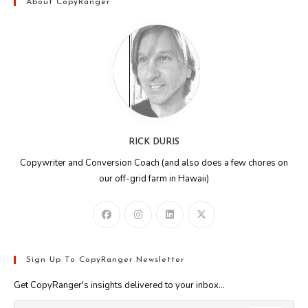
About CopyRanger
RICK DURIS
Copywriter and Conversion Coach (and also does a few chores on
our off-grid farm in Hawaii)
Sign Up To CopyRanger Newsletter
Get CopyRanger's insights delivered to your inbox...