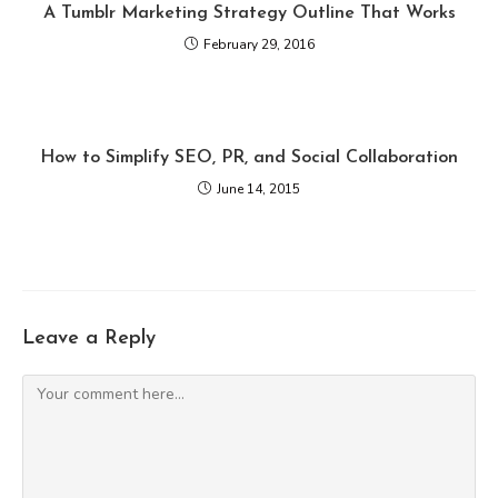
A Tumblr Marketing Strategy Outline That Works
February 29, 2016
How to Simplify SEO, PR, and Social Collaboration
June 14, 2015
Leave a Reply
Comment