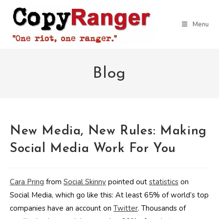
Skip
to
Menu
content
Blog
New Media, New Rules: Making
Social Media Work For You
Cara Pring
from
Social Skinny
pointed out
statistics
on
Social Media, which go like this: At least 65% of world’s top
companies have an account on
Twitter
. Thousands of