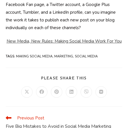
Facebook Fan page, a Twitter account, a Google Plus
account, Tumbler, and a LinkedIn profile, can you imagine
the work it takes to publish each new post on your blog
individually on each of these channels?
New Media, New Rules: Making Social Media Work For You
TAGS
:
MAKING SOCIAL MEDIA
,
MARKETING
,
SOCIAL MEDIA
SHARE
PLEASE SHARE THIS
THIS
CONTENT
Opens
Opens
Opens
Opens
Opens
Opens
in
in
in
in
in
in
a
a
a
a
a
a
new
new
new
new
new
new
window
window
window
window
window
window
Previous Post
Read
more
Five Big Mistakes to Avoid in Social Media Marketing