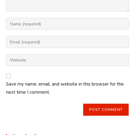
Enter
your
name
Enter
or
your
username
email
Enter
to
address
your
comment
to
website
comment
URL
Save my name, email, and website in this browser for the
(optional)
next time I comment.