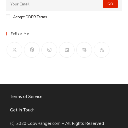
GO
Accept GDPR Terms
Follow Me
Opens
in
your
application
Terms of Service
Get In Touch
(c) 2020 CopyRanger.com – All Rights Reserved