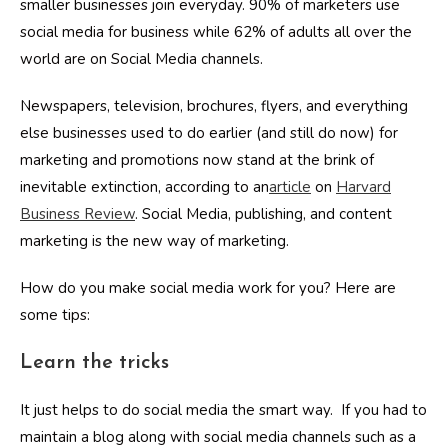
smaller businesses join everyday. 90% of marketers use
social media for business while 62% of adults all over the
world are on Social Media channels.
Newspapers, television, brochures, flyers, and everything
else businesses used to do earlier (and still do now) for
marketing and promotions now stand at the brink of
inevitable extinction, according to an
article
on
Harvard
Business Review
. Social Media, publishing, and content
marketing is the new way of marketing.
How do you make social media work for you? Here are
some tips:
Learn the tricks
It just helps to do social media the smart way. If you had to
maintain a blog along with social media channels such as a