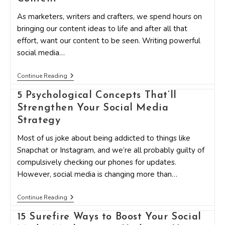
In
Social
As marketers, writers and crafters, we spend hours on
Media
Marketing
bringing our content ideas to life and after all that
Right
effort, want our content to be seen. Writing powerful
Now?
social media…
11
Continue Reading
Simple
Yet
5 Psychological Concepts That’ll
Effective
Strengthen Your Social Media
Edits
To
Strategy
Instantly
Improve
Most of us joke about being addicted to things like
Your
Social
Snapchat or Instagram, and we’re all probably guilty of
Media
compulsively checking our phones for updates.
Content
However, social media is changing more than…
5
Continue Reading
Psychological
Concepts
15 Surefire Ways to Boost Your Social
That’ll