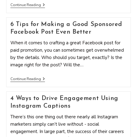
7
Continue Reading
Effective
Tips
To
6 Tips for Making a Good Sponsored
Grow
Your
Facebook Post Even Better
Social
Media
When it comes to crafting a great Facebook post for
Presence
The
paid promotion, you can sometimes get overwhelmed
Right
by the details. Who should you target, exactly? Is the
Way
image right for the post? Will the…
6
Continue Reading
Tips
For
Making
4 Ways to Drive Engagement Using
A
Good
Instagram Captions
Sponsored
Facebook
There’s this one thing out there nearly all Instagram
Post
Even
marketers simply can’t live without - social
Better
engagement. In large part, the success of their careers