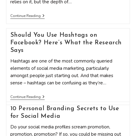
relies on it, but the depth of…
4
Continue Reading
Ways
To
Drive
Should You Use Hashtags on
Engagement
Using
Facebook? Here’s What the Research
Instagram
Captions
Says
Hashtags are one of the most commonly queried
elements of social media marketing, particularly
amongst people just starting out. And that makes
sense – hashtags can be confusing as they’re…
Should
Continue Reading
You
Use
10 Personal Branding Secrets to Use
Hashtags
for Social Media
On
Facebook?
Here’s
Do your social media profiles scream promotion,
What
promotion, promotion? If so, you could be missing out
The