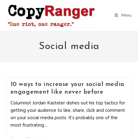
Skip
to
Menu
content
Social media
10 ways to increase your social media
engagement like never before
Columnist Jordan Kasteler dishes out his top tactics for
getting your audience to like, share, click and comment
on your social media posts. It’s probably one of the
most frustrating…