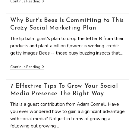
10
Continue Reading
Ways
To
Increase
Why Burt’s Bees Is Committing to This
Your
Social
Crazy Social Marketing Plan
Media
Engagement
The lip balm giant's plan to drop the letter B from their
Like
Never
products and plant a billion flowers is working. credit:
Before
getty images Bees -- those busy buzzing insects that…
Why
Continue Reading
Burt’s
Bees
Is
7 Effective Tips To Grow Your Social
Committing
To
Media Presence The Right Way
This
Crazy
This is a guest contribution from Adam Connell. Have
Social
Marketing
you ever wondered how to gain a significant advantage
Plan
with social media? Not just in terms of growing a
following but growing…