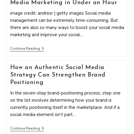
Media Marketing in Under an Hour
Strengthen
Your
Social
image credit: andresr | getty images Social media
Media
management can be extremely time-consuming. But
Strategy
there are also so many ways to boost your social media
marketing and improve your social…
15
Continue Reading
Surefire
Ways
To
How an Authentic Social Media
Boost
Your
Strategy Can Strengthen Brand
Social
Media
Positioning
Marketing
In
In the seven-step brand-positioning process, step one
Under
on the list involves determining how your brand is
An
Hour
currently positioning itself in the marketplace. And if a
social media element isn’t part…
How
Continue Reading
An