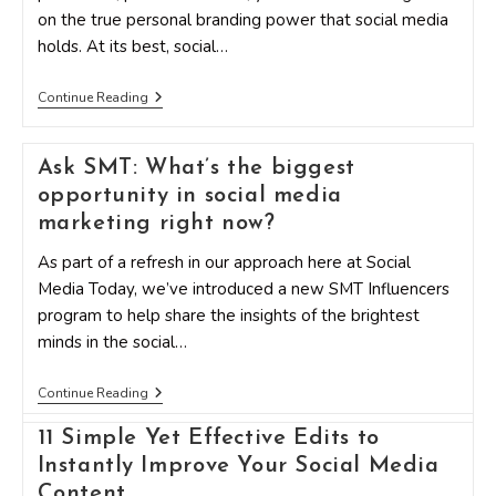
Research
on the true personal branding power that social media
Says
holds. At its best, social…
10
Continue Reading
Personal
Branding
Secrets
Ask SMT: What’s the biggest
To
Use
opportunity in social media
For
Social
marketing right now?
Media
As part of a refresh in our approach here at Social
Media Today, we’ve introduced a new SMT Influencers
program to help share the insights of the brightest
minds in the social…
Ask
Continue Reading
SMT:
What’s
11 Simple Yet Effective Edits to
The
Biggest
Instantly Improve Your Social Media
Opportunity
Content