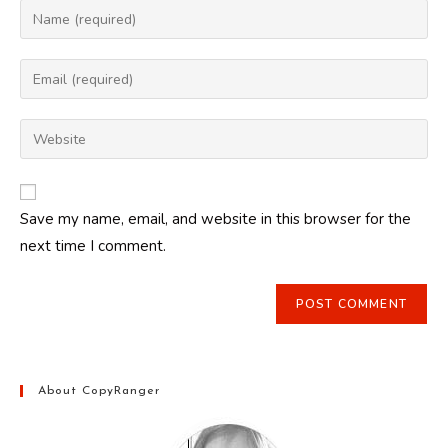
Enter
your
name
Enter
or
your
username
email
Enter
to
address
your
comment
to
website
comment
URL
Save my name, email, and website in this browser for the
(optional)
next time I comment.
About CopyRanger