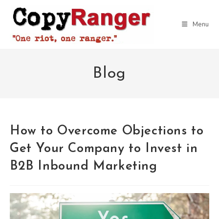
Skip
to
Menu
content
Blog
How to Overcome Objections to
Get Your Company to Invest in
B2B Inbound Marketing