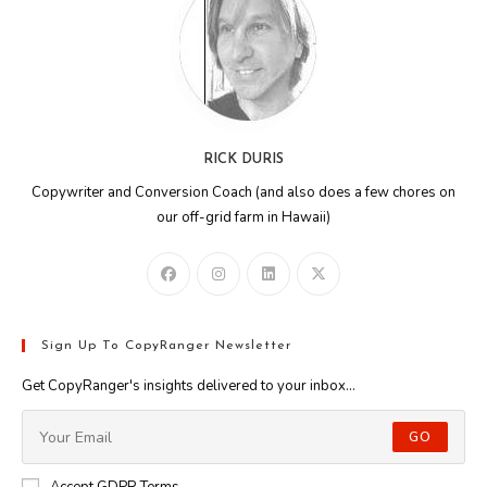
RICK DURIS
Copywriter and Conversion Coach (and also does a few chores on
our off-grid farm in Hawaii)
Sign Up To CopyRanger Newsletter
Get CopyRanger's insights delivered to your inbox...
GO