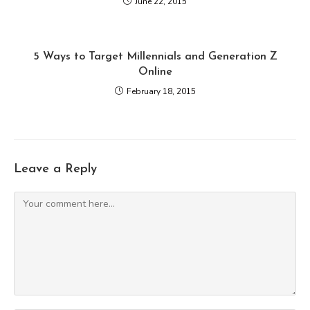
June 22, 2015
5 Ways to Target Millennials and Generation Z
Online
February 18, 2015
Leave a Reply
Comment