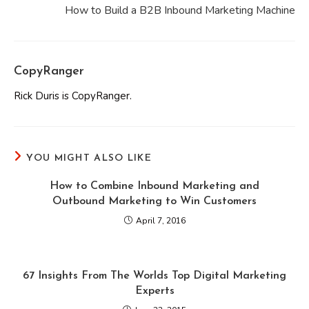
How to Build a B2B Inbound Marketing Machine
CopyRanger
Rick Duris is CopyRanger.
YOU MIGHT ALSO LIKE
How to Combine Inbound Marketing and
Outbound Marketing to Win Customers
April 7, 2016
67 Insights From The Worlds Top Digital Marketing
Experts