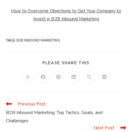
How to Overcome Objections to Get Your Company to
Invest in B2B Inbound Marketing
TAGS
:
B2B INBOUND MARKETING
SHARE
PLEASE SHARE THIS
THIS
CONTENT
Opens
Opens
Opens
Opens
Opens
Opens
in
in
in
in
in
in
a
a
a
a
a
a
new
new
new
new
new
new
window
window
window
window
window
window
Previous Post
Read
more
B2B Inbound Marketing: Top Tactics, Goals, and
articles
Challenges
Next Post