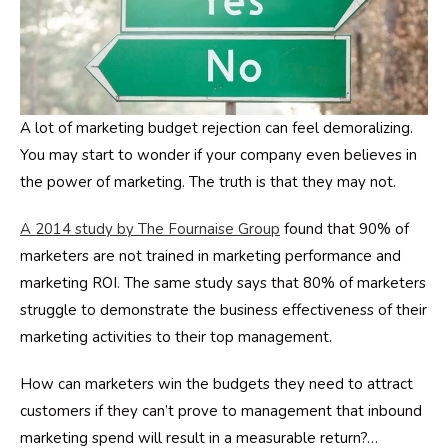
A lot of marketing budget rejection can feel demoralizing.
You may start to wonder if your company even believes in
the power of marketing. The truth is that they may not.
A 2014 study by The Fournaise Group
found that 90% of
marketers are not trained in marketing performance and
marketing ROI. The same study says that 80% of marketers
struggle to demonstrate the business effectiveness of their
marketing activities to their top management.
How can marketers win the budgets they need to attract
customers if they can’t prove to management that inbound
marketing spend will result in a measurable return?…