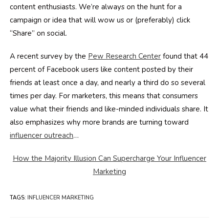
content enthusiasts. We’re always on the hunt for a
campaign or idea that will wow us or (preferably) click
“Share” on social.
A recent survey by the
Pew Research Center
found that 44
percent of Facebook users like content posted by their
friends at least once a day, and nearly a third do so several
times per day. For marketers, this means that consumers
value what their friends and like-minded individuals share. It
also emphasizes why more brands are turning toward
influencer outreach
…
How the Majority Illusion Can Supercharge Your Influencer
Marketing
TAGS
:
INFLUENCER MARKETING