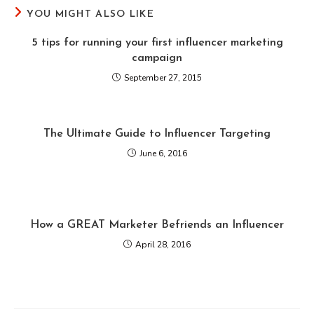
YOU MIGHT ALSO LIKE
5 tips for running your first influencer marketing
campaign
September 27, 2015
The Ultimate Guide to Influencer Targeting
June 6, 2016
How a GREAT Marketer Befriends an Influencer
April 28, 2016