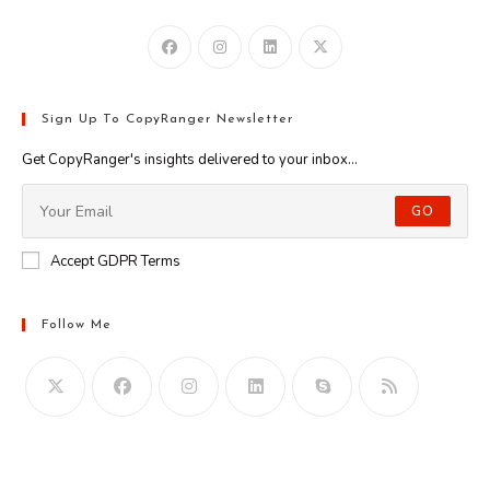
Sign Up To CopyRanger Newsletter
Get CopyRanger's insights delivered to your inbox...
GO
Accept GDPR Terms
Follow Me
Opens
in
your