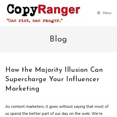
Skip
to
Menu
content
Blog
How the Majority Illusion Can
Supercharge Your Influencer
Marketing
As content marketers, it goes without saying that most of
us spend the better part of our day on the web. We’re