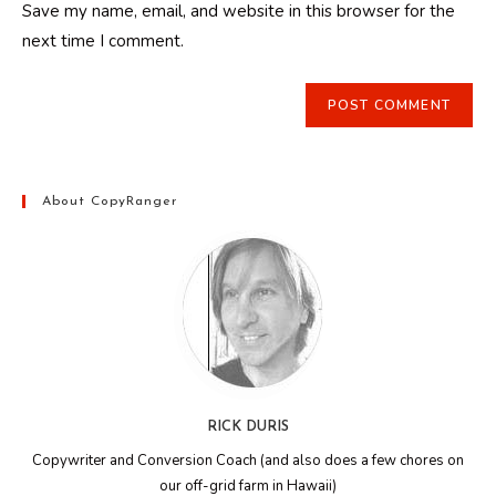
Save my name, email, and website in this browser for the
(optional)
next time I comment.
About CopyRanger
RICK DURIS
Copywriter and Conversion Coach (and also does a few chores on
our off-grid farm in Hawaii)