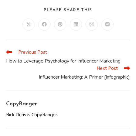
SHARE
PLEASE SHARE THIS
THIS
CONTENT
Opens
Opens
Opens
Opens
Opens
Opens
in
in
in
in
in
in
a
a
a
a
a
a
new
new
new
new
new
new
window
window
window
window
window
window
Previous Post
Read
more
How to Leverage Psychology for Influencer Marketing
articles
Next Post
Influencer Marketing: A Primer [Infographic]
CopyRanger
Rick Duris is CopyRanger.