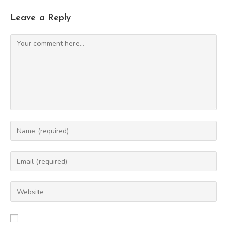
Leave a Reply
Comment
Enter
your
name
Enter
or
your
username
email
Enter
to
address
your
comment
to
website
comment
URL