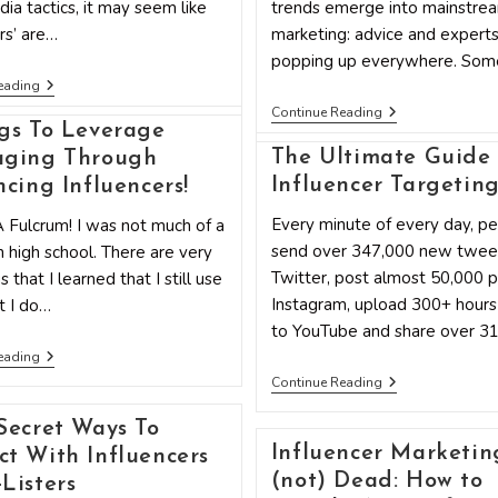
dia tactics, it may seem like
trends emerge into mainstre
ers’ are…
marketing: advice and experts
popping up everywhere. So
How
eading
To
5
Continue Reading
Use
Dangerous
gs To Leverage
Twitter
Myths
Influencer
The Ultimate Guide 
aging Through
About
Marketing
Influencer
Influencer Targetin
ncing Influencers!
To
Marketing
Grow
–
Every minute of every day, p
A Fulcrum! I was not much of a
Your
Busted!
Small
send over 347,000 new twee
n high school. There are very
Business
Twitter, post almost 50,000 
 that I learned that I still use
Instagram, upload 300+ hours
t I do…
to YouTube and share over 3
5
eading
Things
The
Continue Reading
To
Ultimate
Leverage
Guide
Leveraging
Secret Ways To
To
Through
Influencer Marketing
Influencer
t With Influencers
Influencing
Targeting
Influencers!
(not) Dead: How to
Listers