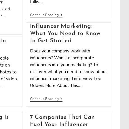
folks…
am
 start
8
Continue Reading
me…
Do’s
And
Influencer Marketing:
Don’ts
Of
What You Need to Know
Influencer
to
to Get Started
Marketing
g
Does your company work with
influencers? Want to incorporate
eople
influencers into your marketing? To
ts on
discover what you need to know about
photos to
influencer marketing, I interview Lee
 of video
Odden. More About This…
1…
Influencer
Continue Reading
Marketing:
What
You
Need
 Is
7 Companies That Can
To
Fuel Your Influencer
Know