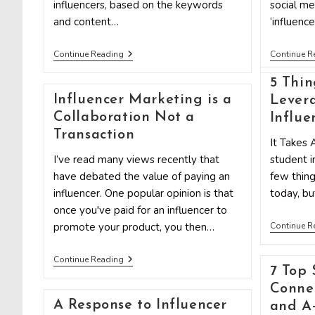
influencers, based on the keywords
social me
and content…
‘influenc
Discover
Continue Reading
Continue R
The
Link
5 Thin
Between
SEO
Influencer Marketing is a
Lever
Data
Collaboration Not a
Influe
And
Influencer
Transaction
It Takes 
Marketing
I’ve read many views recently that
student i
have debated the value of paying an
few things
influencer. One popular opinion is that
today, bu
once you've paid for an influencer to
promote your product, you then…
Continue R
Influencer
Continue Reading
Marketing
7 Top 
Is
Connec
A
Collaboration
A Response to Influencer
and A-