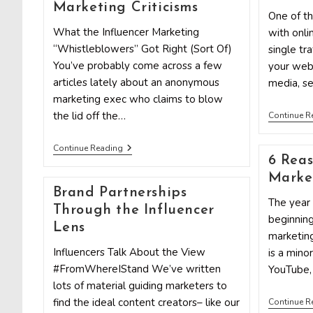
Not
Marketing Criticisms
A
One of t
Transaction
What the Influencer Marketing
with onli
“Whistleblowers” Got Right (Sort Of)
single tr
You’ve probably come across a few
your webs
articles lately about an anonymous
media, se
marketing exec who claims to blow
the lid off the…
Continue R
A
Continue Reading
Response
6 Reas
To
Market
Influencer
Brand Partnerships
Marketing
The year
Criticisms
Through the Influencer
beginning
Lens
marketin
Influencers Talk About the View
is a mino
#FromWhereIStand We’ve written
YouTube,
lots of material guiding marketers to
find the ideal content creators– like our
Continue R