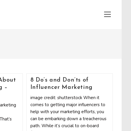
View
website
Menu
About
8 Do’s and Don’ts of
g –
Influencer Marketing
image credit: shutterstock When it
comes to getting major influencers to
marketing
help with your marketing efforts, you
can be embarking down a treacherous
 That’s
path. While it’s crucial to on-board