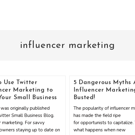
influencer marketing
 Use Twitter
5 Dangerous Myths 
ncer Marketing to
Influencer Marketin
our Small Business
Busted!
 was originally published
The popularity of influencer 
itter Small Business Blog.
has made the field ripe
r marketing. For savvy
for opportunists to capitalize.
owners staying up to date on
what happens when new