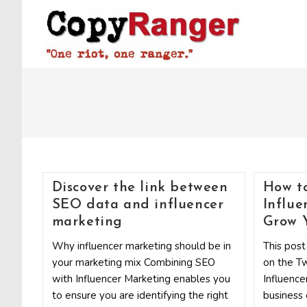
Skip
to
content
Discover the link between
How to
SEO data and influencer
Influe
marketing
Grow Y
Why influencer marketing should be in
This post
your marketing mix Combining SEO
on the Tw
with Influencer Marketing enables you
Influence
to ensure you are identifying the right
business 