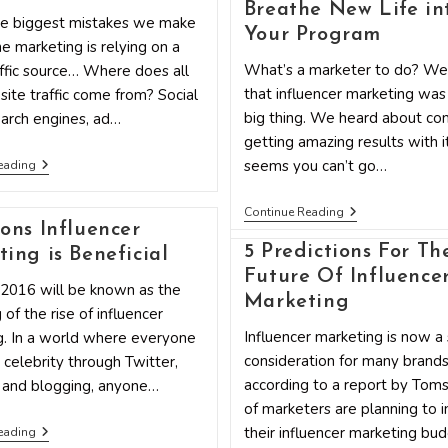
Breathe New Life in
he biggest mistakes we make
Your Program
ne marketing is relying on a
What’s a marketer to do? We
affic source… Where does all
that influencer marketing was
ite traffic come from? Social
big thing. We heard about co
arch engines, ad…
getting amazing results with it
7
seems you can’t go…
eading
Top
Secret
Influencer
Ways
Continue Reading
Marketing
To
ons Influencer
Is
Connect
5 Predictions For Th
ing is Beneficial
(not)
With
Dead:
Influencers
Future Of Influence
 2016 will be known as the
How
And
Marketing
To
A-
 of the rise of influencer
Breathe
Listers
Influencer marketing is now a 
g. In a world where everyone
New
Life
consideration for many brands
r celebrity through Twitter,
Into
according to a report by Tom
 and blogging, anyone…
Your
Program
of marketers are planning to 
6
their influencer marketing bud
eading
Reasons