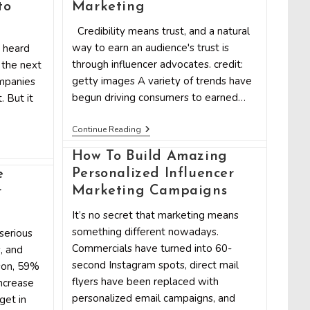
To
to
Marketing
Get
Started
Credibility means trust, and a natural
way to earn an audience's trust is
 heard
through influencer advocates. credit:
 the next
getty images A variety of trends have
mpanies
begun driving consumers to earned…
. But it
7
Continue Reading
Companies
That
How To Build Amazing
Can
Personalized Influencer
Fuel
e
Your
Marketing Campaigns
r
Influencer
Marketing
It’s no secret that marketing means
something different nowadays.
serious
Commercials have turned into 60-
, and
second Instagram spots, direct mail
son, 59%
flyers have been replaced with
increase
personalized email campaigns, and
get in