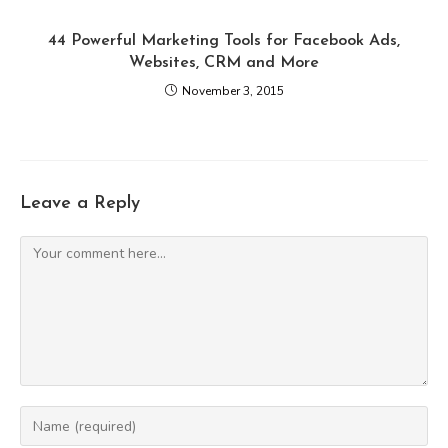
44 Powerful Marketing Tools for Facebook Ads,
Websites, CRM and More
November 3, 2015
Leave a Reply
Comment
Enter
your