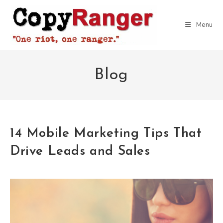
Skip
to
Menu
content
Blog
14 Mobile Marketing Tips That
Drive Leads and Sales