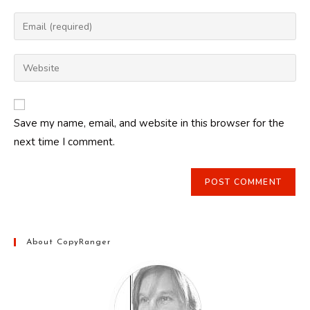
name
Enter
or
your
username
email
Enter
to
address
your
comment
to
website
comment
URL
Save my name, email, and website in this browser for the
(optional)
next time I comment.
About CopyRanger