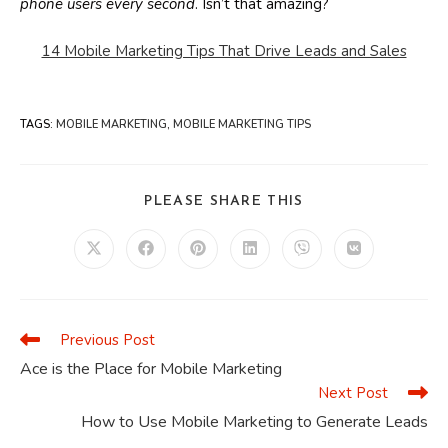
phone users every second
. Isn’t that amazing?
14 Mobile Marketing Tips That Drive Leads and Sales
TAGS
:
MOBILE MARKETING
,
MOBILE MARKETING TIPS
SHARE
PLEASE SHARE THIS
THIS
CONTENT
Opens
Opens
Opens
Opens
Opens
Opens
in
in
in
in
in
in
a
a
a
a
a
a
new
new
new
new
new
new
window
window
window
window
window
window
Previous Post
Read
more
Ace is the Place for Mobile Marketing
articles
Next Post
How to Use Mobile Marketing to Generate Leads