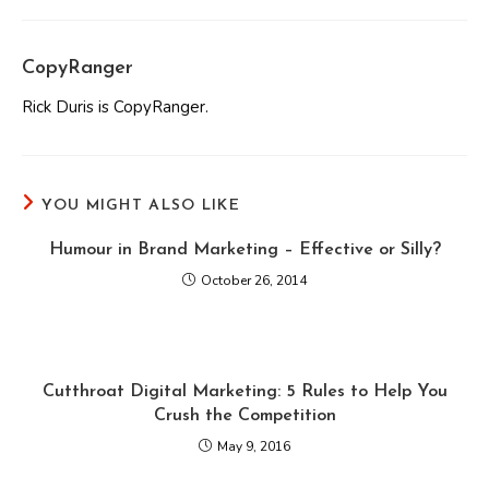
CopyRanger
Rick Duris is CopyRanger.
YOU MIGHT ALSO LIKE
Humour in Brand Marketing – Effective or Silly?
October 26, 2014
Cutthroat Digital Marketing: 5 Rules to Help You
Crush the Competition
May 9, 2016