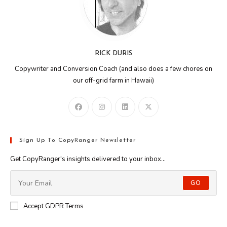
RICK DURIS
Copywriter and Conversion Coach (and also does a few chores on
our off-grid farm in Hawaii)
Sign Up To CopyRanger Newsletter
Get CopyRanger's insights delivered to your inbox...
GO
Accept GDPR Terms