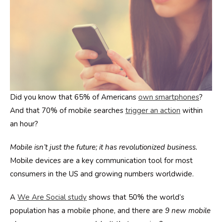
Did you know that 65% of Americans
own smartphones
?
And that 70% of mobile searches
trigger an action
within
an hour?
Mobile isn’t just the future; it has revolutionized business.
Mobile devices are a key communication tool for most
consumers in the US and growing numbers worldwide.
A
We Are Social study
shows that 50% the world’s
population has a mobile phone, and there are
9 new mobile