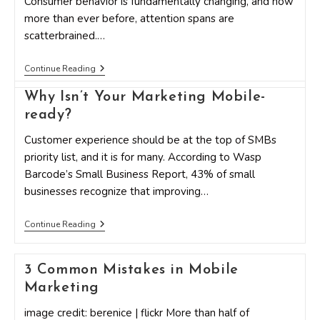
Consumer behavior is fundamentally changing, and now
more than ever before, attention spans are
scatterbrained.…
Increasing
Continue Reading
Audience
ROI
Why Isn’t Your Marketing Mobile-
With
Personalization
ready?
Customer experience should be at the top of SMBs
priority list, and it is for many. According to Wasp
Barcode’s Small Business Report, 43% of small
businesses recognize that improving…
Why
Continue Reading
Isn’t
Your
Marketing
3 Common Mistakes in Mobile
Mobile-
Ready?
Marketing
image credit: berenice | flickr More than half of