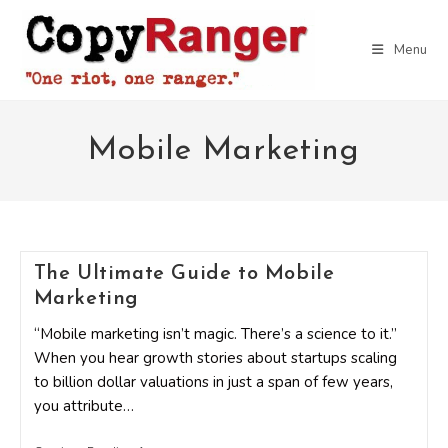
Skip
to
Menu
content
Mobile Marketing
The Ultimate Guide to Mobile
Marketing
“Mobile marketing isn’t magic. There’s a science to it.”
When you hear growth stories about startups scaling
to billion dollar valuations in just a span of few years,
you attribute…