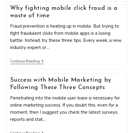
Elements
Of
Why fighting mobile click fraud is a
A
waste of time
Mobile
Strategy
That
Fraud prevention is heating up in mobile. But trying to
All
fight fraudulent clicks from mobile apps is a losing
Marketers
Should
battle. Instead, try these three tips. Every week, a new
Pay
industry expert or…
Attention
To
Why
Continue Reading
Fighting
Mobile
Click
Success with Mobile Marketing by
Fraud
Is
Following These Three Concepts
A
Waste
Penetrating into the mobile user-base is necessary for
Of
Time
online marketing success. If you doubt this, even for a
moment, then I suggest you check the latest surveys,
reports and stat…
Success