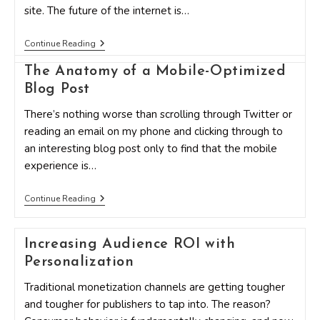
site. The future of the internet is…
6
Continue Reading
Remarkably
Effective
The Anatomy of a Mobile-Optimized
Ways
Blog Post
To
Get
Higher
There’s nothing worse than scrolling through Twitter or
Conversions
reading an email on my phone and clicking through to
On
Your
an interesting blog post only to find that the mobile
Mobile
experience is…
Site
The
Continue Reading
Anatomy
Of
A
Increasing Audience ROI with
Mobile-
Optimized
Personalization
Blog
Post
Traditional monetization channels are getting tougher
and tougher for publishers to tap into. The reason?