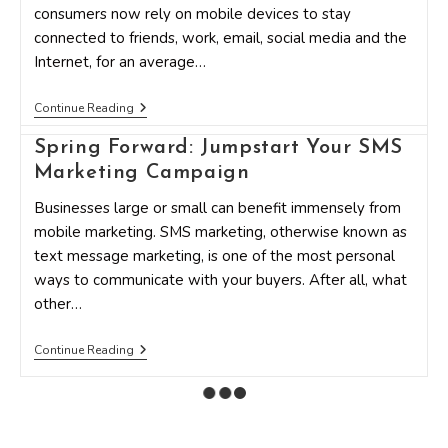
consumers now rely on mobile devices to stay
connected to friends, work, email, social media and the
Internet, for an average…
3
Continue Reading
Common
Mistakes
Spring Forward: Jumpstart Your SMS
In
Mobile
Marketing Campaign
Marketing
Businesses large or small can benefit immensely from
mobile marketing. SMS marketing, otherwise known as
text message marketing, is one of the most personal
ways to communicate with your buyers. After all, what
other…
Spring
Continue Reading
Forward:
Jumpstart
Your
SMS
Marketing
Campaign