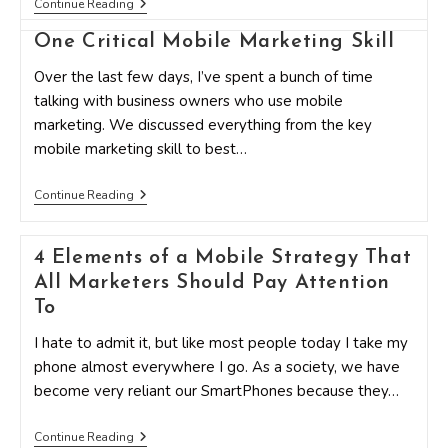
The
Continue Reading
Ultimate
Guide
One Critical Mobile Marketing Skill
To
Mobile
Over the last few days, I’ve spent a bunch of time
Marketing
talking with business owners who use mobile
marketing. We discussed everything from the key
mobile marketing skill to best…
One
Continue Reading
Critical
Mobile
Marketing
4 Elements of a Mobile Strategy That
Skill
All Marketers Should Pay Attention
To
I hate to admit it, but like most people today I take my
phone almost everywhere I go. As a society, we have
become very reliant our SmartPhones because they…
4
Continue Reading