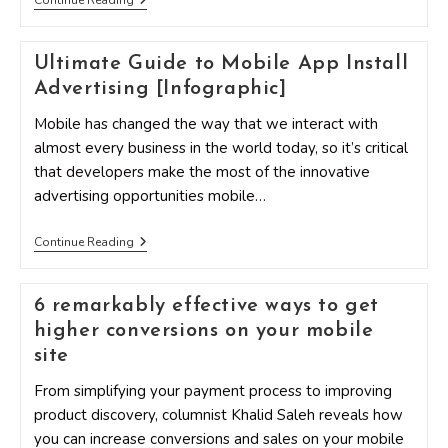
Continue Reading
With
Mobile
Marketing
Ultimate Guide to Mobile App Install
By
Following
Advertising [Infographic]
These
Three
Mobile has changed the way that we interact with
Concepts
almost every business in the world today, so it’s critical
that developers make the most of the innovative
advertising opportunities mobile…
Ultimate
Continue Reading
Guide
To
Mobile
6 remarkably effective ways to get
App
Install
higher conversions on your mobile
Advertising
[Infographic]
site
From simplifying your payment process to improving
product discovery, columnist Khalid Saleh reveals how
you can increase conversions and sales on your mobile