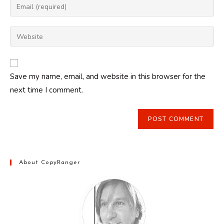
Enter
or
your
username
email
Enter
to
address
your
comment
to
website
comment
URL
Save my name, email, and website in this browser for the
(optional)
next time I comment.
About CopyRanger