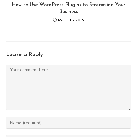
How to Use WordPress Plugins to Streamline Your
Business
March 16, 2015
Leave a Reply
Comment
Enter
your
name