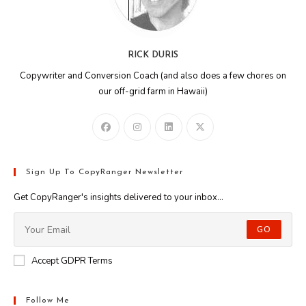
RICK DURIS
Copywriter and Conversion Coach (and also does a few chores on
our off-grid farm in Hawaii)
Sign Up To CopyRanger Newsletter
Get CopyRanger's insights delivered to your inbox...
GO
Accept GDPR Terms
Follow Me