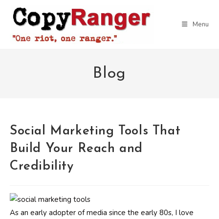
Skip
to
Menu
content
Blog
Social Marketing Tools That
Build Your Reach and
Credibility
As an early adopter of media since the early 80s, I love