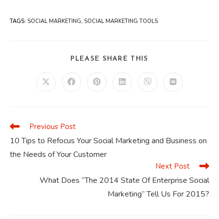
TAGS
:
SOCIAL MARKETING
,
SOCIAL MARKETING TOOLS
SHARE
PLEASE SHARE THIS
THIS
CONTENT
Opens
Opens
Opens
Opens
Opens
Opens
in
in
in
in
in
in
a
a
a
a
a
a
new
new
new
new
new
new
window
window
window
window
window
window
Previous Post
Read
more
10 Tips to Refocus Your Social Marketing and Business on
articles
the Needs of Your Customer
Next Post
What Does “The 2014 State Of Enterprise Social
Marketing” Tell Us For 2015?