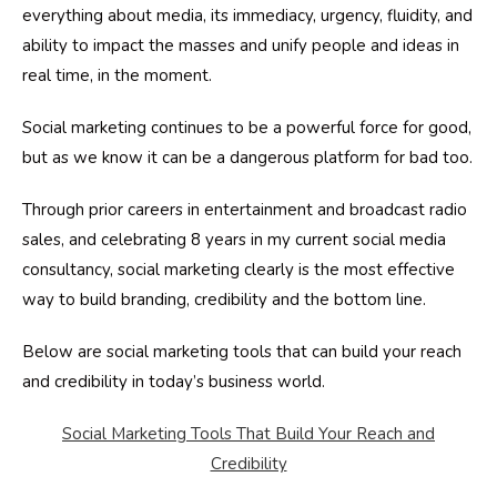
everything about media, its immediacy, urgency, fluidity, and
ability to impact the masses and unify people and ideas in
real time, in the moment.
Social marketing continues to be a powerful force for good,
but as we know it can be a dangerous platform for bad too.
Through prior careers in entertainment and broadcast radio
sales, and celebrating 8 years in my current social media
consultancy, social marketing clearly is the most effective
way to build branding, credibility and the bottom line.
Below are social marketing tools that can build your reach
and credibility in today’s business world.
Social Marketing Tools That Build Your Reach and
Credibility