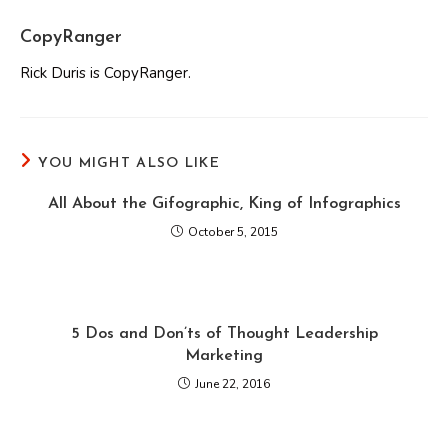
CopyRanger
Rick Duris is CopyRanger.
YOU MIGHT ALSO LIKE
All About the Gifographic, King of Infographics
October 5, 2015
5 Dos and Don’ts of Thought Leadership
Marketing
June 22, 2016