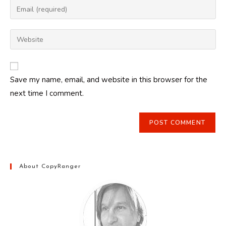
Enter
or
your
username
email
Enter
to
address
your
comment
to
website
comment
URL
Save my name, email, and website in this browser for the
(optional)
next time I comment.
About CopyRanger