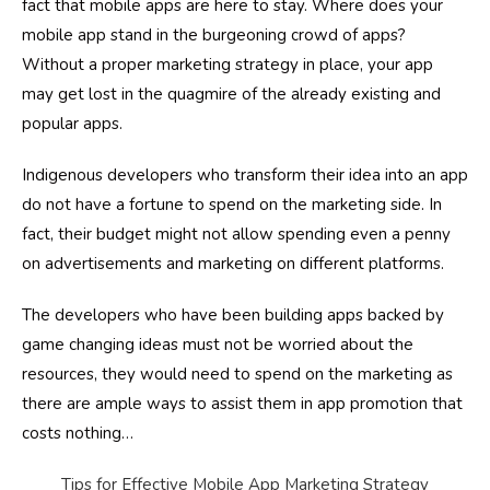
fact that mobile apps are here to stay. Where does your
mobile app stand in the burgeoning crowd of apps?
Without a proper marketing strategy in place, your app
may get lost in the quagmire of the already existing and
popular apps.
Indigenous developers who transform their idea into an app
do not have a fortune to spend on the marketing side. In
fact, their budget might not allow spending even a penny
on advertisements and marketing on different platforms.
The developers who have been building apps backed by
game changing ideas must not be worried about the
resources, they would need to spend on the marketing as
there are ample ways to assist them in app promotion that
costs nothing
…
Tips for Effective Mobile App Marketing Strategy