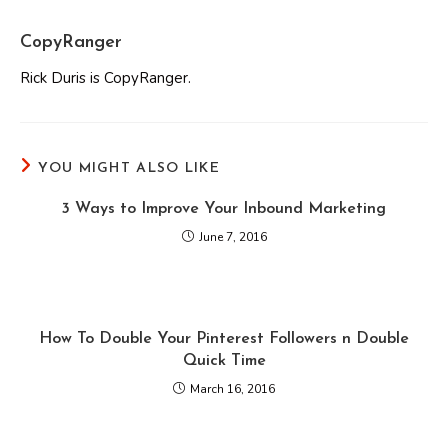
CopyRanger
Rick Duris is CopyRanger.
YOU MIGHT ALSO LIKE
3 Ways to Improve Your Inbound Marketing
June 7, 2016
How To Double Your Pinterest Followers n Double
Quick Time
March 16, 2016