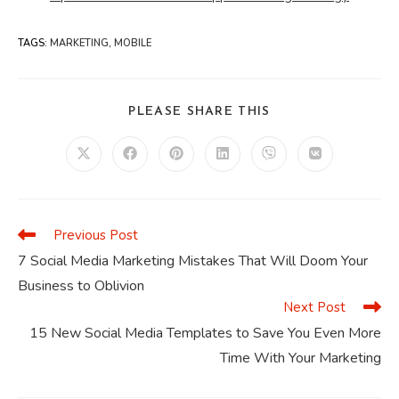
TAGS
:
MARKETING
,
MOBILE
SHARE
PLEASE SHARE THIS
THIS
CONTENT
Opens
Opens
Opens
Opens
Opens
Opens
in
in
in
in
in
in
a
a
a
a
a
a
new
new
new
new
new
new
window
window
window
window
window
window
Previous Post
Read
more
7 Social Media Marketing Mistakes That Will Doom Your
articles
Business to Oblivion
Next Post
15 New Social Media Templates to Save You Even More
Time With Your Marketing