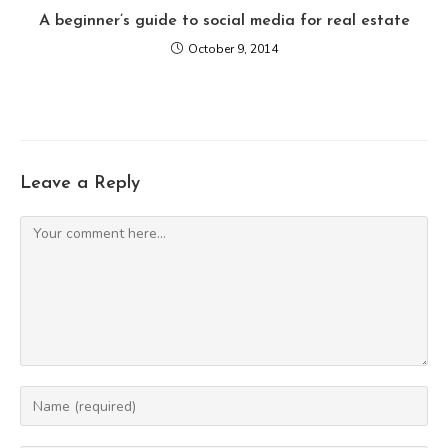
A beginner’s guide to social media for real estate
October 9, 2014
Leave a Reply
Comment
Enter
your
name