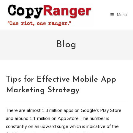
Skip
to
Menu
content
Blog
Tips for Effective Mobile App
Marketing Strategy
There are almost 1.3 million apps on Google’s Play Store
and around 1.1 million on App Store. The number is
constantly on an upward surge which is indicative of the