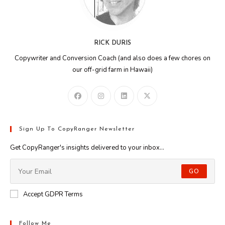
RICK DURIS
Copywriter and Conversion Coach (and also does a few chores on
our off-grid farm in Hawaii)
Sign Up To CopyRanger Newsletter
Get CopyRanger's insights delivered to your inbox...
GO
Accept GDPR Terms
Follow Me