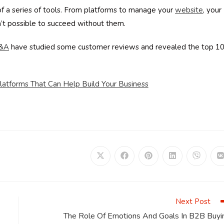
of a series of tools. From platforms to manage your
website
, your
sn’t possible to succeed without them.
&A
have studied some customer reviews and revealed the top 1
atforms That Can Help Build Your Business
Opens
Opens
Opens
Opens
Opens
in
in
in
in
in
i
a
a
a
a
a
a
new
new
new
new
new
window
window
window
window
window
Next Post
The Role Of Emotions And Goals In B2B Buyi