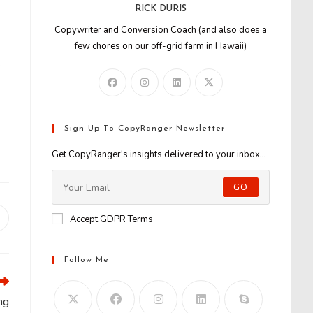
RICK DURIS
Copywriter and Conversion Coach (and also does a
few chores on our off-grid farm in Hawaii)
0
Sign Up To CopyRanger Newsletter
Get CopyRanger's insights delivered to your inbox...
GO
Accept GDPR Terms
Opens
n
new
window
Follow Me
ng