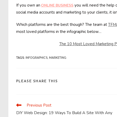
If you own an
you will need the help 
ONLINE BUSINESS
social media accounts and marketing to your clients, it i
Which platforms are the best though? The team at
TFM
most loved platforms in the infographic below…
The 10 Most Loved Marketing Pl
TAGS
:
INFOGRAPHICS
,
MARKETING
SHARE
PLEASE SHARE THIS
THIS
CONTENT
Previous Post
Read
more
DIY Web Design: 19 Ways To Build A Site With Any
articles