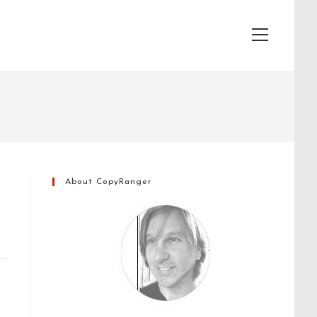
View
website
Menu
About CopyRanger