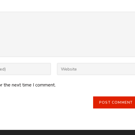
Enter
your
website
or the next time I comment.
URL
(optional)