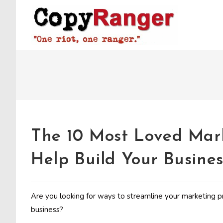
Skip
to
content
The 10 Most Loved Mar
Help Build Your Busines
Are you looking for ways to streamline your marketin
business?