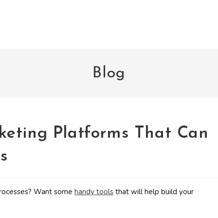
Blog
keting Platforms That Can
s
g processes? Want some
handy tools
that will help build your