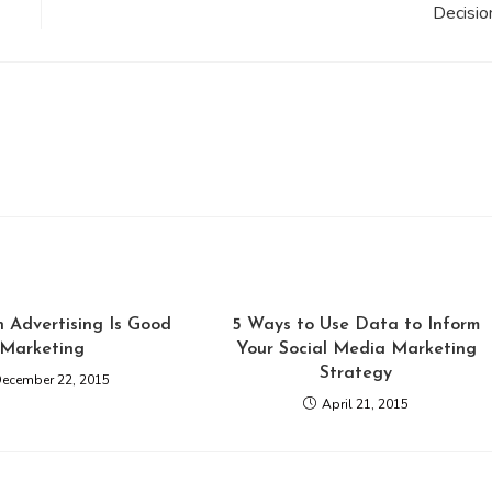
Decisio
In Advertising Is Good
5 Ways to Use Data to Inform
Marketing
Your Social Media Marketing
Strategy
ecember 22, 2015
April 21, 2015