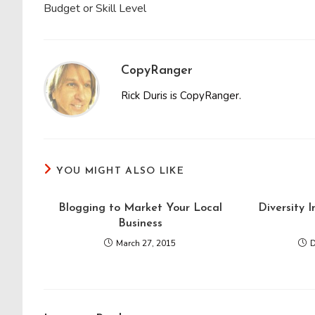
Budget or Skill Level
CopyRanger
Rick Duris is CopyRanger.
YOU MIGHT ALSO LIKE
Blogging to Market Your Local
Diversity 
Business
March 27, 2015
D