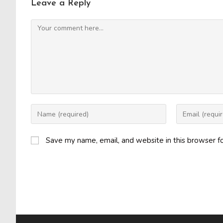
Leave a Reply
Comment
Enter
Enter
your
your
name
email
Save my name, email, and website in this browser f
or
address
username
to
to
comment
comment