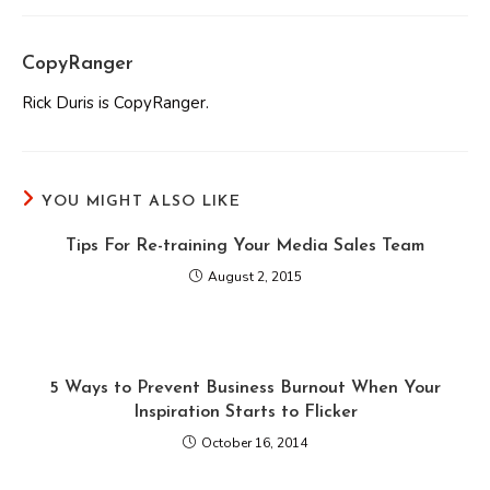
CopyRanger
Rick Duris is CopyRanger.
YOU MIGHT ALSO LIKE
Tips For Re-training Your Media Sales Team
August 2, 2015
5 Ways to Prevent Business Burnout When Your
Inspiration Starts to Flicker
October 16, 2014