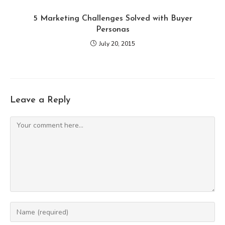
5 Marketing Challenges Solved with Buyer
Personas
July 20, 2015
Leave a Reply
Comment
Enter
your