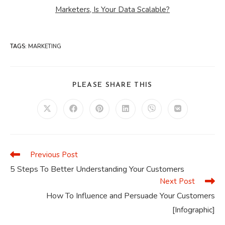
Marketers, Is Your Data Scalable?
TAGS
:
MARKETING
SHARE
PLEASE SHARE THIS
THIS
CONTENT
Opens
Opens
Opens
Opens
Opens
Opens
in
in
in
in
in
in
a
a
a
a
a
a
new
new
new
new
new
new
window
window
window
window
window
window
Previous Post
Read
more
5 Steps To Better Understanding Your Customers
articles
Next Post
How To Influence and Persuade Your Customers
[Infographic]