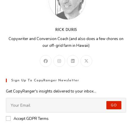
RICK DURIS
Copywriter and Conversion Coach (and also does a few chores on
our off-grid farm in Hawaii)
Sign Up To CopyRanger Newsletter
Get CopyRanger's insights delivered to your inbox...
GO
Accept GDPR Terms