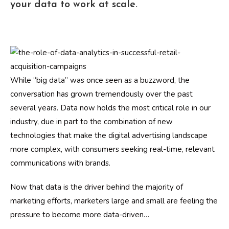
your data to work at scale.
While “big data” was once seen as a buzzword, the
conversation has grown tremendously over the past
several years. Data now holds the most critical role in our
industry, due in part to the combination of new
technologies that make the digital advertising landscape
more complex, with consumers seeking real-time, relevant
communications with brands.
Now that data is the driver behind the majority of
marketing efforts, marketers large and small are feeling the
pressure to become more data-driven…