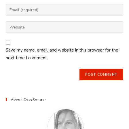
name
Enter
or
your
username
email
Enter
to
address
your
comment
to
website
comment
URL
Save my name, email, and website in this browser for the
(optional)
next time I comment.
About CopyRanger