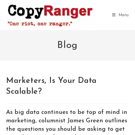
Skip
to
Menu
content
Blog
Marketers, Is Your Data
Scalable?
As big data continues to be top of mind in
marketing, columnist James Green outlines
the questions you should be asking to get