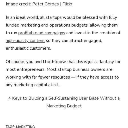
Image credit:
Peter Gerdes | Flickr
In an ideal world, all startups would be blessed with fully
funded marketing and operations budgets, allowing them
to run
profitable ad campaigns
and invest in the creation of
high-quality content
so they can attract engaged,
enthusiastic customers.
Of course, you and I both know that this is just a fantasy for
most entrepreneurs. Most startup business owners are
working with far fewer resources — if they have access to
any marketing capital at all…
4 Keys to Building a Self-Sustaining User Base Without a
Marketing Budget
TAGS
:
MARKETING