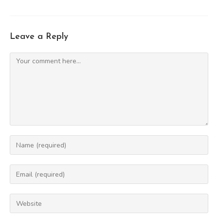
Leave a Reply
Comment
Enter
your
name
Enter
or
your
username
email
Enter
to
address
your
comment