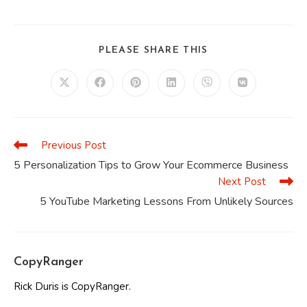
SHARE
PLEASE SHARE THIS
THIS
CONTENT
Opens
Opens
Opens
Opens
Opens
Opens
in
in
in
in
in
in
a
a
a
a
a
a
new
new
new
new
new
new
window
window
window
window
window
window
Previous Post
Read
more
5 Personalization Tips to Grow Your Ecommerce Business
articles
Next Post
5 YouTube Marketing Lessons From Unlikely Sources
CopyRanger
Rick Duris is CopyRanger.