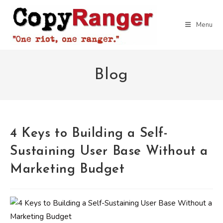
Skip
to
Menu
content
Blog
4 Keys to Building a Self-
Sustaining User Base Without a
Marketing Budget