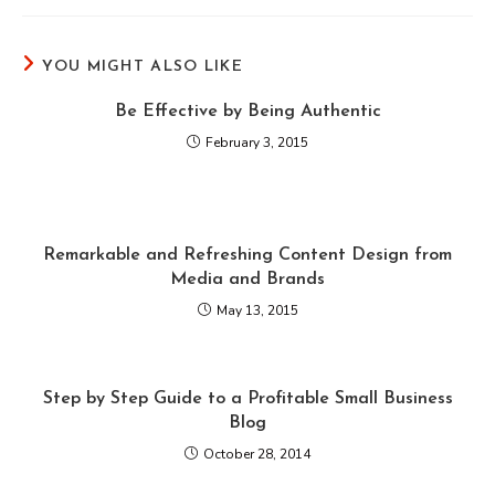
YOU MIGHT ALSO LIKE
Be Effective by Being Authentic
February 3, 2015
Remarkable and Refreshing Content Design from
Media and Brands
May 13, 2015
Step by Step Guide to a Profitable Small Business
Blog
October 28, 2014