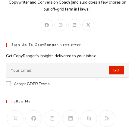
Copywriter and Conversion Coach (and also does a few chores on
our off-grid farm in Hawaii)
Sign Up To CopyRanger Newsletter
Get CopyRanger's insights delivered to your inbox...
GO
Accept GDPR Terms
Follow Me
Opens