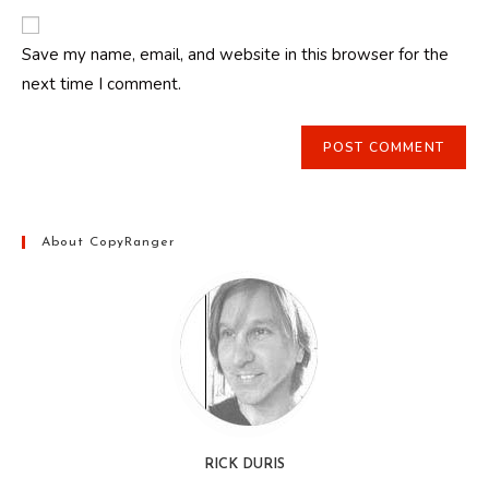
to
website
comment
URL
Save my name, email, and website in this browser for the
(optional)
next time I comment.
About CopyRanger
RICK DURIS