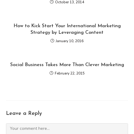
October 13, 2014
How to Kick Start Your International Marketing
Strategy by Leveraging Content
January 10, 2016
Social Business Takes More Than Clever Marketing
February 22, 2015
Leave a Reply
Comment