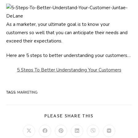
As a marketer, your ultimate goal is to know your
customers so well that you can anticipate their needs and
exceed their expectations.
Here are 5 steps to better understanding your customers…
5 Steps To Better Understanding Your Customers
TAGS
:
MARKETING
SHARE
PLEASE SHARE THIS
THIS
CONTENT
Opens
Opens
Opens
Opens
Opens
Opens
in
in
in
in
in
in