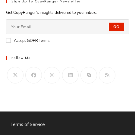
Sign Up To CopyRanger Newsletter
Get CopyRanger's insights delivered to your inbox...
GO
Accept GDPR Terms
Follow Me
Opens
in
your
application
Terms of Service