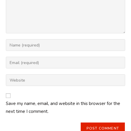
Enter
your
name
Enter
or
your
username
email
Enter
to
address
your
comment
to
website
comment
URL
Save my name, email, and website in this browser for the
(optional)
next time I comment.