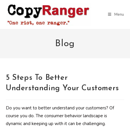
Skip
to
Menu
content
Blog
5 Steps To Better
Understanding Your Customers
Do you want to better understand your customers? Of
course you do. The consumer behavior landscape is
dynamic and keeping up with it can be challenging.