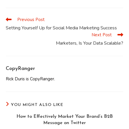
a
a
a
a
a
a
new
new
new
new
new
new
window
window
window
window
window
window
Previous Post
Read
more
Setting Yourself Up for Social Media Marketing Success
articles
Next Post
Marketers, Is Your Data Scalable?
CopyRanger
Rick Duris is CopyRanger.
YOU MIGHT ALSO LIKE
How to Effectively Market Your Brand’s B2B
Message on Twitter