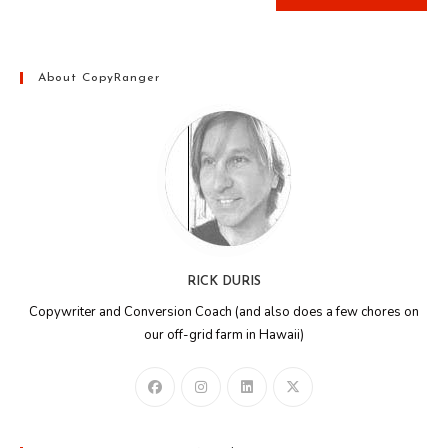
About CopyRanger
RICK DURIS
Copywriter and Conversion Coach (and also does a few chores on
our off-grid farm in Hawaii)