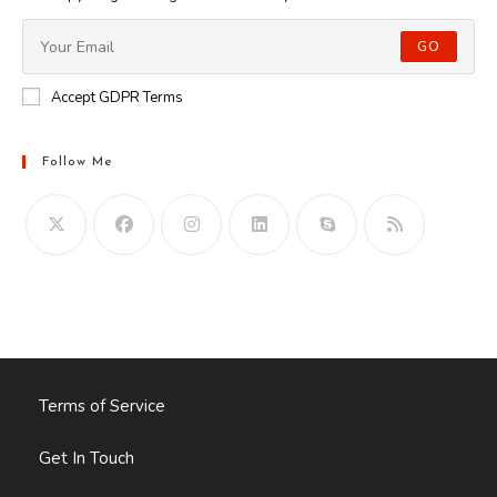
GO
Accept GDPR Terms
Follow Me
Opens
in
your
application
Terms of Service
Get In Touch