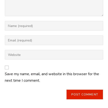
Enter
your
name
Enter
or
your
username
email
Enter
to
address
your
comment
to
website
comment
URL
Save my name, email, and website in this browser for the
(optional)
next time I comment.