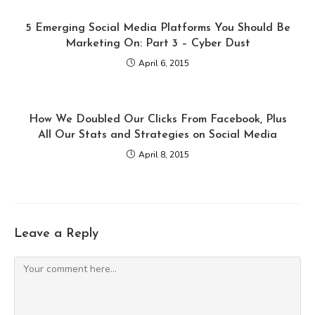
5 Emerging Social Media Platforms You Should Be
Marketing On: Part 3 – Cyber Dust
April 6, 2015
How We Doubled Our Clicks From Facebook, Plus
All Our Stats and Strategies on Social Media
April 8, 2015
Leave a Reply
Comment