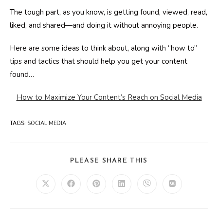
The tough part, as you know, is getting found, viewed, read,
liked, and shared—and doing it without annoying people.
Here are some ideas to think about, along with “how to”
tips and tactics that should help you get your content
found…
How to Maximize Your Content’s Reach on Social Media
TAGS
:
SOCIAL MEDIA
SHARE
PLEASE SHARE THIS
THIS
CONTENT
Opens
Opens
Opens
Opens
Opens
Opens
in
in
in
in
in
in
a
a
a
a
a
a
new
new
new
new
new
new
window
window
window
window
window
window