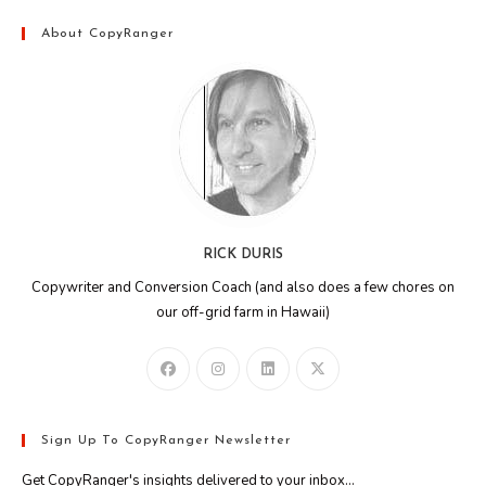
About CopyRanger
RICK DURIS
Copywriter and Conversion Coach (and also does a few chores on
our off-grid farm in Hawaii)
Sign Up To CopyRanger Newsletter
Get CopyRanger's insights delivered to your inbox...