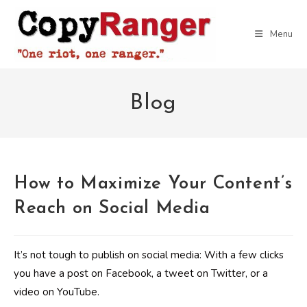
Skip
to
Menu
content
Blog
How to Maximize Your Content’s
Reach on Social Media
It’s not tough to publish on social media: With a few clicks
you have a post on Facebook, a tweet on Twitter, or a
video on YouTube.