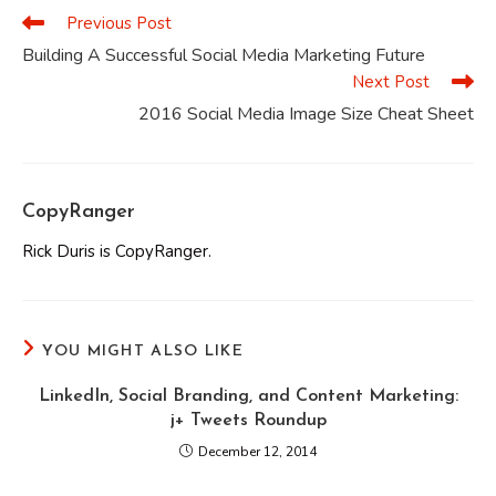
Previous Post
Read
more
Building A Successful Social Media Marketing Future
articles
Next Post
2016 Social Media Image Size Cheat Sheet
CopyRanger
Rick Duris is CopyRanger.
YOU MIGHT ALSO LIKE
LinkedIn, Social Branding, and Content Marketing:
j+ Tweets Roundup
December 12, 2014