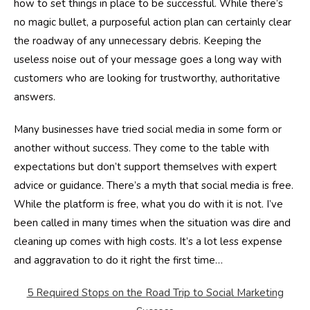
how to set things in place to be successful. While there’s
no magic bullet, a purposeful action plan can certainly clear
the roadway of any unnecessary debris. Keeping the
useless noise out of your message goes a long way with
customers who are looking for trustworthy, authoritative
answers.
Many businesses have tried social media in some form or
another without success. They come to the table with
expectations but don’t support themselves with expert
advice or guidance. There’s a myth that social media is free.
While the platform is free, what you do with it is not. I’ve
been called in many times when the situation was dire and
cleaning up comes with high costs. It’s a lot less expense
and aggravation to do it right the first time…
5 Required Stops on the Road Trip to Social Marketing