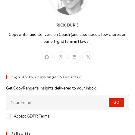
RICK DURIS
Copywriter and Conversion Coach (and also does a few chores on
our off-grid farm in Hawaii)
Sign Up To CopyRanger Newsletter
Get CopyRanger's insights delivered to your inbox...
GO
Accept GDPR Terms
Follow Me