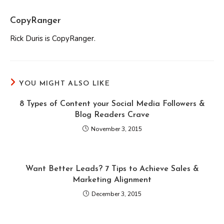
CopyRanger
Rick Duris is CopyRanger.
YOU MIGHT ALSO LIKE
8 Types of Content your Social Media Followers &
Blog Readers Crave
November 3, 2015
Want Better Leads? 7 Tips to Achieve Sales &
Marketing Alignment
December 3, 2015