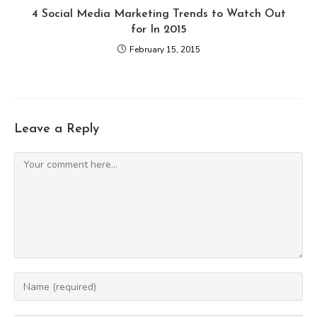
4 Social Media Marketing Trends to Watch Out
for In 2015
February 15, 2015
Leave a Reply
Comment
Enter
your
name