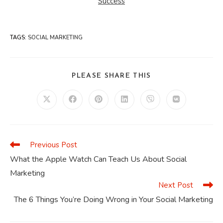
Success
TAGS
:
SOCIAL MARKETING
SHARE
PLEASE SHARE THIS
THIS
CONTENT
Opens
Opens
Opens
Opens
Opens
Opens
in
in
in
in
in
in
a
a
a
a
a
a
new
new
new
new
new
new
window
window
window
window
window
window
Previous Post
Read
more
What the Apple Watch Can Teach Us About Social
articles
Marketing
Next Post
The 6 Things You’re Doing Wrong in Your Social Marketing