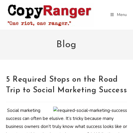
Skip
to
Menu
content
Blog
5 Required Stops on the Road
Trip to Social Marketing Success
Social marketing
success can often be elusive. It’s tricky because many
business owners don’t truly know what success looks like or