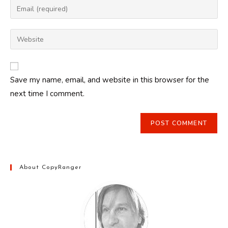
Enter
or
your
username
email
Enter
to
address
your
comment
to
website
comment
URL
Save my name, email, and website in this browser for the
(optional)
next time I comment.
About CopyRanger