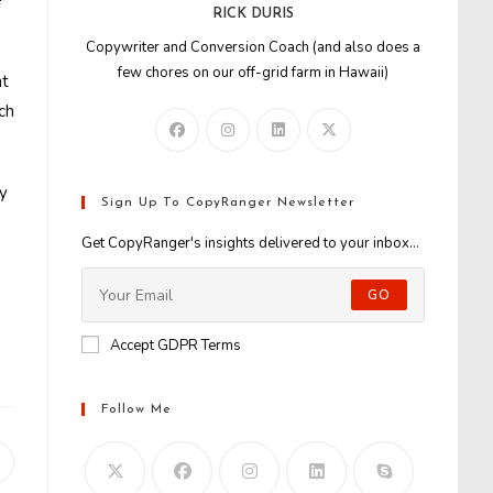
e
RICK DURIS
Copywriter and Conversion Coach (and also does a
few chores on our off-grid farm in Hawaii)
nt
ch
ly
Sign Up To CopyRanger Newsletter
Get CopyRanger's insights delivered to your inbox...
GO
Accept GDPR Terms
Follow Me
Opens
n