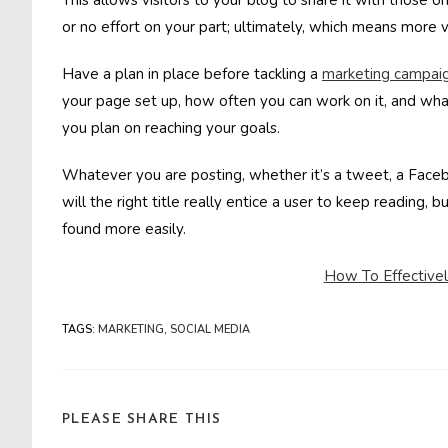
This allows visitors to your blog to share it with those on 
or no effort on your part; ultimately, which means more v
Have a plan in place before tackling a
marketing campai
your page set up, how often you can work on it, and wha
you plan on reaching your goals.
Whatever you are posting, whether it’s a tweet, a Facebo
will the right title really entice a user to keep reading, 
found more easily.
How To Effectivel
TAGS
:
MARKETING
,
SOCIAL MEDIA
SHARE
PLEASE SHARE THIS