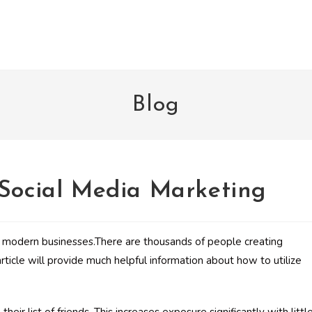
Blog
 Social Media Marketing
g modern businesses.There are thousands of people creating
ticle will provide much helpful information about how to utilize