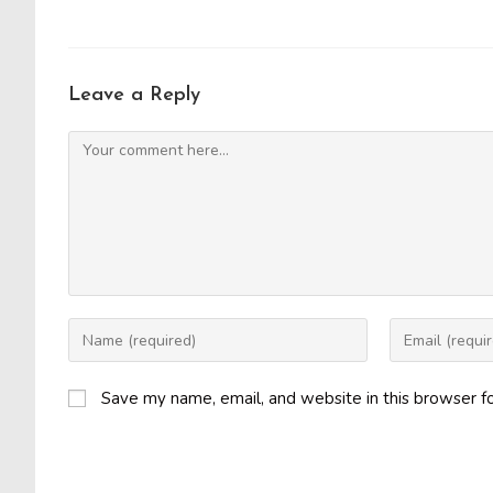
Leave a Reply
Comment
Enter
Enter
your
your
name
email
Save my name, email, and website in this browser f
or
address
username
to
to
comment