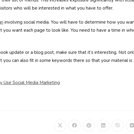
their list of friends. This increases exposure significantly with littl
isitors who will be interested in what you have to offer.
gn
involving social media. You will have to determine how you wa
t you want each page to look like. You need to have a time in whi
ok update or a blog post, make sure that it’s interesting. Not on
but you can also fit in some keywords there so that your material is
y Use Social Media Marketing
Opens
Opens
Opens
Opens
Opens
in
in
in
in
in
i