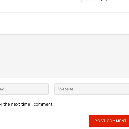
March 9, 2015
Enter
your
website
or the next time I comment.
URL
(optional)