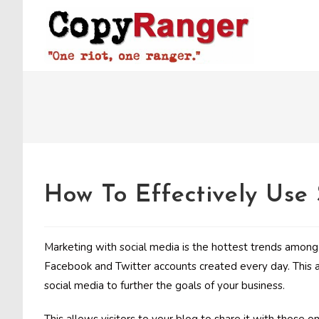
Skip
to
content
How To Effectively Use
Marketing with social media is the hottest trends amon
Facebook and Twitter accounts created every day. This ar
social media to further the goals of your business.