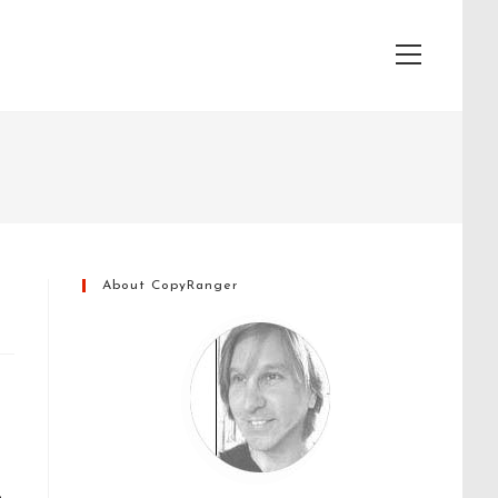
View
website
Menu
About CopyRanger