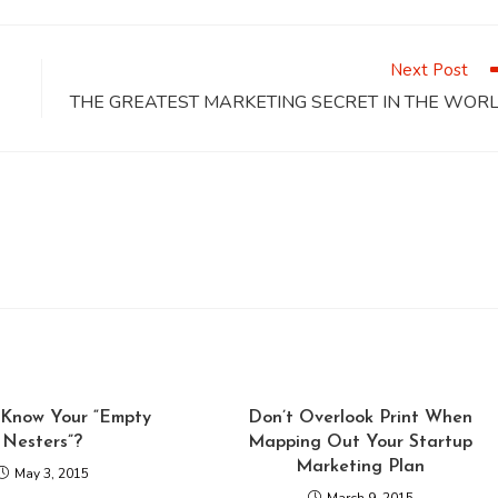
a
a
a
a
a
a
new
new
new
new
new
window
window
window
window
window
Next Post
THE GREATEST MARKETING SECRET IN THE WOR
Know Your “Empty
Don’t Overlook Print When
Nesters”?
Mapping Out Your Startup
Marketing Plan
May 3, 2015