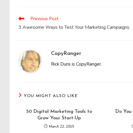
THIS
CONTENT
Previous Post
Read
more
3 Awesome Ways to Test Your Marketing Campaigns
articles
CopyRanger
Rick Duris is CopyRanger.
YOU MIGHT ALSO LIKE
50 Digital Marketing Tools to
Do You 
Grow Your Start-Up
March 22, 2015