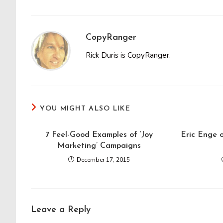
CopyRanger
Rick Duris is CopyRanger.
YOU MIGHT ALSO LIKE
7 Feel-Good Examples of ‘Joy
Eric Enge o
Marketing’ Campaigns
December 17, 2015
Leave a Reply