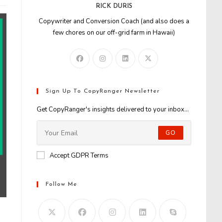
RICK DURIS
Copywriter and Conversion Coach (and also does a
few chores on our off-grid farm in Hawaii)
Sign Up To CopyRanger Newsletter
Get CopyRanger's insights delivered to your inbox...
GO
Accept GDPR Terms
Follow Me