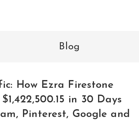
Blog
ic: How Ezra Firestone
 $1,422,500.15 in 30 Days
am, Pinterest, Google and