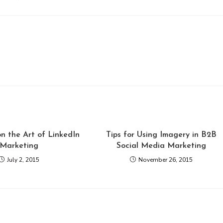
n the Art of LinkedIn
Tips for Using Imagery in B2B
Marketing
Social Media Marketing
July 2, 2015
November 26, 2015