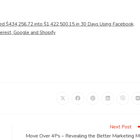
ed $434,256.72 into $1,422,500.15 in 30 Days Using Facebook,
terest, Google and Shopify
Opens
Opens
Opens
Opens
Opens
in
in
in
in
in
i
a
a
a
a
a
a
new
new
new
new
new
window
window
window
window
window
Next Post
Move Over 4Ps – Revealing the Better Marketing Mi