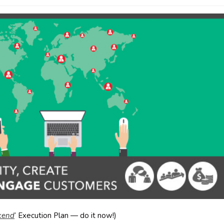
ekend
‘ Execution Plan — do it now!)