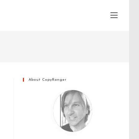
View
website
Menu
About CopyRanger