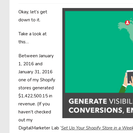
Okay, let’s get
down to it.
Take a look at
this…
Between January
1, 2016 and
January 31, 2016
one of my Shopify
stores generated
$1,422,500.15 in
revenue. (If you
haven’t checked
out my
DigitalMarketer Lab ‘
Set Up Your Shopify Store in a We