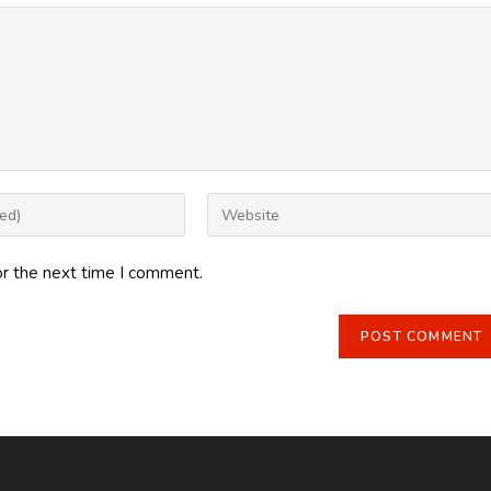
Enter
your
website
or the next time I comment.
URL
(optional)