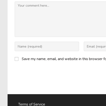
Comment
Enter
Enter
your
your
name
email
Save my name, email, and website in this browser f
or
address
username
to
to
comment
comment
Terms of Service