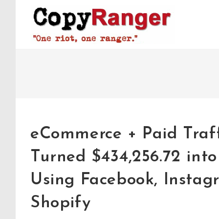
Skip
to
content
eCommerce + Paid Traff
Turned $434,256.72 into
Using Facebook, Instagr
Shopify