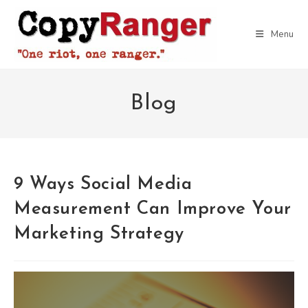
Skip
to
Menu
content
Blog
9 Ways Social Media
Measurement Can Improve Your
Marketing Strategy