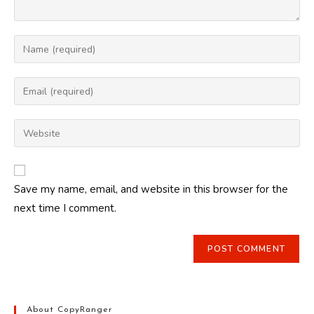
Enter
your
name
Enter
or
your
username
email
Enter
to
address
your
comment
to
website
comment
URL
Save my name, email, and website in this browser for the
(optional)
next time I comment.
About CopyRanger