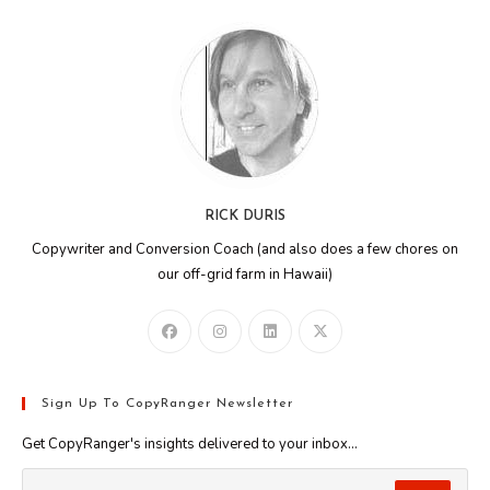
RICK DURIS
Copywriter and Conversion Coach (and also does a few chores on
our off-grid farm in Hawaii)
Sign Up To CopyRanger Newsletter
Get CopyRanger's insights delivered to your inbox...