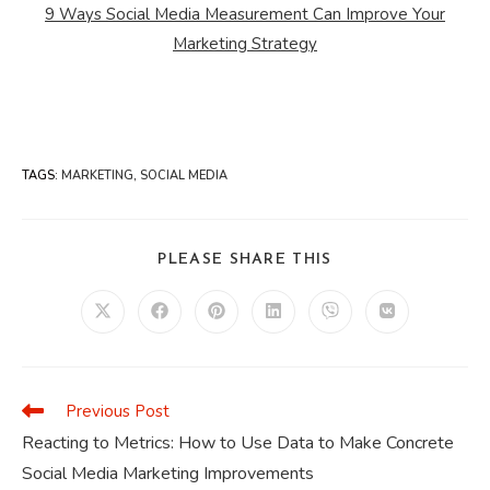
9 Ways Social Media Measurement Can Improve Your
Marketing Strategy
TAGS
:
MARKETING
,
SOCIAL MEDIA
SHARE
PLEASE SHARE THIS
THIS
CONTENT
Opens
Opens
Opens
Opens
Opens
Opens
in
in
in
in
in
in
a
a
a
a
a
a
new
new
new
new
new
new
window
window
window
window
window
window
Previous Post
Read
more
Reacting to Metrics: How to Use Data to Make Concrete
articles
Social Media Marketing Improvements