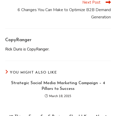
Next Post
6 Changes You Can Make to Optimize B2B Demand
Generation
CopyRanger
Rick Duris is CopyRanger.
YOU MIGHT ALSO LIKE
Strategic Social Media Marketing Campaign – 4
Pillars to Success
March 18, 2015