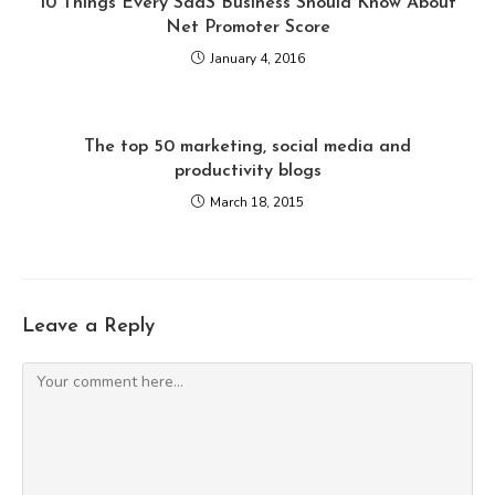
10 Things Every SaaS Business Should Know About
Net Promoter Score
January 4, 2016
The top 50 marketing, social media and
productivity blogs
March 18, 2015
Leave a Reply
Comment