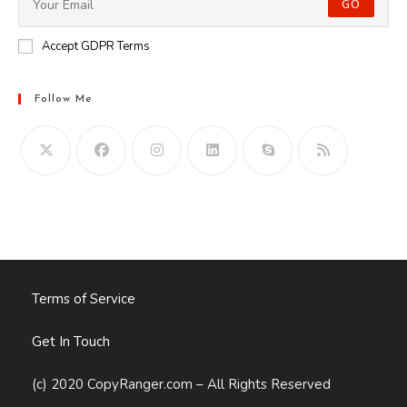
GO
Accept GDPR Terms
Follow Me
Opens
in
your
application
Terms of Service
Get In Touch
(c) 2020 CopyRanger.com – All Rights Reserved