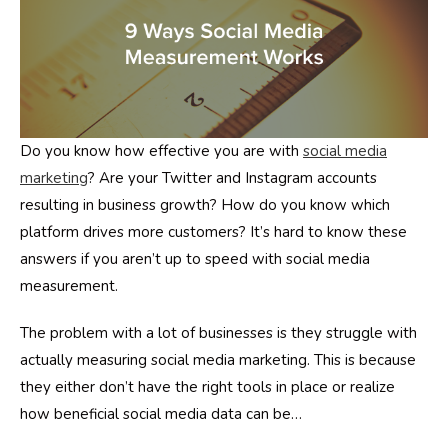
Do you know how effective you are with
social media
marketing
? Are your Twitter and Instagram accounts
resulting in business growth? How do you know which
platform drives more customers? It’s hard to know these
answers if you aren’t up to speed with social media
measurement.
The problem with a lot of businesses is they struggle with
actually measuring social media marketing. This is because
they either don’t have the right tools in place or realize
how beneficial social media data can be…