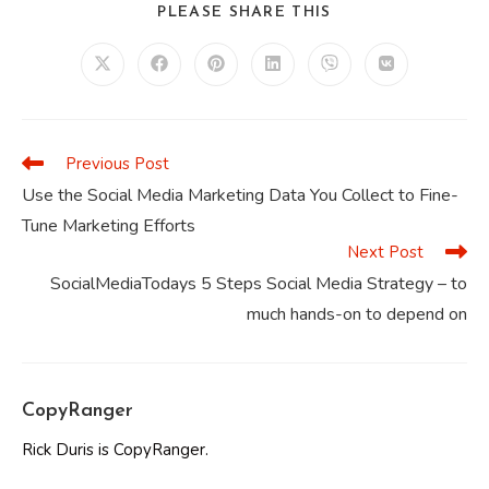
SHARE
PLEASE SHARE THIS
THIS
CONTENT
Opens
Opens
Opens
Opens
Opens
Opens
in
in
in
in
in
in
a
a
a
a
a
a
new
new
new
new
new
new
window
window
window
window
window
window
Previous Post
Read
more
Use the Social Media Marketing Data You Collect to Fine-
articles
Tune Marketing Efforts
Next Post
SocialMediaTodays 5 Steps Social Media Strategy – to
much hands-on to depend on
CopyRanger
Rick Duris is CopyRanger.