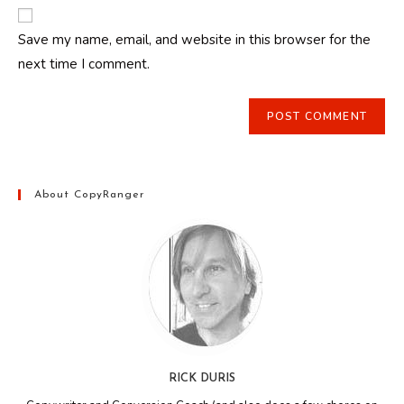
website
comment
URL
Save my name, email, and website in this browser for the
(optional)
next time I comment.
About CopyRanger
RICK DURIS