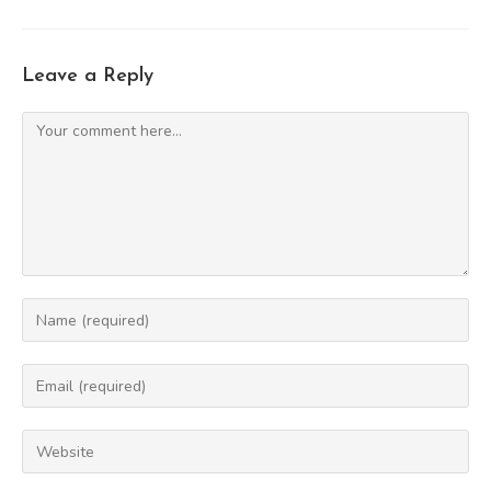
Leave a Reply
Comment
Enter
your
name
Enter
or
your
username
email
Enter
to
address
your
comment
to