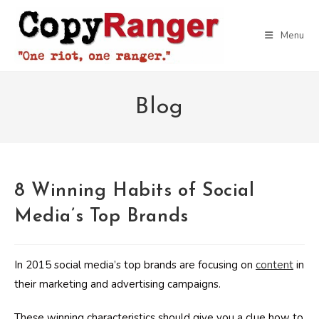
Skip
to
Menu
content
Blog
8 Winning Habits of Social
Media’s Top Brands
In 2015 social media’s top brands are focusing on
content
in
their marketing and advertising campaigns.
These winning characteristics should give you a clue how to