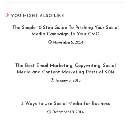
YOU MIGHT ALSO LIKE
The Simple 10 Step Guide To Pitching Your Social
Media Campaign To Your CMO
November 5, 2014
The Best Email Marketing, Copywriting, Social
Media and Content Marketing Posts of 2014
January 5, 2015
3 Ways to Use Social Media for Business
December 18, 2014