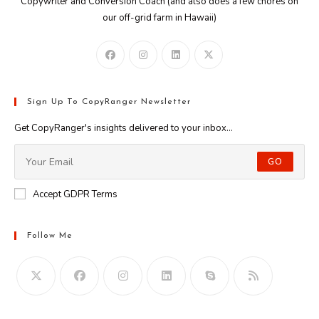
Copywriter and Conversion Coach (and also does a few chores on
our off-grid farm in Hawaii)
Sign Up To CopyRanger Newsletter
Get CopyRanger's insights delivered to your inbox...
GO
Accept GDPR Terms
Follow Me
Opens