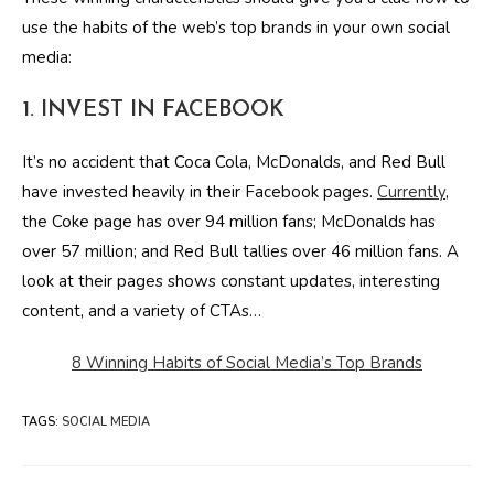
use the habits of the web’s top brands in your own social
media:
1. INVEST IN FACEBOOK
It’s no accident that Coca Cola, McDonalds, and Red Bull
have invested heavily in their Facebook pages.
Currently
,
the Coke page has over 94 million fans; McDonalds has
over 57 million; and Red Bull tallies over 46 million fans. A
look at their pages shows constant updates, interesting
content, and a variety of CTAs…
8 Winning Habits of Social Media’s Top Brands
TAGS
:
SOCIAL MEDIA