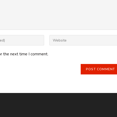
Enter
your
website
or the next time I comment.
URL
(optional)