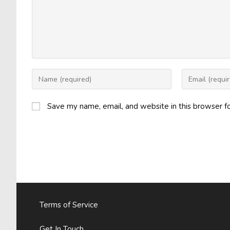
Enter
Enter
your
your
name
email
Save my name, email, and website in this browser f
or
address
username
to
to
comment
comment
Terms of Service
Get In Touch