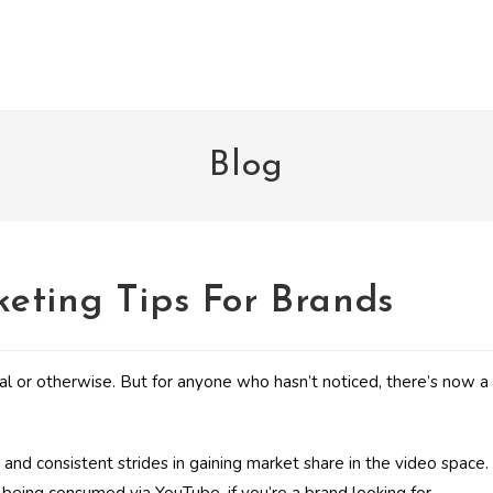
Blog
eting Tips For Brands
ial or otherwise. But for anyone who hasn’t noticed, there’s now a
nd consistent strides in gaining market share in the video space.