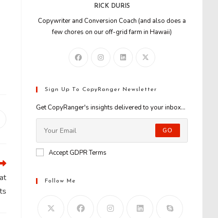
RICK DURIS
Copywriter and Conversion Coach (and also does a
few chores on our off-grid farm in Hawaii)
Sign Up To CopyRanger Newsletter
Get CopyRanger's insights delivered to your inbox...
Opens
n
GO
new
window
Accept GDPR Terms
at
Follow Me
ts