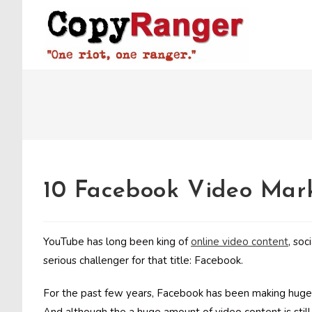
Skip
to
content
10 Facebook Video Mark
YouTube has long been king of
online video content
, soc
serious challenger for that title: Facebook.
For the past few years, Facebook has been making huge a