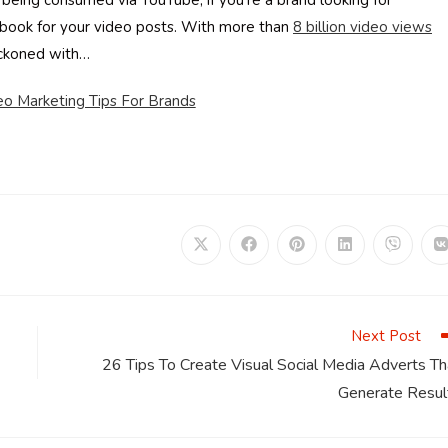
 being consumed via YouTube, if you’re a brand looking for
book for your video posts. With more than
8
billion video views
reckoned with…
o Marketing Tips For Brands
Opens
Opens
Opens
Opens
Opens
in
in
in
in
in
i
a
a
a
a
a
a
new
new
new
new
new
window
window
window
window
window
Next Post
26 Tips To Create Visual Social Media Adverts Th
Generate Resul