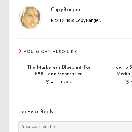
CopyRanger
Rick Duris is CopyRanger.
YOU MIGHT ALSO LIKE
The Marketer’s Blueprint For
How to S
B2B Lead Generation
Media 
April 3, 2016
Leave a Reply
Comment