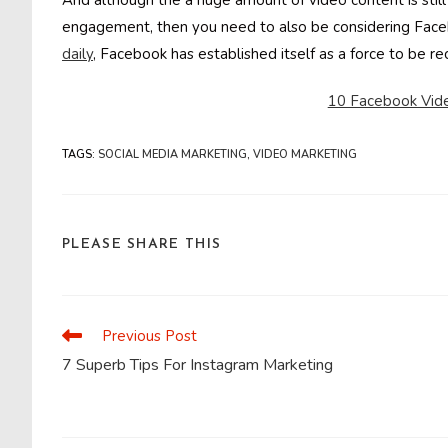
And although the a huge amount of video content is still
engagement, then you need to also be considering Face
daily
, Facebook has established itself as a force to be 
10 Facebook Vide
TAGS
:
SOCIAL MEDIA MARKETING
,
VIDEO MARKETING
SHARE
PLEASE SHARE THIS
THIS
CONTENT
Previous Post
Read
more
7 Superb Tips For Instagram Marketing
articles