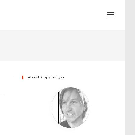
View
website
Menu
About CopyRanger