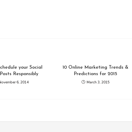
chedule your Social
10 Online Marketing Trends &
Posts Responsibly
Predictions for 2015
November 6, 2014
March 3, 2015