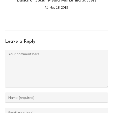
Basics of Social Media Marketing Success
May 18, 2015
Leave a Reply
Comment
Enter
your
name
Enter