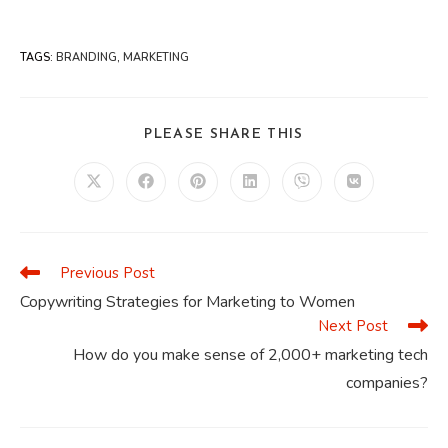
TAGS
:
BRANDING
,
MARKETING
SHARE
PLEASE SHARE THIS
THIS
CONTENT
Opens
Opens
Opens
Opens
Opens
Opens
in
in
in
in
in
in
a
a
a
a
a
a
new
new
new
new
new
new
window
window
window
window
window
window
Previous Post
Read
more
Copywriting Strategies for Marketing to Women
articles
Next Post
How do you make sense of 2,000+ marketing tech
companies?