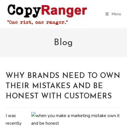
Skip
to
Menu
content
Blog
WHY BRANDS NEED TO OWN
THEIR MISTAKES AND BE
HONEST WITH CUSTOMERS
I was
recently