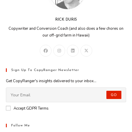
RICK DURIS
Copywriter and Conversion Coach (and also does a few chores on
our off-grid farm in Hawaii)
Sign Up To CopyRanger Newsletter
Get CopyRanger's insights delivered to your inbox...
GO
Accept GDPR Terms
Follow Me