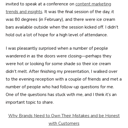
invited to speak at a conference on
content marketing
trends and insights
. It was the final session of the day, it
was 80 degrees (in February), and there were ice cream
bars available outside when the session kicked off. I didn’t
hold out a lot of hope for a high level of attendance.
I was pleasantly surprised when a number of people
wandered in as the doors were closing—perhaps they
were hot or looking for some shade so their ice cream
didn’t melt. After finishing my presentation, I walked over
to the evening reception with a couple of friends and met a
number of people who had follow-up questions for me.
One of the questions has stuck with me, and I think it’s an
important topic to share.
Why Brands Need to Own Their Mistakes and be Honest
with Customers