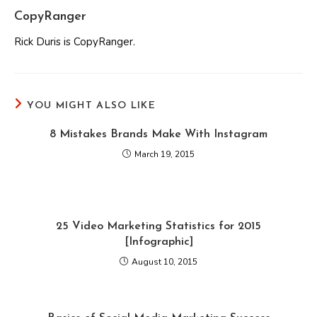
CopyRanger
Rick Duris is CopyRanger.
YOU MIGHT ALSO LIKE
8 Mistakes Brands Make With Instagram
March 19, 2015
25 Video Marketing Statistics for 2015
[Infographic]
August 10, 2015