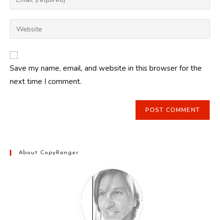
or
your
username
email
Enter
to
address
your
comment
to
website
comment
URL
Save my name, email, and website in this browser for the
(optional)
next time I comment.
About CopyRanger