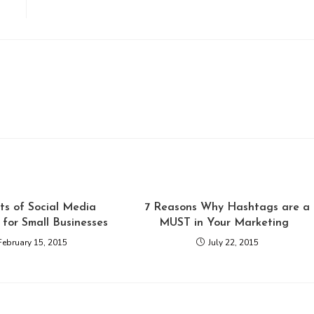
ts of Social Media
7 Reasons Why Hashtags are a
for Small Businesses
MUST in Your Marketing
February 15, 2015
July 22, 2015