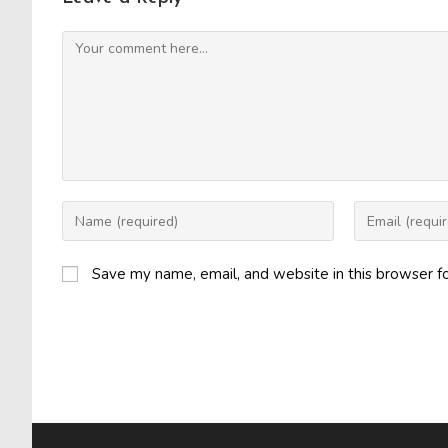
Comment
Enter
Enter
your
your
name
email
Save my name, email, and website in this browser f
or
address
username
to
to
comment
comment