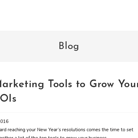
Blog
Marketing Tools to Grow You
ROIs
ard reaching your New Year’s resolutions comes the time to set