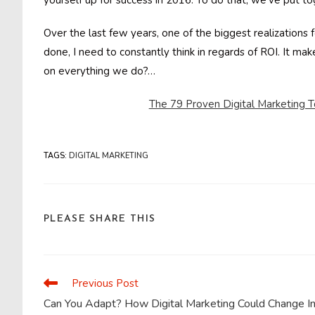
yourself up for success in 2016. To do that, we’ve put to
Over the last few years, one of the biggest realizations
done, I need to constantly think in regards of ROI. It mak
on everything we do?…
The 79 Proven Digital Marketing T
TAGS
:
DIGITAL MARKETING
SHARE
PLEASE SHARE THIS
THIS
CONTENT
Previous Post
Read
more
Can You Adapt? How Digital Marketing Could Change I
articles