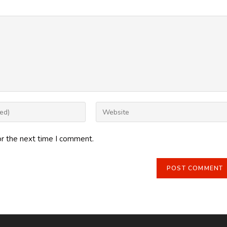
Enter
your
website
or the next time I comment.
URL
(optional)