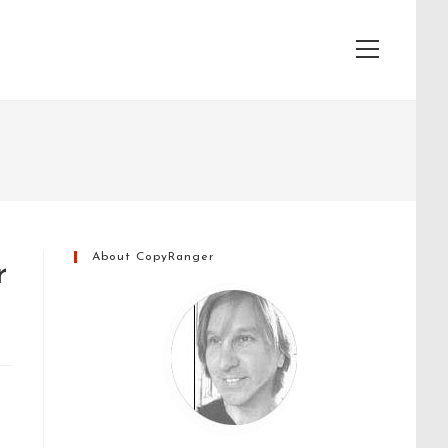
View
website
Menu
About CopyRanger
r