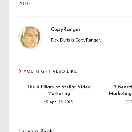
2016
CopyRanger
Rick Duris is CopyRanger.
YOU MIGHT ALSO LIKE
The 4 Pillars of Stellar Video
7 Benefi
Marketing
Marketing 
April 15, 2015
Leave a Reply