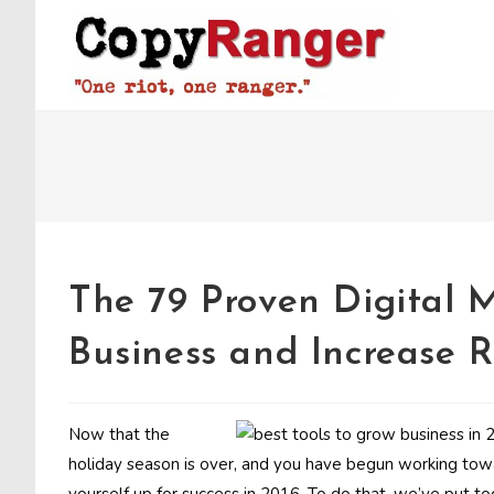
Skip
to
content
The 79 Proven Digital 
Business and Increase 
Now that the
holiday season is over, and you have begun working tow