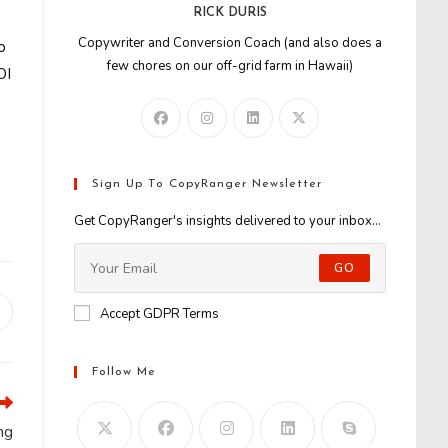
RICK DURIS
Copywriter and Conversion Coach (and also does a
b
few chores on our off-grid farm in Hawaii)
OI
Sign Up To CopyRanger Newsletter
Get CopyRanger's insights delivered to your inbox...
GO
Accept GDPR Terms
Opens
n
new
window
Follow Me
ng