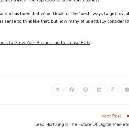
gether a list of the top tools to grow your business.
 for me has been that when I look for the “best” ways to get my jo
es sense to think like that, but how many of us actually consider R
ools to Grow Your Business and Increase ROIs
Opens
Opens
Opens
Opens
Opens
in
in
in
in
in
i
a
a
a
a
a
a
new
new
new
new
new
window
window
window
window
window
Next Post
n
Lead Nurturing Is The Future Of Digital Marketi