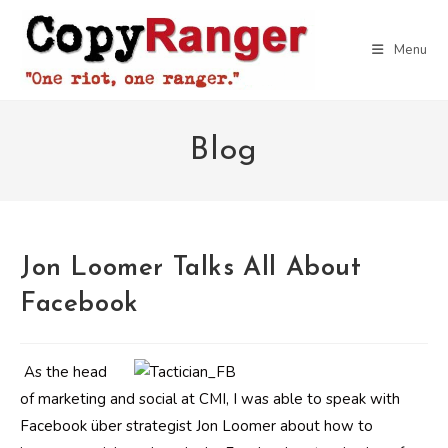
Skip
to
Menu
content
Blog
Jon Loomer Talks All About
Facebook
As the head
of marketing and social at CMI, I was able to speak with
Facebook über strategist Jon Loomer about how to