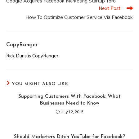
Google Acquires Facebook Marketing Startup Toro
articles
Next Post
How To Optimize Customer Service Via Facebook
CopyRanger
Rick Duris is CopyRanger.
YOU MIGHT ALSO LIKE
Supporting Customers With Facebook: What
Businesses Need to Know
July 12, 2015
Should Marketers Ditch YouTube for Facebook?