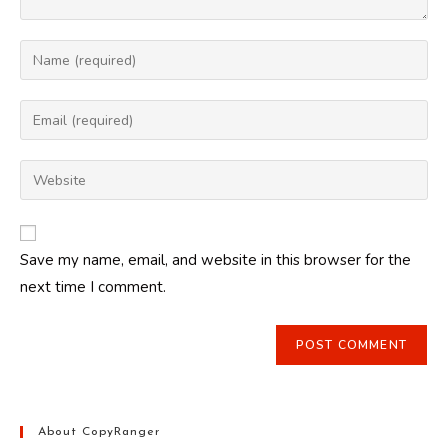
Enter
your
name
Enter
or
your
username
email
Enter
to
address
your
comment
to
website
comment
URL
Save my name, email, and website in this browser for the
(optional)
next time I comment.
About CopyRanger