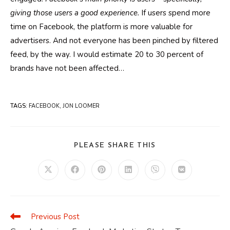
giving those users a good experience.
If users spend more
time on Facebook, the platform is more valuable for
advertisers. And not everyone has been pinched by filtered
feed, by the way. I would estimate 20 to 30 percent of
brands have not been affected…
TAGS
:
FACEBOOK
,
JON LOOMER
SHARE
PLEASE SHARE THIS
THIS
CONTENT
Opens
Opens
Opens
Opens
Opens
Opens
in
in
in
in
in
in
a
a
a
a
a
a
new
new
new
new
new
new
window
window
window
window
window
window
Previous Post
Read
more