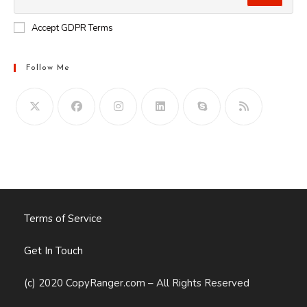
Accept GDPR Terms
Follow Me
Opens
in
your
application
Terms of Service
Get In Touch
(c) 2020 CopyRanger.com – All Rights Reserved