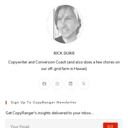
RICK DURIS
Copywriter and Conversion Coach (and also does a few chores on
our off-grid farm in Hawaii)
Sign Up To CopyRanger Newsletter
Get CopyRanger's insights delivered to your inbox...
GO