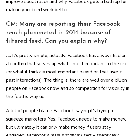
improve social reach and why Facebook gets a bad rap for
making your feed work better.
CM: Many are reporting their Facebook
reach plummeted in 2014 because of
filtered feed. Can you explain why?
JL:
It’s pretty simple, actually. Facebook has always had an
algorithm that serves up what’s most important to the user
(or what it thinks is most important based on that user’s
past interactions). The thing is, there are well over a billion
people on Facebook now and so competition for visibility in
the feed is way up.
A lot of people blame Facebook, saying it’s trying to
squeeze marketers. Yes, Facebook needs to make money,
but ultimately it can only make money if users stay
engaged.
Facebook’s main priority is users – specifically,