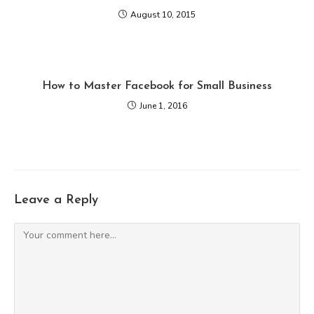
August 10, 2015
How to Master Facebook for Small Business
June 1, 2016
Leave a Reply
Comment