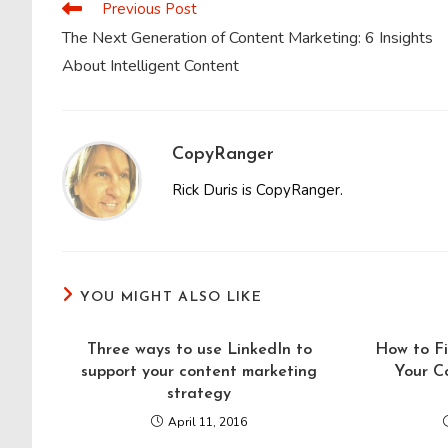
Previous Post
Read
more
The Next Generation of Content Marketing: 6 Insights
articles
About Intelligent Content
CopyRanger
Rick Duris is CopyRanger.
YOU MIGHT ALSO LIKE
Three ways to use LinkedIn to
How to Fi
support your content marketing
Your C
strategy
April 11, 2016