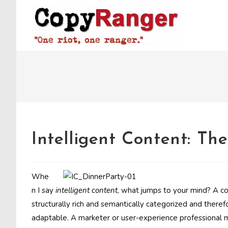
Skip
to
content
Intelligent Content: Th
Whe
n I say
intelligent content
, what jumps to your mind? A co
structurally rich and semantically categorized and theref
adaptable. A marketer or user-experience professional mi