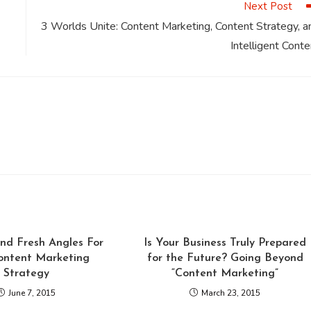
Next Post
3 Worlds Unite: Content Marketing, Content Strategy, a
Intelligent Conte
nd Fresh Angles For
Is Your Business Truly Prepared
ontent Marketing
for the Future? Going Beyond
Strategy
“Content Marketing”
June 7, 2015
March 23, 2015