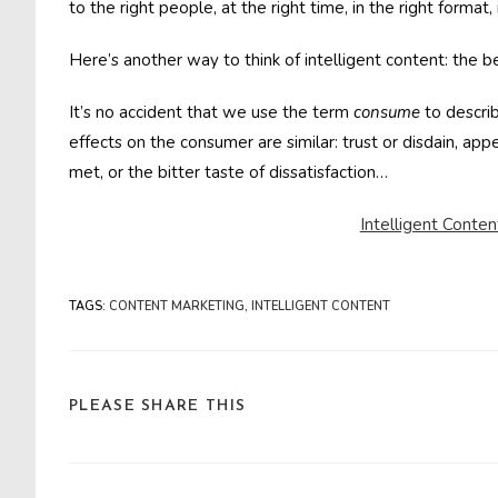
to the right people, at the right time, in the right format, 
Here’s another way to think of intelligent content: the b
It’s no accident that we use the term
consume
to descri
effects on the consumer are similar: trust or disdain, appet
met, or the bitter taste of dissatisfaction…
Intelligent Conten
TAGS
:
CONTENT MARKETING
,
INTELLIGENT CONTENT
SHARE
PLEASE SHARE THIS
THIS
CONTENT