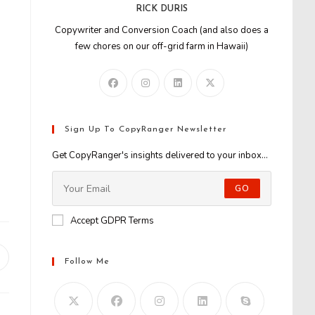
RICK DURIS
Copywriter and Conversion Coach (and also does a
few chores on our off-grid farm in Hawaii)
Sign Up To CopyRanger Newsletter
Get CopyRanger's insights delivered to your inbox...
GO
Accept GDPR Terms
Opens
Follow Me
n
new
window