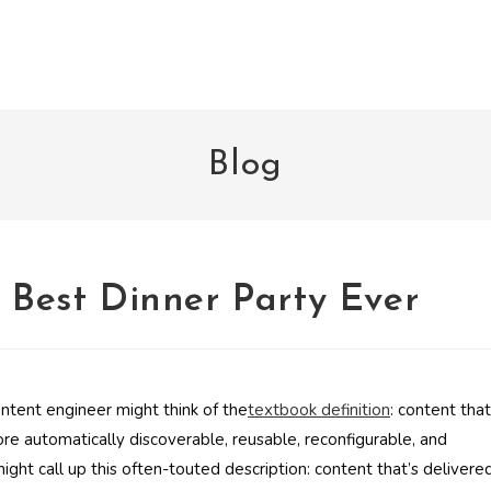
Blog
e Best Dinner Party Ever
ntent engineer might think of the
textbook definition
: content that
ore automatically discoverable, reusable, reconfigurable, and
ght call up this often-touted description: content that’s delivere