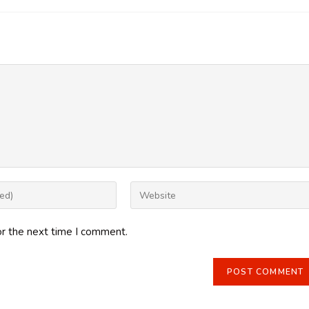
Enter
your
website
or the next time I comment.
URL
(optional)