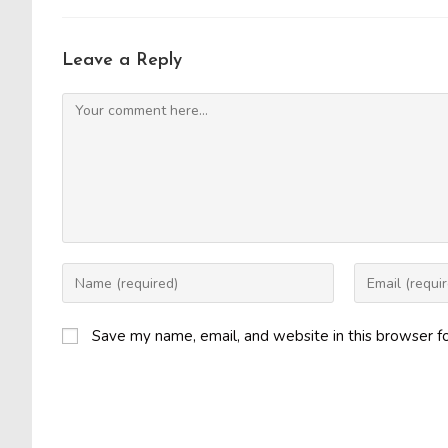
Leave a Reply
Comment
Enter
Enter
your
your
name
email
Save my name, email, and website in this browser f
or
address
username
to
to
comment
comment