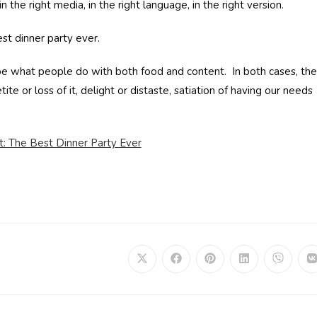
in the right media, in the right language, in the right version.
est dinner party ever.
be what people do with both food and content. In both cases, the
ite or loss of it, delight or distaste, satiation of having our needs
t: The Best Dinner Party Ever
Opens
Opens
Opens
Opens
Opens
in
in
in
in
in
i
a
a
a
a
a
a
new
new
new
new
new
window
window
window
window
window