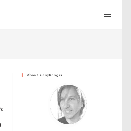
View
website
Menu
About CopyRanger
’s
d