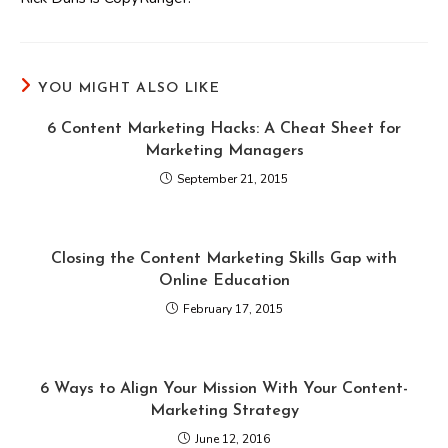
YOU MIGHT ALSO LIKE
6 Content Marketing Hacks: A Cheat Sheet for
Marketing Managers
September 21, 2015
Closing the Content Marketing Skills Gap with
Online Education
February 17, 2015
6 Ways to Align Your Mission With Your Content-
Marketing Strategy
June 12, 2016