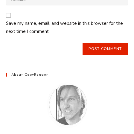
address
your
comment
to
website
comment
URL
Save my name, email, and website in this browser for the
(optional)
next time I comment.
About CopyRanger