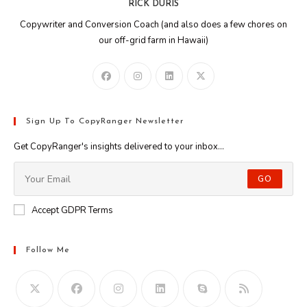
RICK DURIS
Copywriter and Conversion Coach (and also does a few chores on
our off-grid farm in Hawaii)
Sign Up To CopyRanger Newsletter
Get CopyRanger's insights delivered to your inbox...
GO
Accept GDPR Terms
Follow Me