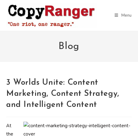
Skip
to
Menu
content
Blog
3 Worlds Unite: Content
Marketing, Content Strategy,
and Intelligent Content
At
the