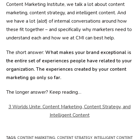
Content Marketing Institute, we talk a lot about content
marketing, content strategy, and intelligent content. And
we have a lot (a
lot
) of internal conversations around how
these fit together – and specifically why marketers need to
understand each and how we at CMI can best help.
The short answer:
What makes your brand exceptional is
the
entire
set of experiences people have related to your
organization. The experiences created by your content
marketing go only so far.
The longer answer? Keep reading…
3 Worlds Unite: Content Marketing, Content Strategy, and
Intelligent Content
TAGS
:
CONTENT MARKETING
,
CONTENT STRATEGY
,
INTELLIGENT CONTENT