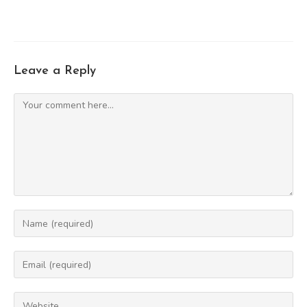
Leave a Reply
Comment
Enter
your
name
Enter
or
your
username
email
Enter
to