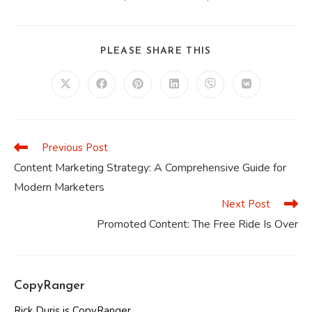
SHARE
PLEASE SHARE THIS
THIS
CONTENT
Opens
Opens
Opens
Opens
Opens
Opens
in
in
in
in
in
in
a
a
a
a
a
a
new
new
new
new
new
new
window
window
window
window
window
window
Previous Post
Read
more
Content Marketing Strategy: A Comprehensive Guide for
articles
Modern Marketers
Next Post
Promoted Content: The Free Ride Is Over
CopyRanger
Rick Duris is CopyRanger.