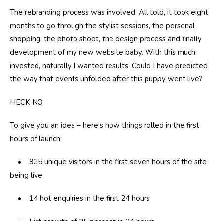
The rebranding process was involved. All told, it took eight
months to go through the stylist sessions, the personal
shopping, the photo shoot, the design process and finally
development of my new website baby. With this much
invested, naturally I wanted results. Could I have predicted
the way that events unfolded after this puppy went live?
HECK NO.
To give you an idea – here’s how things rolled in the first
hours of launch:
• 935 unique visitors in the first seven hours of the site
being live
• 14 hot enquiries in the first 24 hours