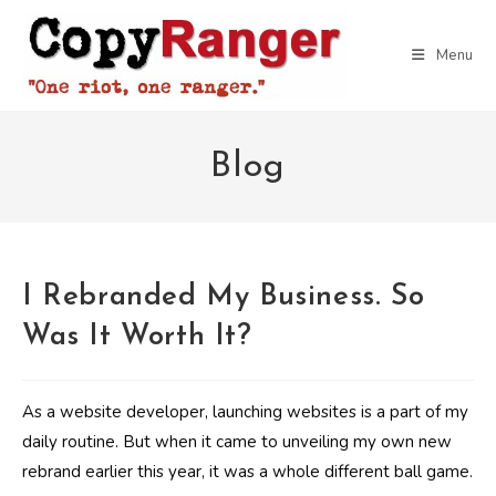
Skip
to
Menu
content
Blog
I Rebranded My Business. So
Was It Worth It?
As a website developer, launching websites is a part of my
daily routine. But when it came to unveiling my own new
rebrand earlier this year, it was a whole different ball game.