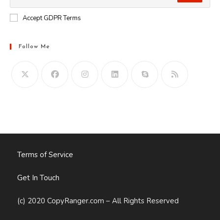
Accept GDPR Terms
Follow Me
Opens
in
your
application
Terms of Service
Get In Touch
(c) 2020 CopyRanger.com – All Rights Reserved