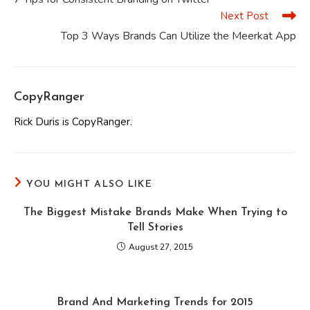
articles
Next Post
Top 3 Ways Brands Can Utilize the Meerkat App
CopyRanger
Rick Duris is CopyRanger.
YOU MIGHT ALSO LIKE
The Biggest Mistake Brands Make When Trying to
Tell Stories
August 27, 2015
Brand And Marketing Trends for 2015