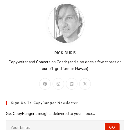
RICK DURIS
Copywriter and Conversion Coach (and also does a few chores on
our off-grid farm in Hawaii)
Sign Up To CopyRanger Newsletter
Get CopyRanger's insights delivered to your inbox...
GO