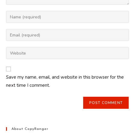
Enter
your
name
Enter
or
your
username
email
Enter
to
address
your
comment
to
website
comment
URL
Save my name, email, and website in this browser for the
(optional)
next time I comment.
About CopyRanger