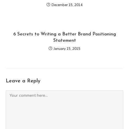
December 15, 2014
6 Secrets to Writing a Better Brand Positioning
Statement
January 15, 2015
Leave a Reply
Comment