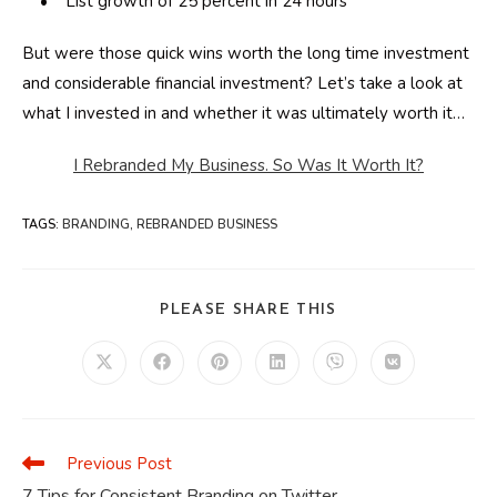
• List growth of 25 percent in 24 hours
But were those quick wins worth the long time investment
and considerable financial investment? Let’s take a look at
what I invested in and whether it was ultimately worth it…
I Rebranded My Business. So Was It Worth It?
TAGS
:
BRANDING
,
REBRANDED BUSINESS
SHARE
PLEASE SHARE THIS
THIS
CONTENT
Opens
Opens
Opens
Opens
Opens
Opens
in
in
in
in
in
in
a
a
a
a
a
a
new
new
new
new
new
new
window
window
window
window
window
window
Previous Post
Read
more
7 Tips for Consistent Branding on Twitter