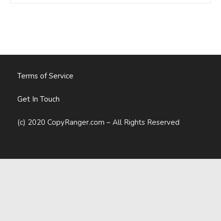
My
Business.
So
Was
It
Worth
It?
Terms of Service
Get In Touch
(c) 2020 CopyRanger.com – All Rights Reserved