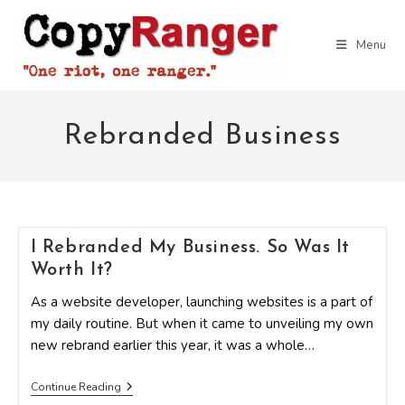
Skip
to
Menu
content
Rebranded Business
I Rebranded My Business. So Was It
Worth It?
As a website developer, launching websites is a part of
my daily routine. But when it came to unveiling my own
new rebrand earlier this year, it was a whole…
I
Continue Reading
Rebranded