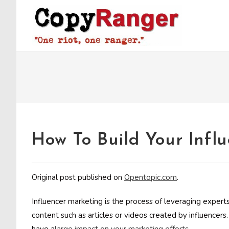
Skip
to
content
How To Build Your Influ
Original post published on
Opentopic.com
.
Influencer marketing is the process of leveraging experts
content such as articles or videos created by influencers. 