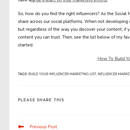
have a
large impact on your marketing efforts
.
So, how do you find the right influencers? As the Social 
share across our social platforms. When not developing o
but regardless of the way you discover your content, if yo
content you can trust. Then, see the list below of my fav
started.
How To Build You
TAGS
:
BUILD YOUR INFLUENCER MARKETING LIST
,
INFLUENCER MARKE
SHARE
PLEASE SHARE THIS
THIS
CONTENT
Previous Post
Read