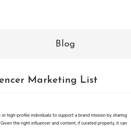
Blog
encer Marketing List
 or high-profile individuals to support a brand mission by sharing
Given the right influencer and content, if curated properly, it can