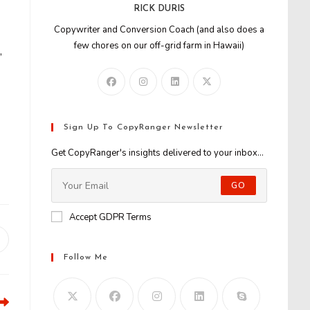
RICK DURIS
Copywriter and Conversion Coach (and also does a
few chores on our off-grid farm in Hawaii)
,
Sign Up To CopyRanger Newsletter
Get CopyRanger's insights delivered to your inbox...
GO
Accept GDPR Terms
Opens
n
Follow Me
new
window