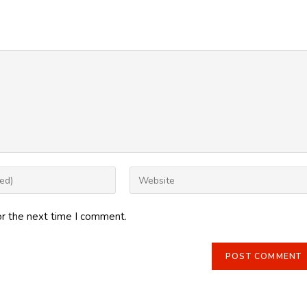
Enter
your
website
or the next time I comment.
URL
(optional)