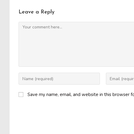
Leave a Reply
Comment
Enter
Enter
your
your
name
email
Save my name, email, and website in this browser f
or
address
username
to
to
comment
comment