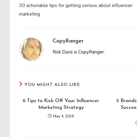
more
30 actionable tips for getting serious about influencer
articles
marketing
CopyRanger
Rick Duris is CopyRanger.
YOU MIGHT ALSO LIKE
6 Tips to Kick Off Your Influencer
5 Brands
Marketing Strategy
Succee
May 4, 2016