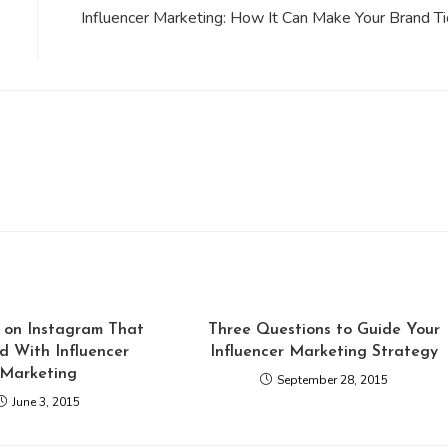
Influencer Marketing: How It Can Make Your Brand Ti
 on Instagram That
Three Questions to Guide Your
d With Influencer
Influencer Marketing Strategy
Marketing
September 28, 2015
June 3, 2015