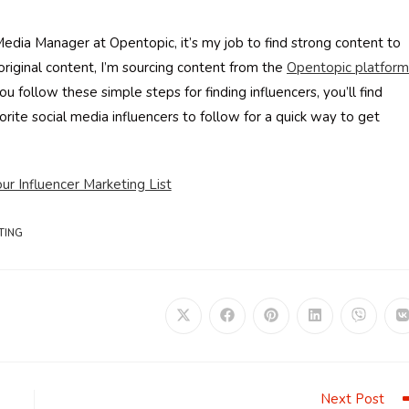
Media Manager at Opentopic, it’s my job to find strong content to
riginal content, I’m sourcing content from the
Opentopic platform
u follow these simple steps for finding influencers, you’ll find
orite social media influencers to follow for a quick way to get
r Influencer Marketing List
TING
Opens
Opens
Opens
Opens
Opens
in
in
in
in
in
i
a
a
a
a
a
a
new
new
new
new
new
window
window
window
window
window
Next Post