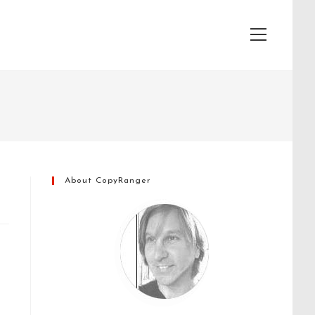
View
website
Menu
About CopyRanger