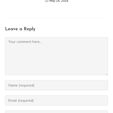
May 16, 2016
Leave a Reply
Comment
Enter
your
name
Enter
or
your
username
email