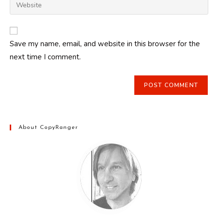
Enter
to
address
your
comment
to
website
comment
URL
Save my name, email, and website in this browser for the
(optional)
next time I comment.
About CopyRanger