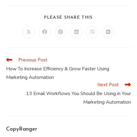
SHARE
PLEASE SHARE THIS
THIS
CONTENT
Opens
Opens
Opens
Opens
Opens
Opens
in
in
in
in
in
in
a
a
a
a
a
a
new
new
new
new
new
new
window
window
window
window
window
window
Previous Post
Read
more
How To Increase Efficiency & Grow Faster Using
articles
Marketing Automation
Next Post
13 Email Workflows You Should Be Using in Your
Marketing Automation
CopyRanger