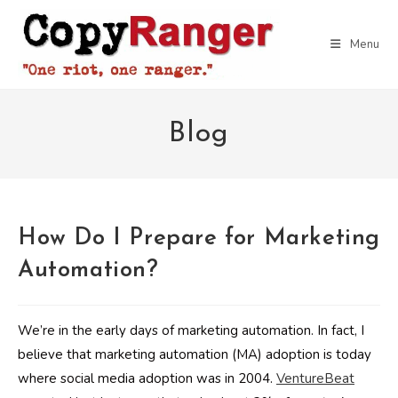
Skip
to
Menu
content
Blog
How Do I Prepare for Marketing
Automation?
We’re in the early days of marketing automation. In fact, I
believe that marketing automation (MA) adoption is today
where social media adoption was in 2004.
VentureBeat