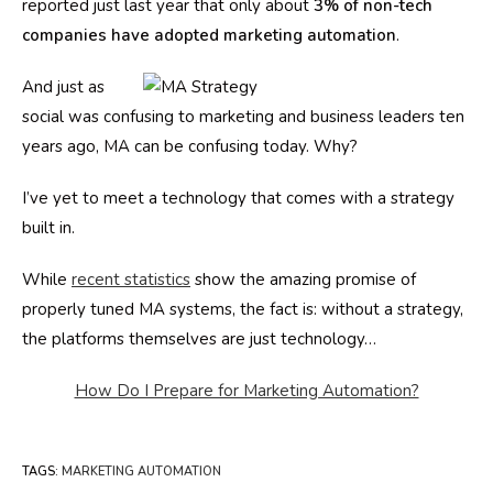
reported just last year that only about
3% of non-tech
companies have adopted marketing automation
.
And just as
social was confusing to marketing and business leaders ten
years ago, MA can be confusing today. Why?
I’ve yet to meet a technology that comes with a strategy
built in.
While
recent statistics
show the amazing promise of
properly tuned MA systems, the fact is: without a strategy,
the platforms themselves are just technology…
How Do I Prepare for Marketing Automation?
TAGS
:
MARKETING AUTOMATION