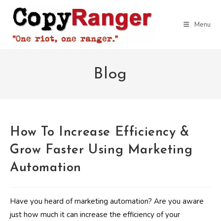
Skip
to
Menu
content
Blog
How To Increase Efficiency &
Grow Faster Using Marketing
Automation
Have you heard of marketing automation? Are you aware
just how much it can increase the efficiency of your