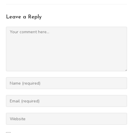
Leave a Reply
Comment
Enter
your
name
Enter
or
your
username
email
Enter
to
address
your
comment
to
website