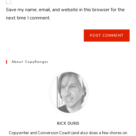
comment
URL
Save my name, email, and website in this browser for the
(optional)
next time I comment.
About CopyRanger
RICK DURIS
Copywriter and Conversion Coach (and also does a few chores on