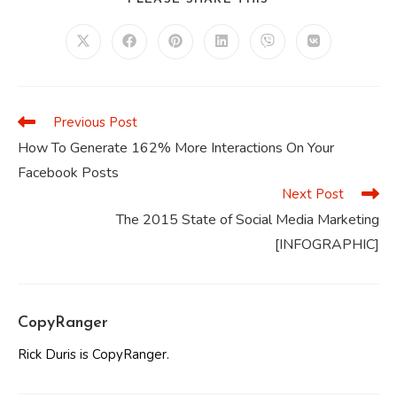
THIS
CONTENT
Opens
Opens
Opens
Opens
Opens
Opens
in
in
in
in
in
in
a
a
a
a
a
a
new
new
new
new
new
new
window
window
window
window
window
window
Previous Post
Read
more
How To Generate 162% More Interactions On Your
articles
Facebook Posts
Next Post
The 2015 State of Social Media Marketing
[INFOGRAPHIC]
CopyRanger
Rick Duris is CopyRanger.