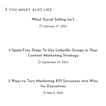
YOU MIGHT ALSO LIKE
What Social Selling Isn’t
February 17, 2015
5 Spam-Free Steps To Use LinkedIn Groups in Your
Content Marketing Strategy
September 24, 2014
3 Ways to Turn Marketing KPI Successes into Wins
for Executives
May 5, 2016