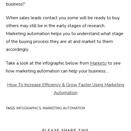
business?
When sales leads contact you some will be ready to buy,
others may still be in the early stages of research.
Marketing automation helps you to understand what stage
of the buying process they are at and market to them
accordingly.
Take a look at the infographic below from
Marketo
to see
how marketing automation can help your business…
How To Increase Efficiency & Grow Faster Using Marketing
Automation
TAGS
:
INFOGRAPHICS
,
MARKETING AUTOMATION
SHARE
PLEASE SHARE THIS