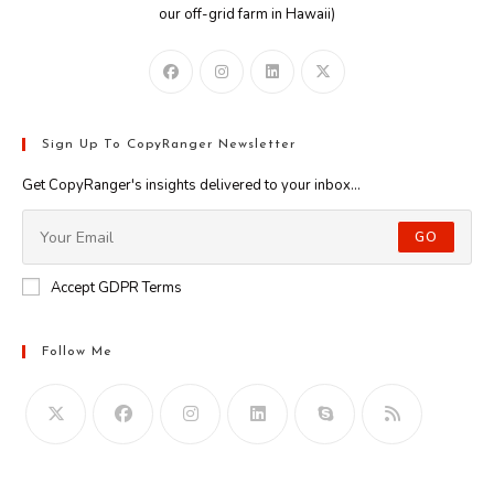
our off-grid farm in Hawaii)
Sign Up To CopyRanger Newsletter
Get CopyRanger's insights delivered to your inbox...
GO
Accept GDPR Terms
Follow Me
Opens
in