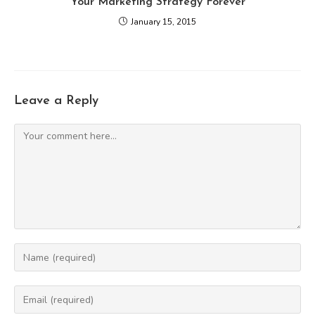
Your Marketing Strategy Forever
January 15, 2015
Leave a Reply
Comment
Enter
your
name
Enter
or
your