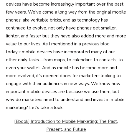
devices have become increasingly important over the past
few years. We’ve come a long way from the original mobile
phones, aka veritable bricks, and as technology has
continued to evolve, not only have phones get smaller,
lighter, and faster but they have also added more and more
value to our lives. As I mentioned in a
previous blog
,
today’s mobile devices have incorporated many of our
other daily tasks—from maps, to calendars, to contacts, to
even your wallet. And as mobile has become more and
more evolved, it’s opened doors for marketers looking to
engage with their audiences in new ways. We know how
important mobile devices are because we use them, but
why do marketers need to understand and invest in mobile
marketing? Let’s take a look:
[Ebook] Introduction to Mobile Marketing: The Past,
Present, and Future