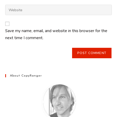
username
email
Enter
to
address
your
comment
to
website
comment
URL
Save my name, email, and website in this browser for the
(optional)
next time I comment.
About CopyRanger