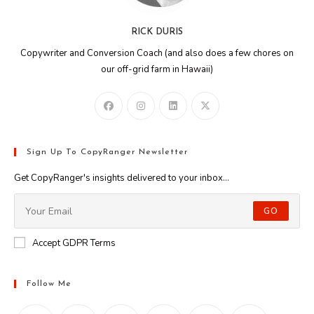
RICK DURIS
Copywriter and Conversion Coach (and also does a few chores on
our off-grid farm in Hawaii)
Sign Up To CopyRanger Newsletter
Get CopyRanger's insights delivered to your inbox...
GO
Accept GDPR Terms
Follow Me