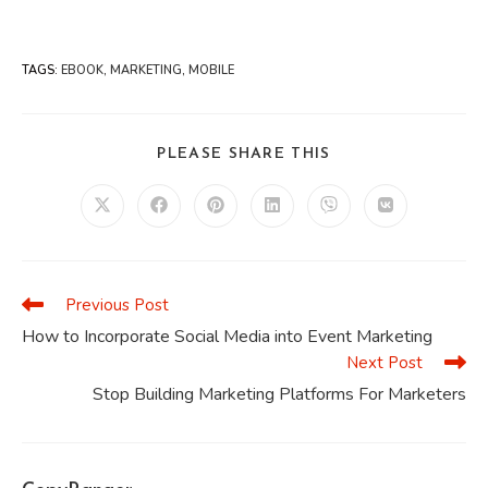
TAGS
:
EBOOK
,
MARKETING
,
MOBILE
SHARE
PLEASE SHARE THIS
THIS
CONTENT
Opens
Opens
Opens
Opens
Opens
Opens
in
in
in
in
in
in
a
a
a
a
a
a
new
new
new
new
new
new
window
window
window
window
window
window
Previous Post
Read
more
How to Incorporate Social Media into Event Marketing
articles
Next Post
Stop Building Marketing Platforms For Marketers