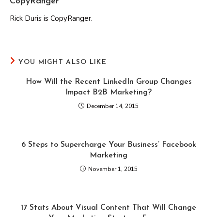
CopyRanger
Rick Duris is CopyRanger.
YOU MIGHT ALSO LIKE
How Will the Recent LinkedIn Group Changes
Impact B2B Marketing?
December 14, 2015
6 Steps to Supercharge Your Business’ Facebook
Marketing
November 1, 2015
17 Stats About Visual Content That Will Change