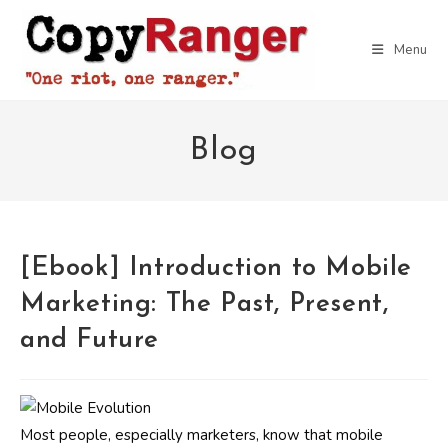
Skip
to
Menu
content
Blog
[Ebook] Introduction to Mobile
Marketing: The Past, Present,
and Future
Most people, especially marketers, know that mobile