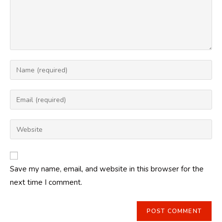
Enter
your
name
Enter
or
your
username
email
Enter
to
address
your
comment
to
website
comment
URL
Save my name, email, and website in this browser for the
(optional)
next time I comment.