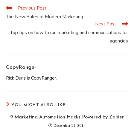
Previous Post
Read
more
The New Rules of Modern Marketing
articles
Next Post
Top tips on how to run marketing and communications for
agencies
CopyRanger
Rick Duris is CopyRanger.
YOU MIGHT ALSO LIKE
9 Marketing Automation Hacks Powered by Zapier
December 11, 2014