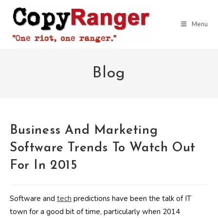
Skip
to
Menu
content
Blog
Business And Marketing
Software Trends To Watch Out
For In 2015
Software and
tech
predictions have been the talk of IT
town for a good bit of time, particularly when 2014