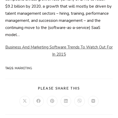
$9.2 billion by 2020, a growth that will mostly be driven by
talent management sectors – hiring, training, performance
management, and succession management – and the
continuing move to the (software-as-a-service) SaaS
model…
Business And Marketing Software Trends To Watch Out For
In 2015
TAGS
:
MARKETING
SHARE
PLEASE SHARE THIS
THIS
CONTENT
Opens
Opens
Opens
Opens
Opens
Opens
in
in
in
in
in
in
a
a
a
a
a
a
new
new
new
new
new
new
window
window
window
window
window
window