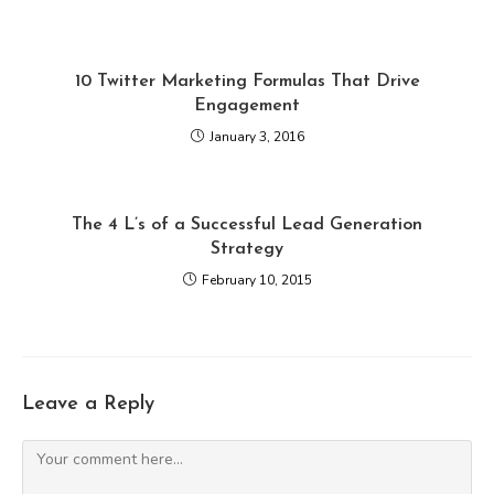
10 Twitter Marketing Formulas That Drive
Engagement
January 3, 2016
The 4 L’s of a Successful Lead Generation
Strategy
February 10, 2015
Leave a Reply
Comment