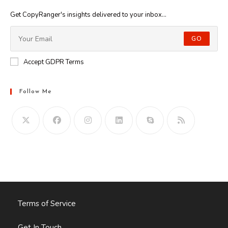
Get CopyRanger's insights delivered to your inbox...
GO
Accept GDPR Terms
Follow Me
Opens
in
your
application
Terms of Service
Get In Touch