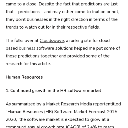
came to a close. Despite the fact that predictions are just
that – predictions – and may either come to fruition or not,
they point businesses in the right direction in terms of the
trends to watch out for in their respective fields.
The folks over at
Cloudswave
, a ranking site for cloud
based
business
software solutions helped me put some of
these predictions together and provided some of the
research for this article.
Human Resources
1. Continued growth in the HR software market
As summarized by a Market Research Media
report
entitled
“Human Resources (HR) Software Market Forecast 2015 –
2020,” the software market is expected to grow at a
compound annual growth rate (CAGR) of 2.4% to reach