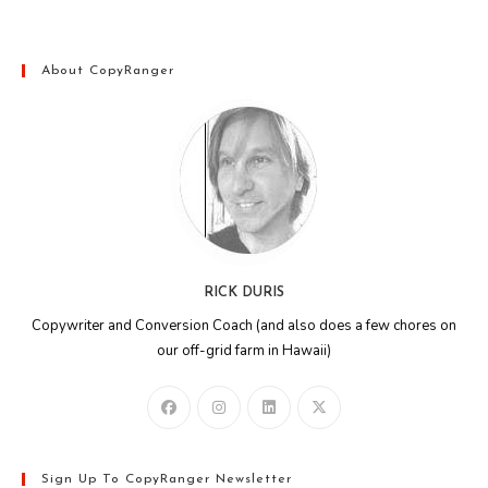
About CopyRanger
RICK DURIS
Copywriter and Conversion Coach (and also does a few chores on
our off-grid farm in Hawaii)
Sign Up To CopyRanger Newsletter