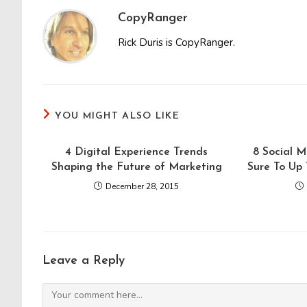
CopyRanger
Rick Duris is CopyRanger.
YOU MIGHT ALSO LIKE
4 Digital Experience Trends
8 Social 
Shaping the Future of Marketing
Sure To Up
December 28, 2015
Leave a Reply
Comment