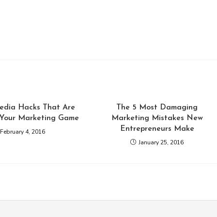
Media Hacks That Are
The 5 Most Damaging
 Your Marketing Game
Marketing Mistakes New
Entrepreneurs Make
February 4, 2016
January 25, 2016