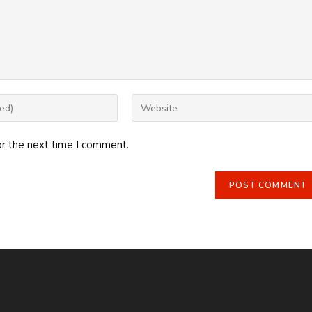
Enter
your
website
or the next time I comment.
URL
(optional)