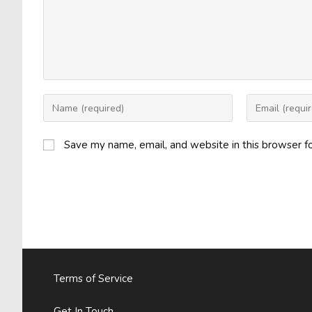
Enter
Enter
your
your
name
email
Save my name, email, and website in this browser f
or
address
username
to
to
comment
comment
Terms of Service
Get In Touch