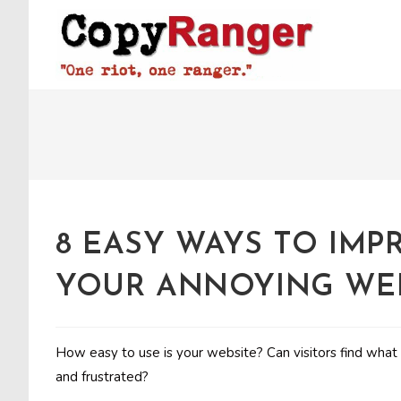
Skip
to
content
8 EASY WAYS TO IMP
YOUR ANNOYING WE
How easy to use is your website? Can visitors find what 
and frustrated?