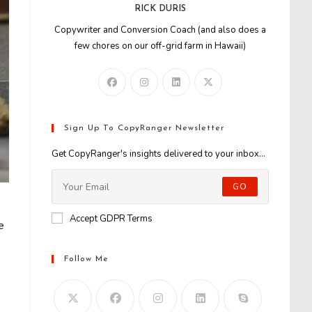
RICK DURIS
Copywriter and Conversion Coach (and also does a
few chores on our off-grid farm in Hawaii)
Sign Up To CopyRanger Newsletter
Get CopyRanger's insights delivered to your inbox...
GO
Accept GDPR Terms
e
Follow Me