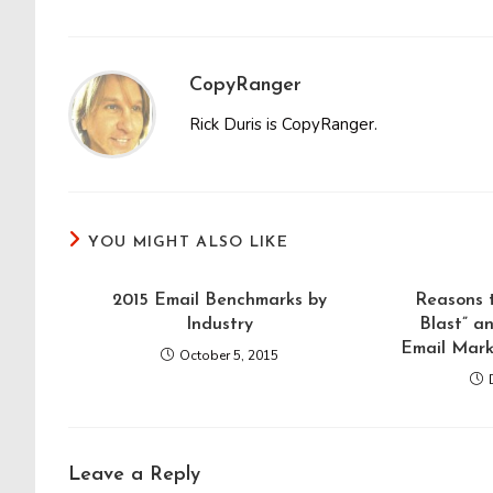
CopyRanger
Rick Duris is CopyRanger.
YOU MIGHT ALSO LIKE
2015 Email Benchmarks by
Reasons 
Industry
Blast” a
Email Mark
October 5, 2015
Leave a Reply