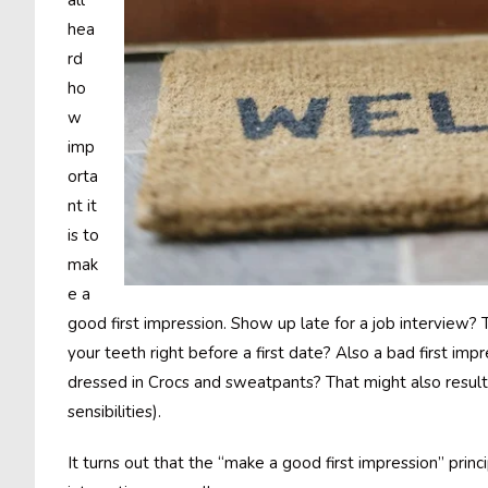
all
hea
rd
ho
w
imp
orta
nt it
is to
mak
e a
good first impression. Show up late for a job interview? T
your teeth right before a first date? Also a bad first impr
dressed in Crocs and sweatpants? That might also result 
sensibilities).
It turns out that the “make a good first impression” princ