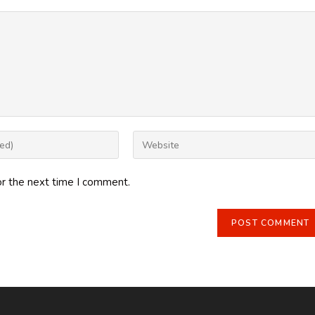
Enter
your
website
or the next time I comment.
URL
(optional)