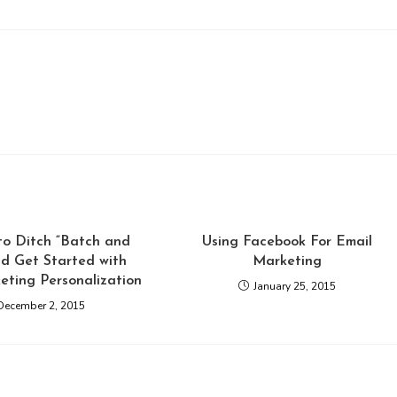
to Ditch “Batch and
Using Facebook For Email
nd Get Started with
Marketing
eting Personalization
January 25, 2015
December 2, 2015