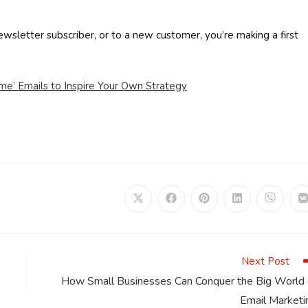
letter subscriber, or to a new customer, you’re making a first
e’ Emails to Inspire Your Own Strategy
Opens
Opens
Opens
Opens
Opens
in
in
in
in
in
i
a
a
a
a
a
a
new
new
new
new
new
window
window
window
window
window
Next Post
How Small Businesses Can Conquer the Big World 
Email Marketi