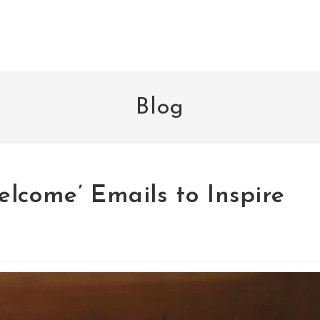
Blog
lcome’ Emails to Inspire