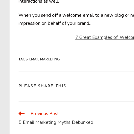
interactions as well.
When you send off a welcome email to a new blog or news
impression on behalf of your brand…
7 Great Examples of ‘Welcom
TAGS
:
EMAIL MARKETING
SHARE
PLEASE SHARE THIS
THIS
CONTENT
Previous Post
Read
more
5 Email Marketing Myths Debunked
articles