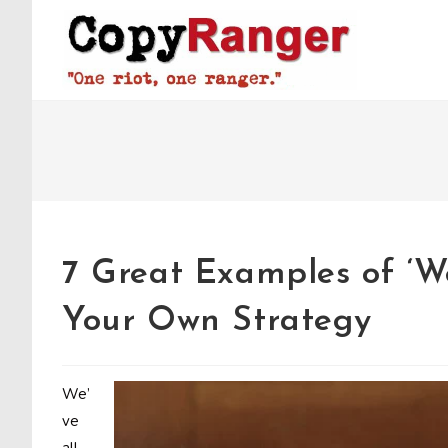
Skip
to
content
7 Great Examples of ‘We
Your Own Strategy
We’
ve