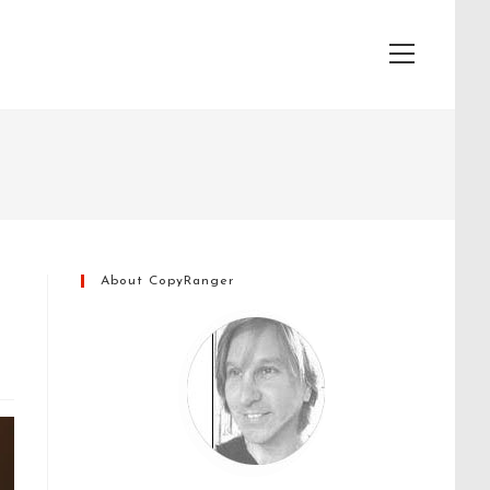
View
website
Menu
About CopyRanger