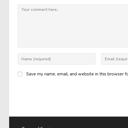
Comment
Enter
Enter
your
your
name
email
Save my name, email, and website in this browser f
or
address
username
to
to
comment
comment