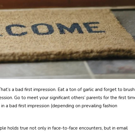
hat’s a bad first impression. Eat a ton of garlic and forget to brush
ession. Go to meet your significant others’ parents for the first tim
in a bad first impression (depending on prevailing fashion
iple holds true not only in face-to-face encounters, but in email