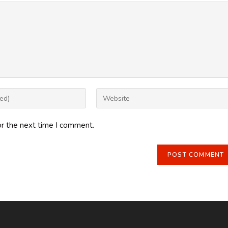
Enter
your
website
or the next time I comment.
URL
(optional)