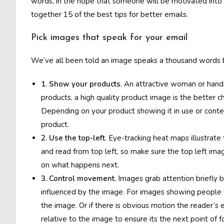
words, in the hope that someone will be motivated into a
together 15 of the best tips for better emails.
Pick images that speak for your email
We’ve all been told an image speaks a thousand words but
1. Show your products.
An attractive woman or hands
products, a high quality product image is the better ch
Depending on your product showing it in use or conte
product.
2. Use the top-left
. Eye-tracking heat maps illustrate
and read from top left, so make sure the top left imag
on what happens next.
3. Control movement.
Images grab attention briefly 
influenced by the image. For images showing people th
the image. Or if there is obvious motion the reader’s 
relative to the image to ensure its the next point of f