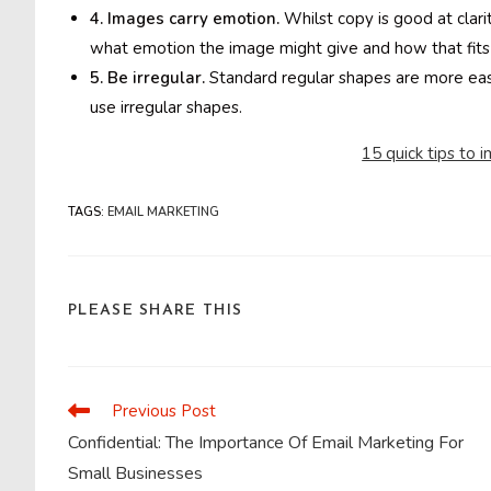
4. Images carry emotion.
Whilst copy is good at clari
what emotion the image might give and how that fits 
5. Be irregular.
Standard regular shapes are more easi
use irregular shapes.
15 quick tips to 
TAGS
:
EMAIL MARKETING
SHARE
PLEASE SHARE THIS
THIS
CONTENT
Previous Post
Read
more
Confidential: The Importance Of Email Marketing For
articles
Small Businesses