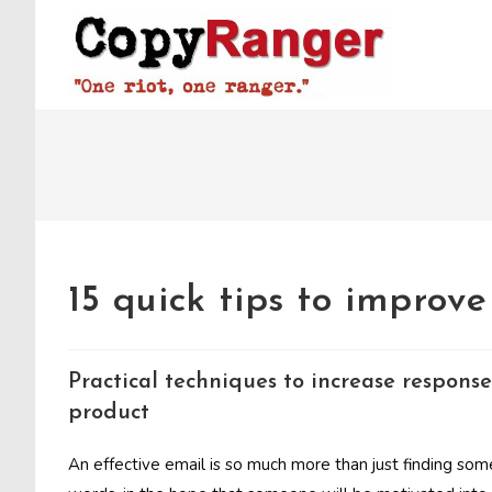
Skip
to
content
15 quick tips to improv
Practical techniques to increase response
product
An effective email is so much more than just finding som