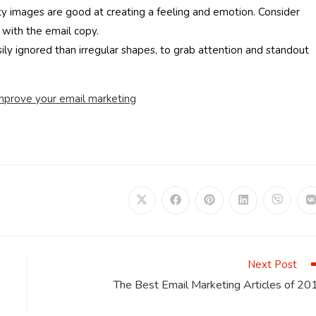
ty images are good at creating a feeling and emotion. Consider
with the email copy.
ly ignored than irregular shapes, to grab attention and standout
improve your email marketing
Opens
Opens
Opens
Opens
Opens
in
in
in
in
in
i
a
a
a
a
a
a
new
new
new
new
new
window
window
window
window
window
Next Post
The Best Email Marketing Articles of 20