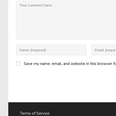
Comment
Enter
Enter
your
your
name
email
Save my name, email, and website in this browser f
or
address
username
to
to
comment
comment
Terms of Service