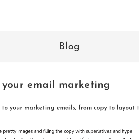
Blog
e your email marketing
 to your marketing emails, from copy to layout 
e pretty images and filling the copy with superlatives and hype