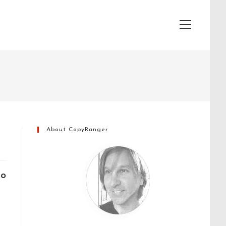
View
website
Menu
About CopyRanger
to