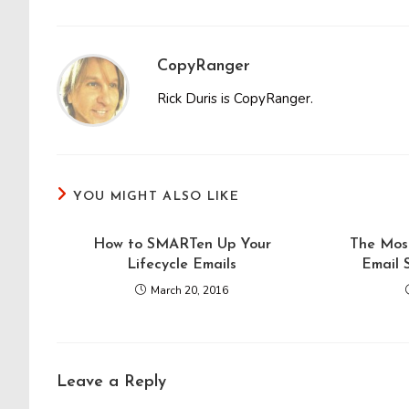
CopyRanger
Rick Duris is CopyRanger.
YOU MIGHT ALSO LIKE
How to SMARTen Up Your
The Mos
Lifecycle Emails
Email 
March 20, 2016
Leave a Reply