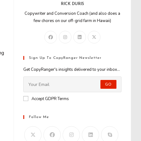
RICK DURIS
Copywriter and Conversion Coach (and also does a
few chores on our off-grid farm in Hawaii)
ng
Sign Up To CopyRanger Newsletter
Get CopyRanger's insights delivered to your inbox...
GO
Accept GDPR Terms
Follow Me