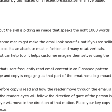
ction by this. Based on a recent breakfast seminar I’ve pulled
 the skill is picking an image that speaks the right 1000 words!
ome man might make the email look beautiful but if you are selli
oice. It’s an absolute must in fashion and many retail verticals.
xt can help too. It helps customer imagine themselves using the
 that users frequently read email content in an F-shaped pattern
e and copy is engaging, as that part of the email has a big impact
before copy is read and how the reader move through the email is
e readers eyes will follow the direction of gaze of the person in
eye will move in the direction of that motion. Place your key copy
ocus.