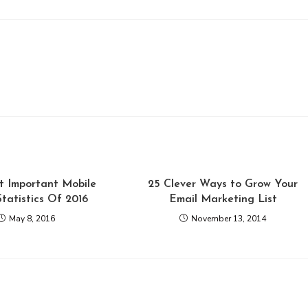
t Important Mobile
25 Clever Ways to Grow Your
Statistics Of 2016
Email Marketing List
May 8, 2016
November 13, 2014