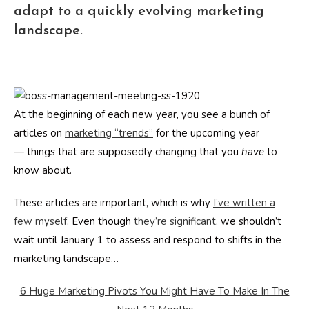
adapt to a quickly evolving marketing
landscape.
At the beginning of each new year, you see a bunch of
articles on
marketing “trends”
for the upcoming year
— things that are supposedly changing that you
have
to
know about.
These articles are important, which is why
I’ve written a
few myself
. Even though
they’re significant
, we shouldn’t
wait until January 1 to assess and respond to shifts in the
marketing landscape…
6 Huge Marketing Pivots You Might Have To Make In The