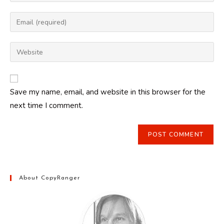
your
name
Enter
or
your
username
email
Enter
to
address
your
comment
to
website
comment
URL
Save my name, email, and website in this browser for the
(optional)
next time I comment.
About CopyRanger