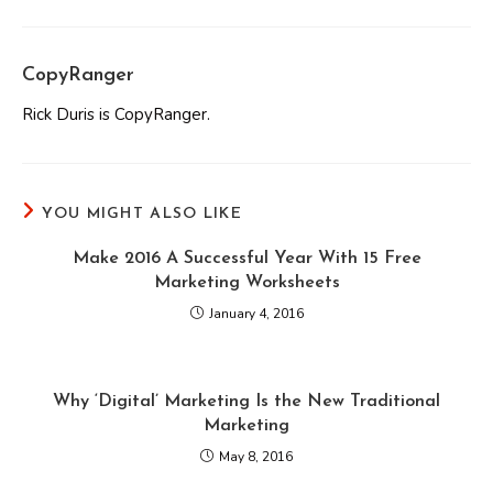
CopyRanger
Rick Duris is CopyRanger.
YOU MIGHT ALSO LIKE
Make 2016 A Successful Year With 15 Free
Marketing Worksheets
January 4, 2016
Why ‘Digital’ Marketing Is the New Traditional
Marketing
May 8, 2016