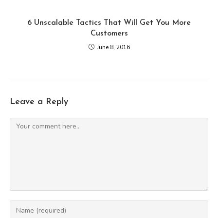
6 Unscalable Tactics That Will Get You More
Customers
June 8, 2016
Leave a Reply
Comment
Enter