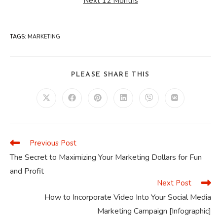
Next 12 Months
TAGS
:
MARKETING
SHARE
PLEASE SHARE THIS
THIS
CONTENT
Opens
Opens
Opens
Opens
Opens
Opens
in
in
in
in
in
in
a
a
a
a
a
a
new
new
new
new
new
new
window
window
window
window
window
window
Previous Post
Read
more
The Secret to Maximizing Your Marketing Dollars for Fun
articles
and Profit
Next Post
How to Incorporate Video Into Your Social Media
Marketing Campaign [Infographic]