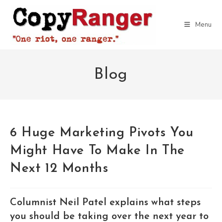
Skip
to
Menu
content
Blog
6 Huge Marketing Pivots You
Might Have To Make In The
Next 12 Months
Columnist Neil Patel explains what steps
you should be taking over the next year to