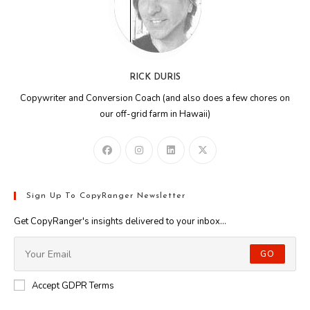
RICK DURIS
Copywriter and Conversion Coach (and also does a few chores on
our off-grid farm in Hawaii)
Sign Up To CopyRanger Newsletter
Get CopyRanger's insights delivered to your inbox...
GO
Accept GDPR Terms