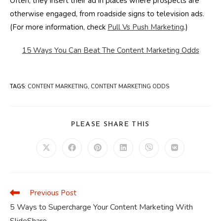
Often, they insert their ad in places where prospects are
otherwise engaged, from roadside signs to television ads.
(For more information, check
Pull Vs Push Marketing
.)
15 Ways You Can Beat The Content Marketing Odds
TAGS
:
CONTENT MARKETING
,
CONTENT MARKETING ODDS
SHARE
PLEASE SHARE THIS
THIS
CONTENT
Opens
Opens
Opens
Opens
Opens
Opens
in
in
in
in
in
in
a
a
a
a
a
a
new
new
new
new
new
new
window
window
window
window
window
window
Previous Post
Read
more
5 Ways to Supercharge Your Content Marketing With
articles