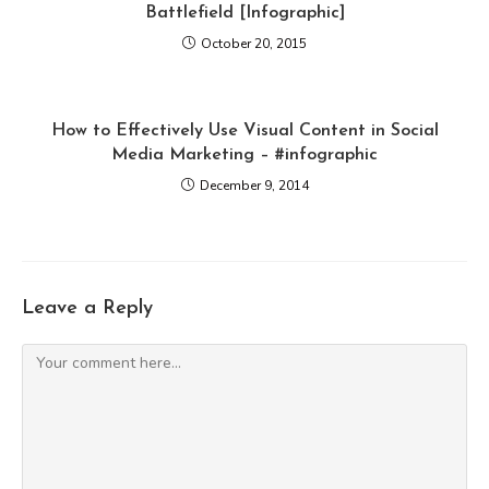
Battlefield [Infographic]
October 20, 2015
How to Effectively Use Visual Content in Social
Media Marketing – #infographic
December 9, 2014
Leave a Reply
Comment