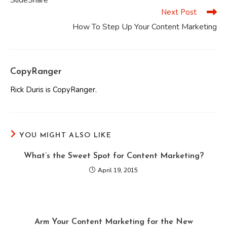
SlideShare
Next Post
How To Step Up Your Content Marketing
CopyRanger
Rick Duris is CopyRanger.
YOU MIGHT ALSO LIKE
What’s the Sweet Spot for Content Marketing?
April 19, 2015
Arm Your Content Marketing for the New