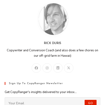
RICK DURIS
Copywriter and Conversion Coach (and also does a few chores on
our off-grid farm in Hawaii)
Sign Up To CopyRanger Newsletter
Get CopyRanger's insights delivered to your inbox...
GO