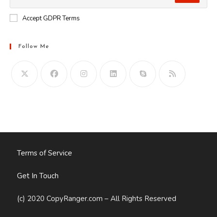
Accept GDPR Terms
Follow Me
Opens
in
your
application
Terms of Service
Get In Touch
(c) 2020 CopyRanger.com – All Rights Reserved