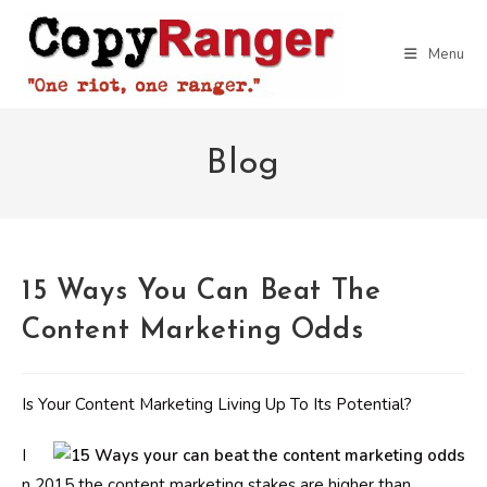
Skip
to
Menu
content
Blog
15 Ways You Can Beat The
Content Marketing Odds
Is Your Content Marketing Living Up To Its Potential?
I
n 2015 the content marketing stakes are higher than