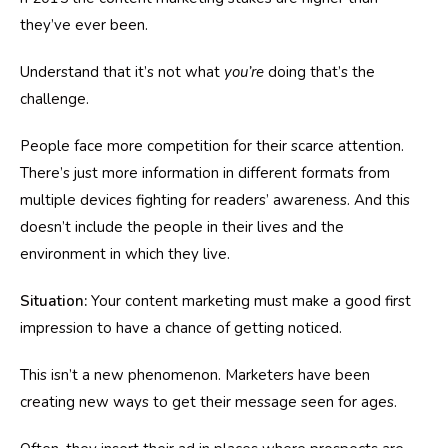
they’ve ever been.
Understand that it’s not what
you’re
doing that’s the
challenge.
People face more competition for their scarce attention.
There’s just more information in different formats from
multiple devices fighting for readers’ awareness. And this
doesn’t include the people in their lives and the
environment in which they live.
Situation:
Your content marketing must make a good first
impression to have a chance of getting noticed.
This isn’t a new phenomenon. Marketers have been
creating new ways to get their message seen for ages.