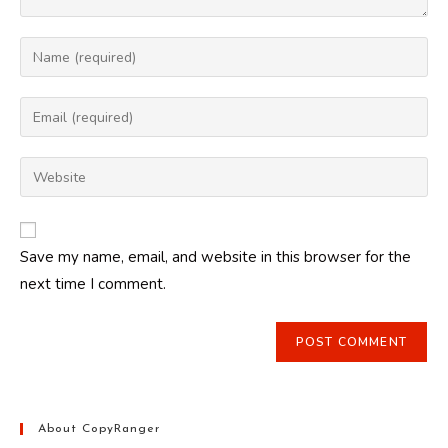
Enter
your
name
Enter
or
your
username
email
Enter
to
address
your
comment
to
website
comment
URL
Save my name, email, and website in this browser for the
(optional)
next time I comment.
About CopyRanger