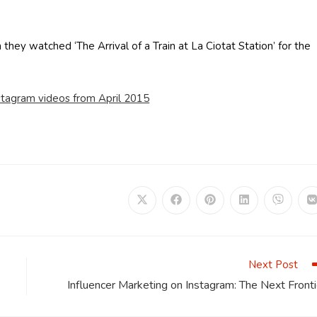
hey watched ‘The Arrival of a Train at La Ciotat Station’ for the
stagram videos from April 2015
Opens
Opens
Opens
Opens
Opens
in
in
in
in
in
i
a
a
a
a
a
a
new
new
new
new
new
window
window
window
window
window
Next Post
Influencer Marketing on Instagram: The Next Fronti