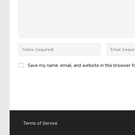
Enter
Enter
your
your
name
email
Save my name, email, and website in this browser f
or
address
username
to
to
comment
comment
Terms of Service