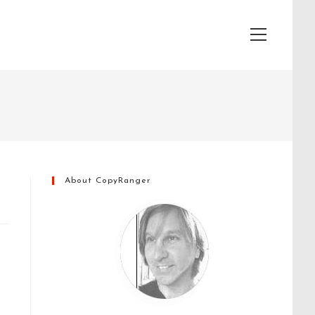
View
website
Menu
About CopyRanger