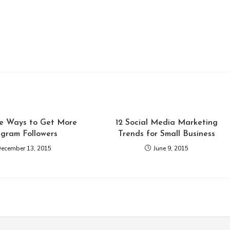
ve Ways to Get More
12 Social Media Marketing
agram Followers
Trends for Small Business
ecember 13, 2015
June 9, 2015