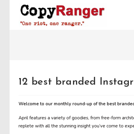
Skip
to
content
12 best branded Instag
Welcome to our monthly round-up of the best branded
April features a variety of goodies, from free-form archi
replete with all the stunning insight you’ve come to exp