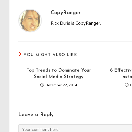
CopyRanger
Rick Duris is CopyRanger.
YOU MIGHT ALSO LIKE
Top Trends to Dominate Your
6 Effecti
Social Media Strategy
Inst
December 22, 2014
D
Leave a Reply
Comment