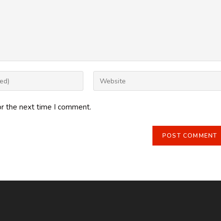
Enter
your
website
or the next time I comment.
URL
(optional)