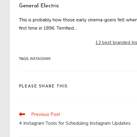
General Electric
This is probably how those early cinema-goers felt when t
first time in 1896. Terrified…
12 best branded In
TAGS
:
INSTAGRAM
SHARE
PLEASE SHARE THIS
THIS
CONTENT
Previous Post
Read
more
4 Instagram Tools for Scheduling Instagram Updates
articles