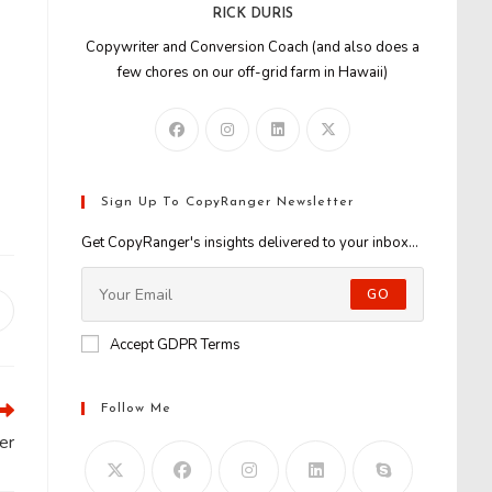
RICK DURIS
Copywriter and Conversion Coach (and also does a
few chores on our off-grid farm in Hawaii)
Sign Up To CopyRanger Newsletter
Get CopyRanger's insights delivered to your inbox...
GO
Opens
n
Accept GDPR Terms
new
window
Follow Me
er