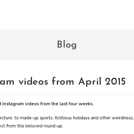
Blog
ram videos from April 2015
 Instagram videos from the last four weeks.
tecture, to made-up sports, fictitious holidays and other weirdness,
ect from this beloved round-up.