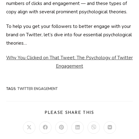
numbers of clicks and engagement — and these types of
copy align with several prominent psychological theories.
To help you get your followers to better engage with your
brand on Twitter, let’s dive into four essential psychological
theories…
Why You Clicked on That Tweet: The Psychology of Twitter
Engagement
TAGS
:
TWITTER ENGAGEMENT
SHARE
PLEASE SHARE THIS
THIS
CONTENT
Opens
Opens
Opens
Opens
Opens
Opens
in
in
in
in
in
in
a
a
a
a
a
a