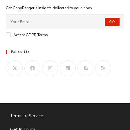
Get CopyRanger's insights delivered to your inbox...
GO
Accept GDPR Terms
Follow Me
Opens
in
your
application
Terms of Service
Get In Touch