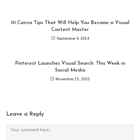
10 Canva Tips That Will Help You Become a Visual
Content Master
September 4, 2014
Pinterest Launches Visual Search: This Week in
Social Media
November 15, 2015
Leave a Reply
Comment