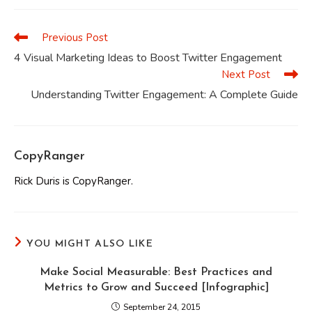
new
new
new
new
new
new
window
window
window
window
window
window
Previous Post
Read
more
4 Visual Marketing Ideas to Boost Twitter Engagement
articles
Next Post
Understanding Twitter Engagement: A Complete Guide
CopyRanger
Rick Duris is CopyRanger.
YOU MIGHT ALSO LIKE
Make Social Measurable: Best Practices and
Metrics to Grow and Succeed [Infographic]
September 24, 2015