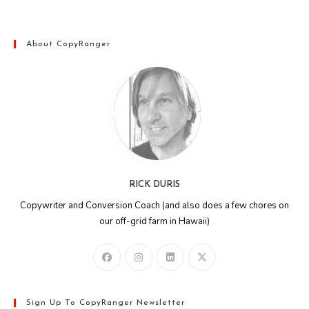
About CopyRanger
RICK DURIS
Copywriter and Conversion Coach (and also does a few chores on
our off-grid farm in Hawaii)
Sign Up To CopyRanger Newsletter