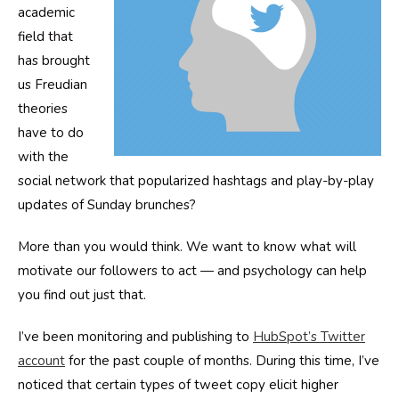
academic
field that
has brought
us Freudian
theories
have to do
with the
social network that popularized hashtags and play-by-play
updates of Sunday brunches?
More than you would think. We want to know what will
motivate our followers to act — and psychology can help
you find out just that.
I’ve been monitoring and publishing to
HubSpot’s Twitter
account
for the past couple of months. During this time, I’ve
noticed that certain types of tweet copy elicit higher