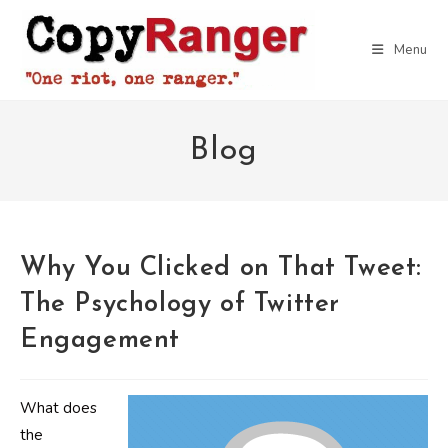
Skip
to
Menu
content
Blog
Why You Clicked on That Tweet:
The Psychology of Twitter
Engagement
What does
the