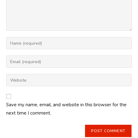
Enter
your
name
Enter
or
your
username
email
Enter
to
address
your
comment
to
website
comment
URL
Save my name, email, and website in this browser for the
(optional)
next time I comment.