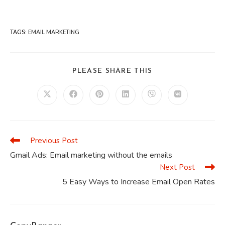
TAGS
:
EMAIL MARKETING
SHARE
PLEASE SHARE THIS
THIS
CONTENT
Opens
Opens
Opens
Opens
Opens
Opens
in
in
in
in
in
in
a
a
a
a
a
a
new
new
new
new
new
new
window
window
window
window
window
window
Previous Post
Read
more
Gmail Ads: Email marketing without the emails
articles
Next Post
5 Easy Ways to Increase Email Open Rates