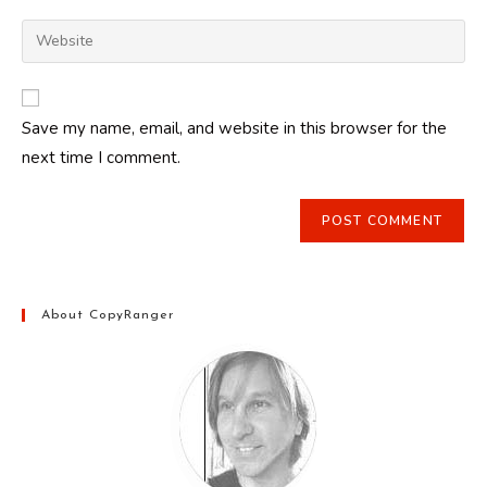
username
email
Enter
to
address
your
comment
to
website
comment
URL
Save my name, email, and website in this browser for the
(optional)
next time I comment.
About CopyRanger