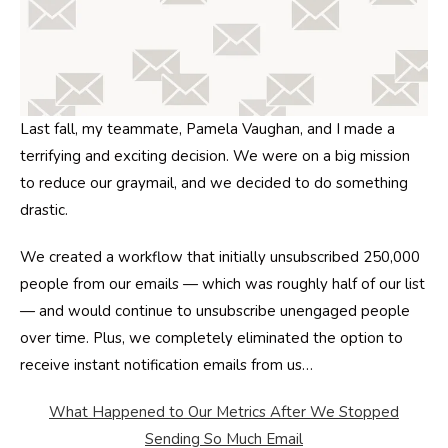
Last fall, my teammate, Pamela Vaughan, and I made a
terrifying and exciting decision. We were on a big mission
to reduce our graymail, and we decided to do something
drastic.
We created a workflow that initially unsubscribed 250,000
people from our emails — which was roughly half of our list
— and would continue to unsubscribe unengaged people
over time. Plus, we completely eliminated the option to
receive instant notification emails from us…
What Happened to Our Metrics After We Stopped
Sending So Much Email