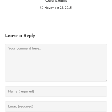
Cold Emails
November 25, 2015
Leave a Reply
Comment
Enter
your
name
Enter
or
your