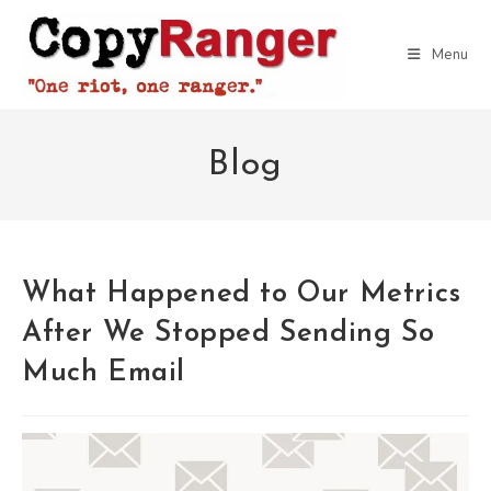
Skip
to
Menu
content
Blog
What Happened to Our Metrics
After We Stopped Sending So
Much Email