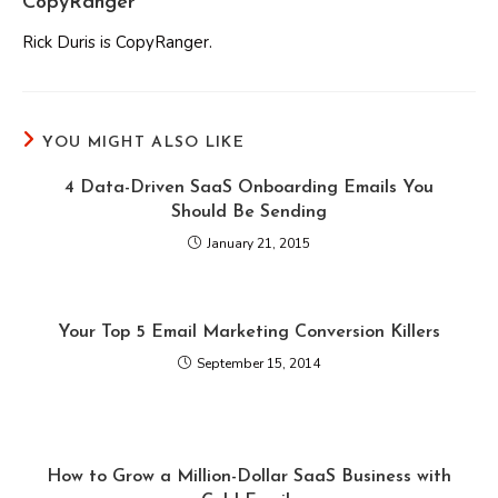
CopyRanger
Rick Duris is CopyRanger.
YOU MIGHT ALSO LIKE
4 Data-Driven SaaS Onboarding Emails You
Should Be Sending
January 21, 2015
Your Top 5 Email Marketing Conversion Killers
September 15, 2014
How to Grow a Million-Dollar SaaS Business with