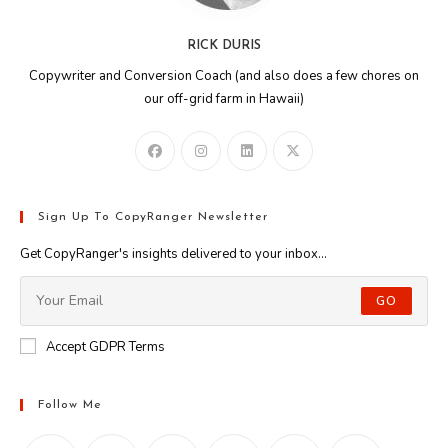
RICK DURIS
Copywriter and Conversion Coach (and also does a few chores on
our off-grid farm in Hawaii)
Sign Up To CopyRanger Newsletter
Get CopyRanger's insights delivered to your inbox...
GO
Accept GDPR Terms
Follow Me