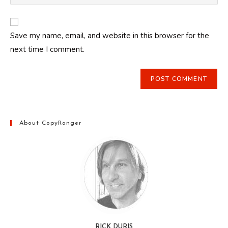
your
comment
to
website
comment
URL
Save my name, email, and website in this browser for the
(optional)
next time I comment.
About CopyRanger
RICK DURIS