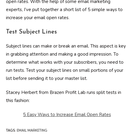
open rates. With the help of some email marketing
experts, I’ve put together a short list of 5 simple ways to
increase your email open rates.
Test Subject Lines
Subject lines can make or break an email. This aspect is key
in grabbing attention and making a good impression. To
determine what works with your subscribers, you need to
run tests. Test your subject lines on small portions of your
list before sending it to your master list.
Stacey Herbert from Brazen Profit Lab runs split tests in
this fashion:
5 Easy Ways to Increase Email Open Rates
TAGS
:
EMAIL MARKETING