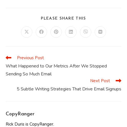
SHARE
PLEASE SHARE THIS
THIS
CONTENT
Opens
Opens
Opens
Opens
Opens
Opens
in
in
in
in
in
in
a
a
a
a
a
a
new
new
new
new
new
new
window
window
window
window
window
window
Previous Post
Read
more
What Happened to Our Metrics After We Stopped
articles
Sending So Much Email
Next Post
5 Subtle Writing Strategies That Drive Email Signups
CopyRanger
Rick Duris is CopyRanger.