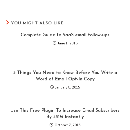
YOU MIGHT ALSO LIKE
Complete Guide to SaaS email follow-ups
June 1, 2016
5 Things You Need to Know Before You Write a
Word of Email Opt-In Copy
January 8, 2015
Use This Free Plugin To Increase Email Subscribers
By 431% Instantly
October 7, 2015