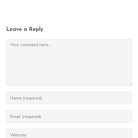
Leave a Reply
Comment
Enter
your
name
Enter
or
your
username
email
Enter
to
address