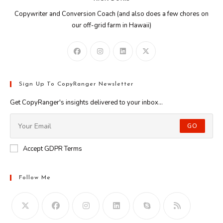
Copywriter and Conversion Coach (and also does a few chores on
our off-grid farm in Hawaii)
Sign Up To CopyRanger Newsletter
Get CopyRanger's insights delivered to your inbox...
GO
Accept GDPR Terms
Follow Me