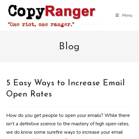
Skip
to
Menu
content
Blog
5 Easy Ways to Increase Email
Open Rates
How do you get people to open your emails? While there
isn’t a definitive science to the mastery of high open rates,
we do know some surefire ways to increase your email