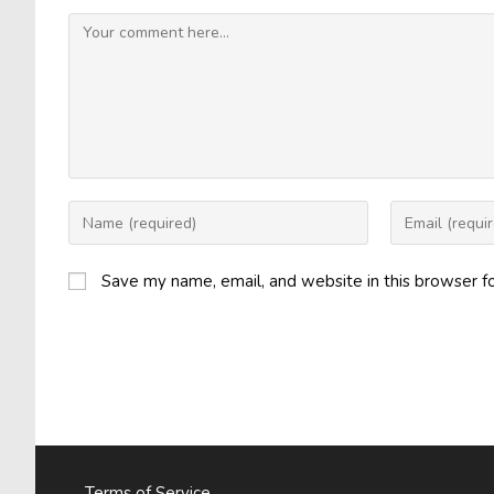
Comment
Enter
Enter
your
your
name
email
Save my name, email, and website in this browser f
or
address
username
to
to
comment
comment
Terms of Service