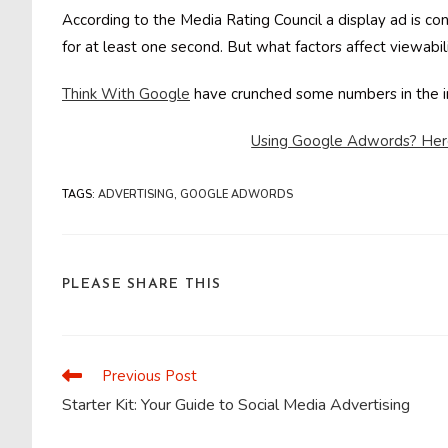
According to the Media Rating Council a display ad is co
for at least one second. But what factors affect viewabi
Think With Google
have crunched some numbers in the 
Using Google Adwords? Here’
TAGS
:
ADVERTISING
,
GOOGLE ADWORDS
SHARE
PLEASE SHARE THIS
THIS
CONTENT
Previous Post
Read
more
Starter Kit: Your Guide to Social Media Advertising
articles