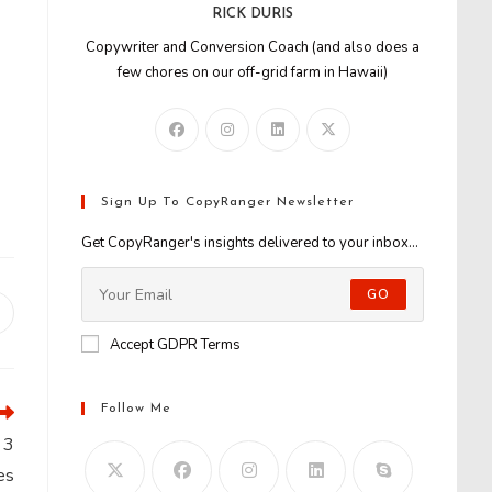
RICK DURIS
Copywriter and Conversion Coach (and also does a
few chores on our off-grid farm in Hawaii)
Sign Up To CopyRanger Newsletter
Get CopyRanger's insights delivered to your inbox...
GO
Opens
n
Accept GDPR Terms
new
window
Follow Me
 3
es