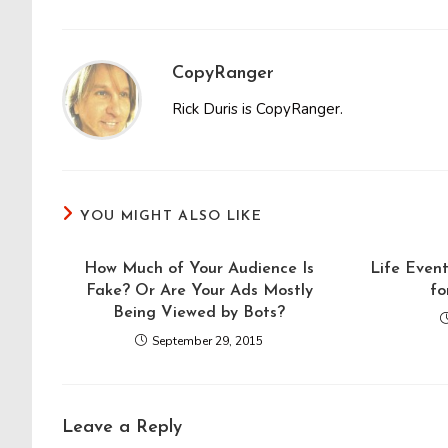
CopyRanger
Rick Duris is CopyRanger.
YOU MIGHT ALSO LIKE
How Much of Your Audience Is
Life Even
Fake? Or Are Your Ads Mostly
fo
Being Viewed by Bots?
September 29, 2015
Leave a Reply