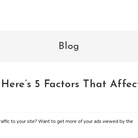
Blog
Here’s 5 Factors That Affec
raffic to your site? Want to get more of your ads viewed by the