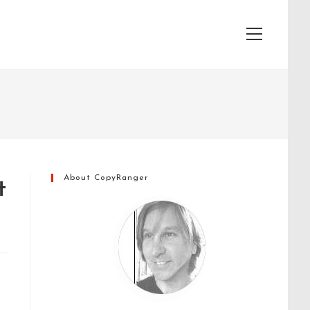
View
website
Menu
About CopyRanger
t