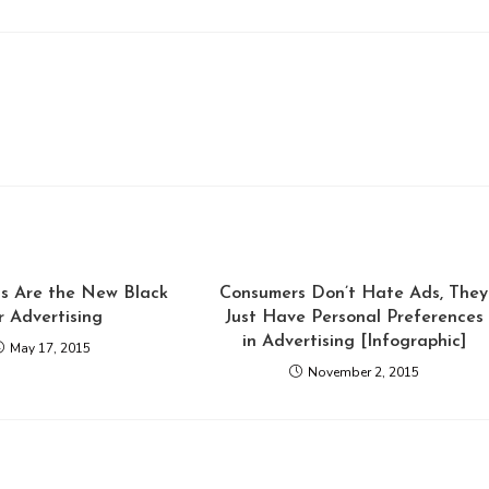
ts Are the New Black
Consumers Don’t Hate Ads, They
r Advertising
Just Have Personal Preferences
in Advertising [Infographic]
May 17, 2015
November 2, 2015