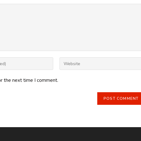
Enter
your
website
or the next time I comment.
URL
(optional)