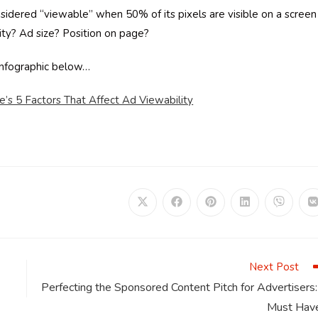
nsidered “viewable” when 50% of its pixels are visible on a screen
lity? Ad size? Position on page?
infographic below…
s 5 Factors That Affect Ad Viewability
Opens
Opens
Opens
Opens
Opens
in
in
in
in
in
i
a
a
a
a
a
a
new
new
new
new
new
window
window
window
window
window
Next Post
Perfecting the Sponsored Content Pitch for Advertisers:
Must Hav