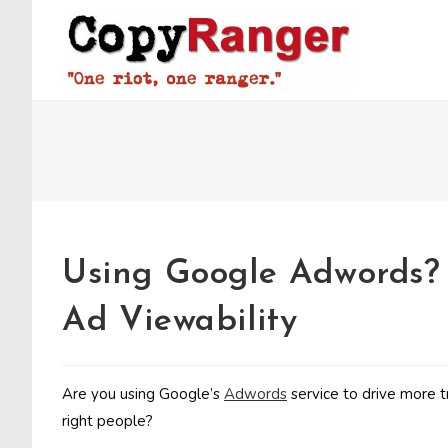
Skip
to
content
Using Google Adwords? 
Ad Viewability
Are you using Google’s
Adwords
service to drive more t
right people?