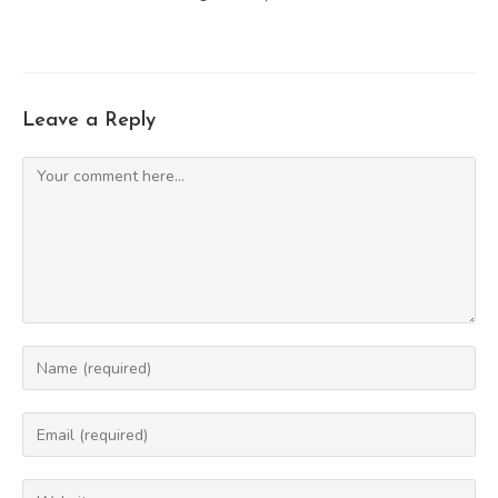
Leave a Reply
Comment
Enter
your
name
Enter
or
your
username
email
Enter
to