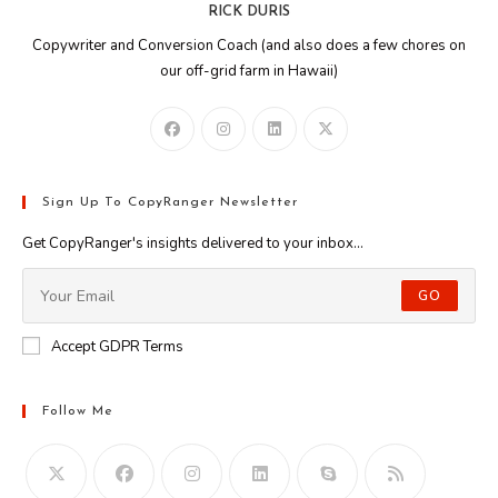
RICK DURIS
Copywriter and Conversion Coach (and also does a few chores on
our off-grid farm in Hawaii)
Sign Up To CopyRanger Newsletter
Get CopyRanger's insights delivered to your inbox...
GO
Accept GDPR Terms
Follow Me