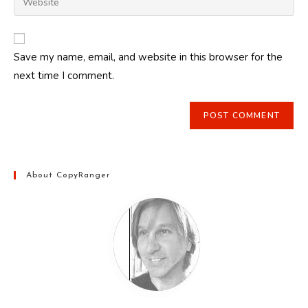
address
your
comment
to
website
comment
URL
Save my name, email, and website in this browser for the
(optional)
next time I comment.
About CopyRanger