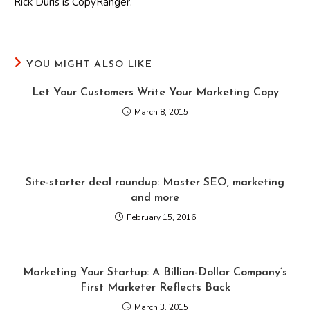
Rick Duris is CopyRanger.
YOU MIGHT ALSO LIKE
Let Your Customers Write Your Marketing Copy
March 8, 2015
Site-starter deal roundup: Master SEO, marketing
and more
February 15, 2016
Marketing Your Startup: A Billion-Dollar Company’s
First Marketer Reflects Back
March 3, 2015