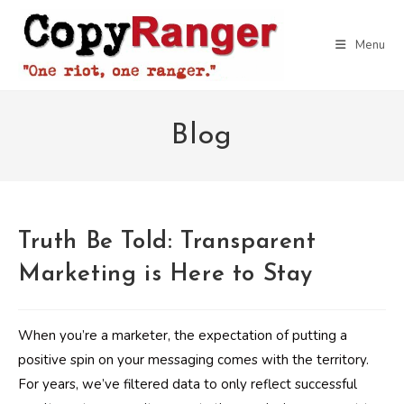
Skip
to
Menu
content
Blog
Truth Be Told: Transparent
Marketing is Here to Stay
When you’re a marketer, the expectation of putting a
positive spin on your messaging comes with the territory.
For years, we’ve filtered data to only reflect successful