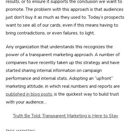
results, or to ensure it supports the conclusion we want to
promote. The problem with this approach is that audiences
just don’t buy it as much as they used to. Today’s prospects
want to see all of our cards, even if this means having to
bring contradictions, or even failures, to light.
Any organization that understands this recognizes the
power of a transparent marketing approach. A number of
companies have recently taken up this strategy and have
started sharing internal information on campaign
performance and internal stats. Adopting an “upfront”
marketing attitude, in which real numbers and reports are
published in blog posts
, is the quickest way to build trust
with your audience…
Truth Be Told: Transparent Marketing is Here to Stay