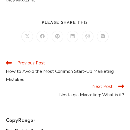
TAGS
:
MARKETING
SHARE
PLEASE SHARE THIS
THIS
CONTENT
Opens
Opens
Opens
Opens
Opens
Opens
in
in
in
in
in
in
a
a
a
a
a
a
new
new
new
new
new
new
window
window
window
window
window
window
Previous Post
Read
more
How to Avoid the Most Common Start-Up Marketing
articles
Mistakes
Next Post
Nostalgia Marketing: What is it?
CopyRanger