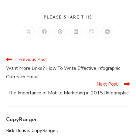
SHARE
PLEASE SHARE THIS
THIS
CONTENT
Opens
Opens
Opens
Opens
Opens
Opens
in
in
in
in
in
in
a
a
a
a
a
a
new
new
new
new
new
new
window
window
window
window
window
window
Previous Post
Read
more
Want More Links? How To Write Effective Infographic
articles
Outreach Email
Next Post
The Importance of Mobile Marketing in 2015 [Infographic]
CopyRanger
Rick Duris is CopyRanger.