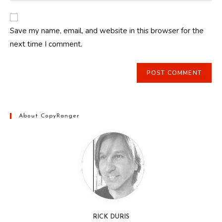
comment
to
website
comment
URL
Save my name, email, and website in this browser for the
(optional)
next time I comment.
About CopyRanger
RICK DURIS