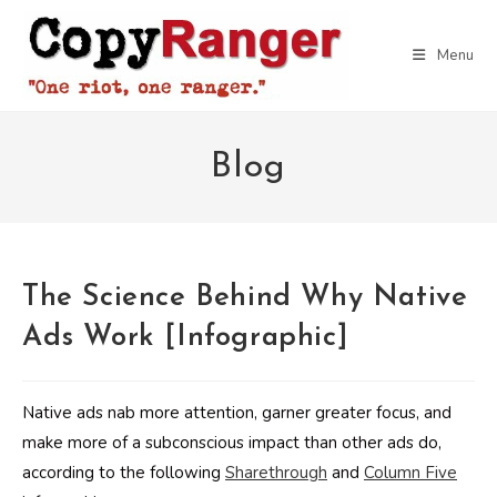
Skip
to
Menu
content
Blog
The Science Behind Why Native
Ads Work [Infographic]
Native ads nab more attention, garner greater focus, and
make more of a subconscious impact than other ads do,
according to the following
Sharethrough
and
Column Five