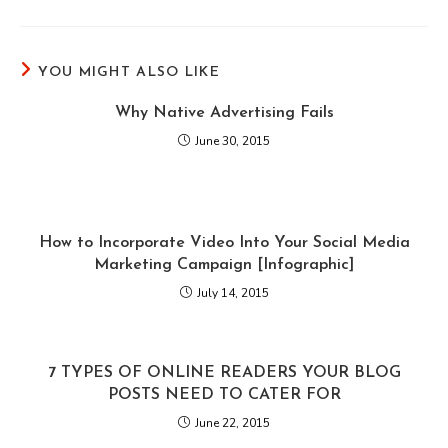
YOU MIGHT ALSO LIKE
Why Native Advertising Fails
June 30, 2015
How to Incorporate Video Into Your Social Media
Marketing Campaign [Infographic]
July 14, 2015
7 TYPES OF ONLINE READERS YOUR BLOG
POSTS NEED TO CATER FOR
June 22, 2015