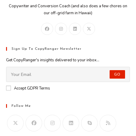
Copywriter and Conversion Coach (and also does a few chores on
our off-grid farm in Hawaii)
Sign Up To CopyRanger Newsletter
Get CopyRanger's insights delivered to your inbox...
GO
Accept GDPR Terms
Follow Me
Opens