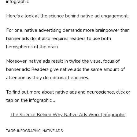
infographic.
Here’s a look at the
science behind native ad engagement
.
For one, native advertising demands more brainpower than
banner ads do; it also requires readers to use both
hemispheres of the brain.
Moreover, native ads result in twice the visual focus of
banner ads: Readers give native ads the same amount of
attention as they do editorial headlines.
To find out more about native ads and neuroscience, click or
tap on the infographic…
The Science Behind Why Native Ads Work [Infographic]
TAGS
:
INFOGRAPHIC
,
NATIVE ADS