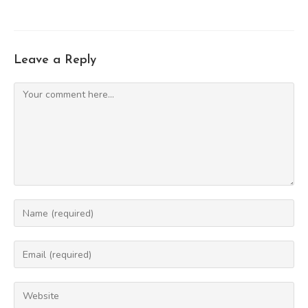
Leave a Reply
Comment
Enter
your
name
Enter
or
your
username
email
Enter
to
address
your