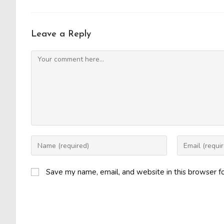
Leave a Reply
Comment
Enter
Enter
your
your
name
email
Save my name, email, and website in this browser f
or
address
username
to
to
comment
comment