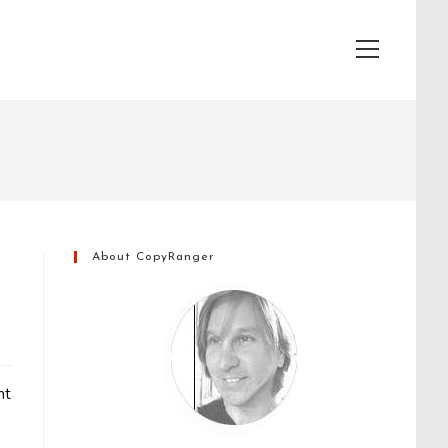
View
website
Menu
About CopyRanger
ht