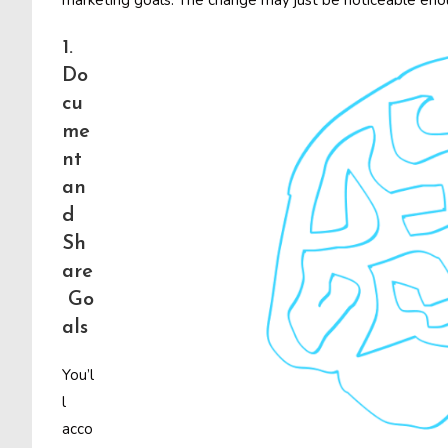
marketing goals. The change may just be noticeable enoug
1.
Do
cu
me
nt
an
d
Sh
are
Go
als
You’l
l
acco