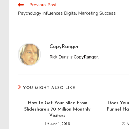
CONTENT
Previous Post
Read
more
Psychology Influences Digital Marketing Success
articles
CopyRanger
Rick Duris is CopyRanger.
YOU MIGHT ALSO LIKE
How to Get Your Slice From
Does You
Slideshare’s 70 Million Monthly
Funnel Ha
Visitors
June 1, 2016
N