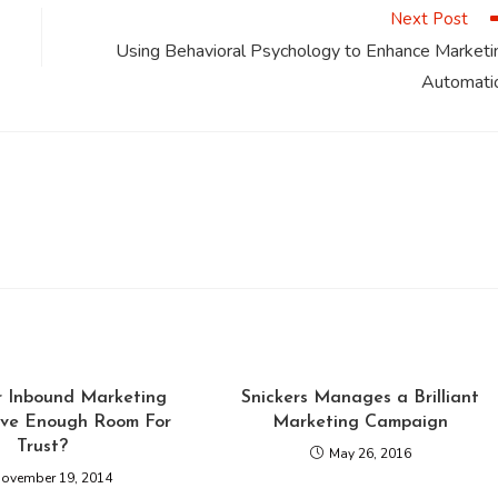
Next Post
Using Behavioral Psychology to Enhance Marketi
Automati
r Inbound Marketing
Snickers Manages a Brilliant
ve Enough Room For
Marketing Campaign
Trust?
May 26, 2016
ovember 19, 2014