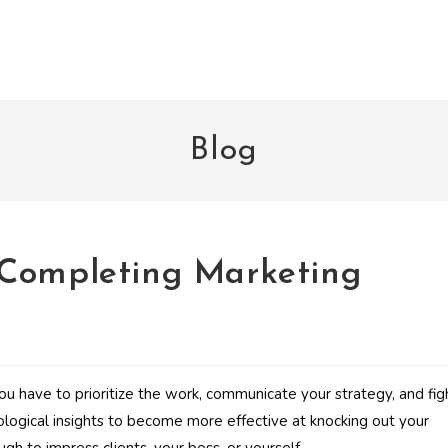
Blog
 Completing Marketing
You have to prioritize the work, communicate your strategy, and fig
ological insights to become more effective at knocking out your