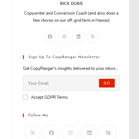
RICK DURIS
Copywriter and Conversion Coach (and also does a
few chores on our off-grid farm in Hawaii)
Sign Up To CopyRanger Newsletter
Get CopyRanger's insights delivered to your inbox...
GO
Accept GDPR Terms
Follow Me