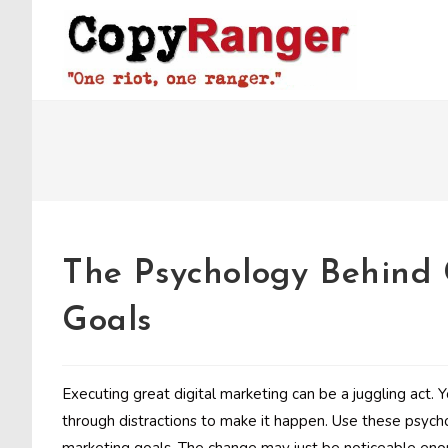
Skip
to
content
The Psychology Behind
Goals
Executing great digital marketing can be a juggling act. 
through distractions to make it happen. Use these psych