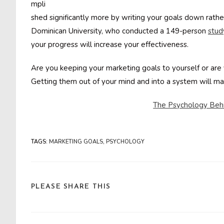
mpli
shed significantly more by writing your goals down rathe
Dominican University, who conducted a 149-person
stud
your progress will increase your effectiveness.
Are you keeping your marketing goals to yourself or a
Getting them out of your mind and into a system will m
The Psychology Beh
TAGS
:
MARKETING GOALS
,
PSYCHOLOGY
SHARE
PLEASE SHARE THIS
THIS