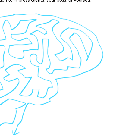
h to impress clients, your boss, or yourself.