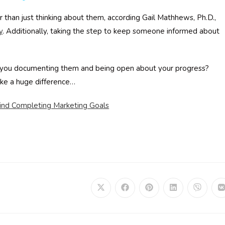
r than just thinking about them, according Gail Mathhews, Ph.D.,
y
. Additionally, taking the step to keep someone informed about
re you documenting them and being open about your progress?
ake a huge difference…
ind Completing Marketing Goals
Opens
Opens
Opens
Opens
Opens
in
in
in
in
in
i
a
a
a
a
a
a
new
new
new
new
new
window
window
window
window
window