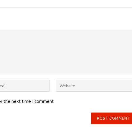
Enter
your
website
or the next time I comment.
URL
(optional)