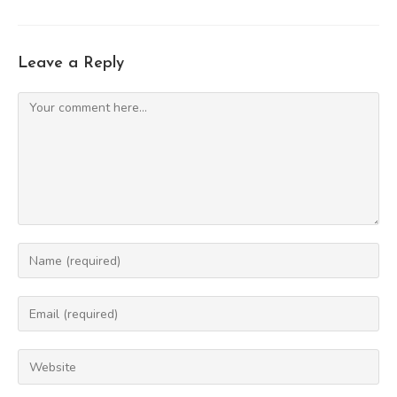
Leave a Reply
Comment
Enter
your
name
Enter
or
your
username
email
Enter
to
address
your
comment
to