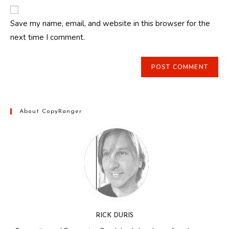
website
comment
URL
Save my name, email, and website in this browser for the
(optional)
next time I comment.
About CopyRanger
RICK DURIS