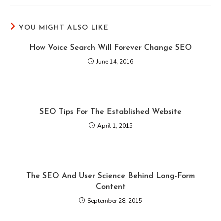
YOU MIGHT ALSO LIKE
How Voice Search Will Forever Change SEO
June 14, 2016
SEO Tips For The Established Website
April 1, 2015
The SEO And User Science Behind Long-Form
Content
September 28, 2015