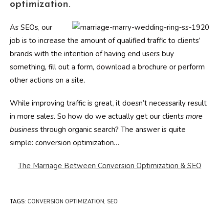
optimization.
As SEOs, our
job is to increase the amount of qualified traffic to clients’
brands with the intention of having end users buy
something, fill out a form, download a brochure or perform
other actions on a site.
While improving traffic is great, it doesn’t necessarily result
in more sales. So how do we actually get our clients
more
business
through organic search? The answer is quite
simple: conversion optimization…
The Marriage Between Conversion Optimization & SEO
TAGS
:
CONVERSION OPTIMIZATION
,
SEO