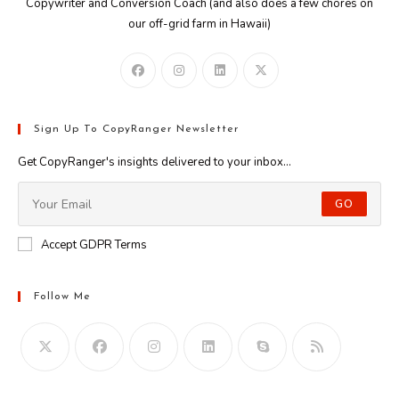
Copywriter and Conversion Coach (and also does a few chores on
our off-grid farm in Hawaii)
Sign Up To CopyRanger Newsletter
Get CopyRanger's insights delivered to your inbox...
GO
Accept GDPR Terms
Follow Me
Opens