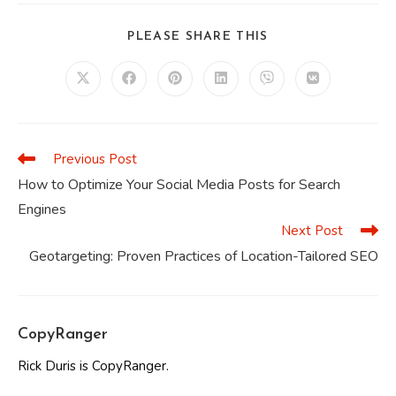
SHARE
PLEASE SHARE THIS
THIS
CONTENT
Opens
Opens
Opens
Opens
Opens
Opens
in
in
in
in
in
in
a
a
a
a
a
a
new
new
new
new
new
new
window
window
window
window
window
window
Previous Post
Read
more
How to Optimize Your Social Media Posts for Search
articles
Engines
Next Post
Geotargeting: Proven Practices of Location-Tailored SEO
CopyRanger
Rick Duris is CopyRanger.