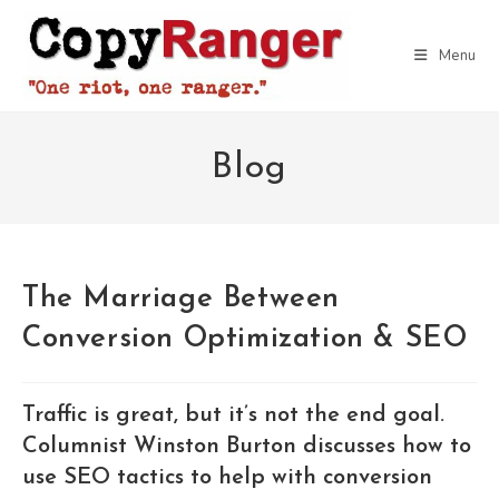
Skip
to
Menu
content
Blog
The Marriage Between
Conversion Optimization & SEO
Traffic is great, but it’s not the end goal.
Columnist Winston Burton discusses how to
use SEO tactics to help with conversion