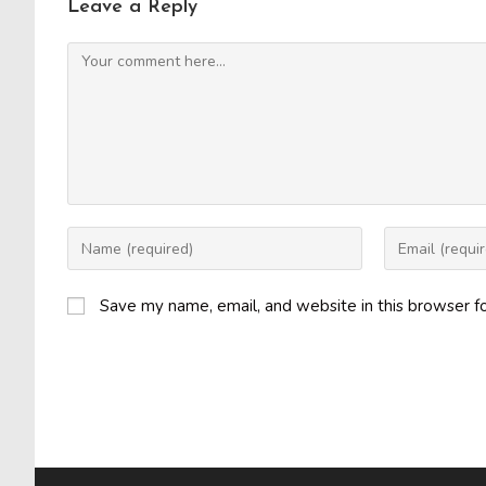
Leave a Reply
Comment
Enter
Enter
your
your
name
email
Save my name, email, and website in this browser f
or
address
username
to
to
comment
comment