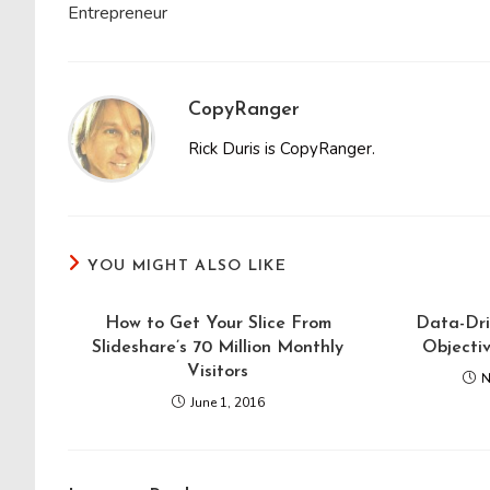
Entrepreneur
CopyRanger
Rick Duris is CopyRanger.
YOU MIGHT ALSO LIKE
How to Get Your Slice From
Data-Dri
Slideshare’s 70 Million Monthly
Objecti
Visitors
N
June 1, 2016