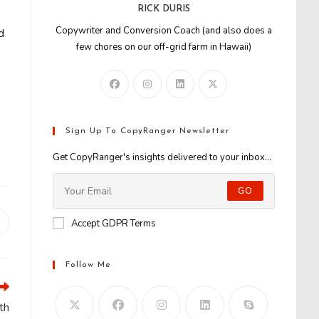
RICK DURIS
Copywriter and Conversion Coach (and also does a
d
few chores on our off-grid farm in Hawaii)
Sign Up To CopyRanger Newsletter
Get CopyRanger's insights delivered to your inbox...
GO
Accept GDPR Terms
Opens
n
new
window
Follow Me
th