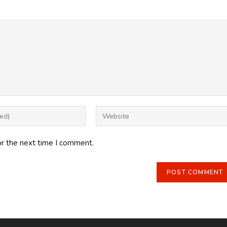
Enter
your
website
or the next time I comment.
URL
(optional)