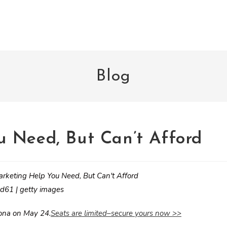
Blog
 Need, But Can’t Afford
d61 | getty images
zona on May 24.
Seats are limited–secure yours now >>