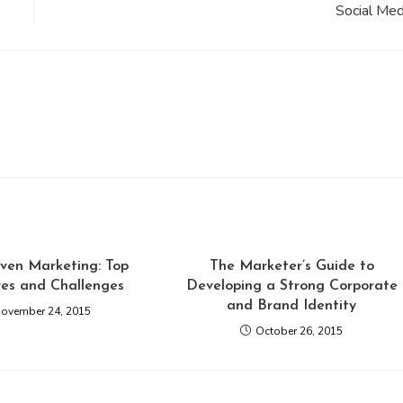
Social Med
ven Marketing: Top
The Marketer’s Guide to
ves and Challenges
Developing a Strong Corporate
and Brand Identity
ovember 24, 2015
October 26, 2015