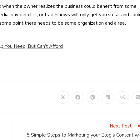
ess when the owner realizes the business could benefit from some
dia, pay per click, or tradeshows will only get you so far and coul
t some point there needs to be some organization and a real
p You Need, But Can’t Afford
Opens
Opens
Opens
Opens
Opens
in
in
in
in
in
i
a
a
a
a
a
a
new
new
new
new
new
window
window
window
window
window
Next Post
5 Simple Steps to Marketing your Blog’s Content wi