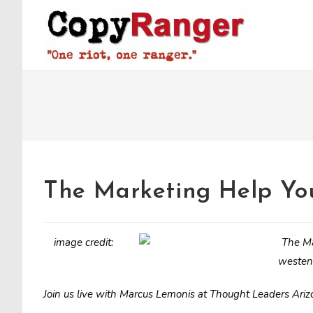
Skip
to
content
The Marketing Help You
image credit:
westen
Join us live with Marcus Lemonis at Thought Leaders Ari