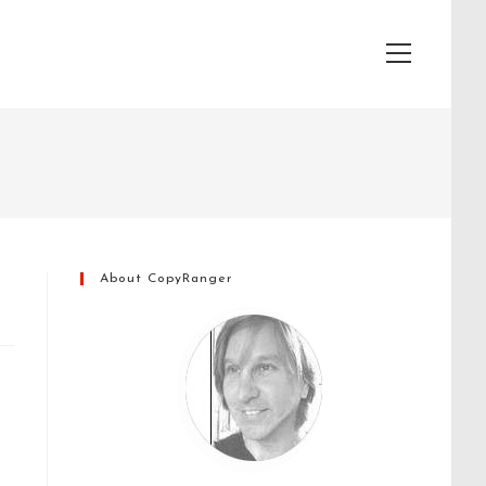
View
website
Menu
About CopyRanger