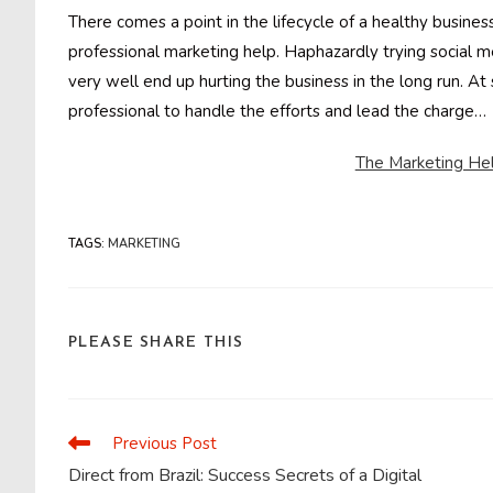
There comes a point in the lifecycle of a healthy busin
professional marketing help. Haphazardly trying social me
very well end up hurting the business in the long run. A
professional to handle the efforts and lead the charge…
The Marketing Hel
TAGS
:
MARKETING
SHARE
PLEASE SHARE THIS
THIS
CONTENT
Previous Post
Read
more
Direct from Brazil: Success Secrets of a Digital
articles