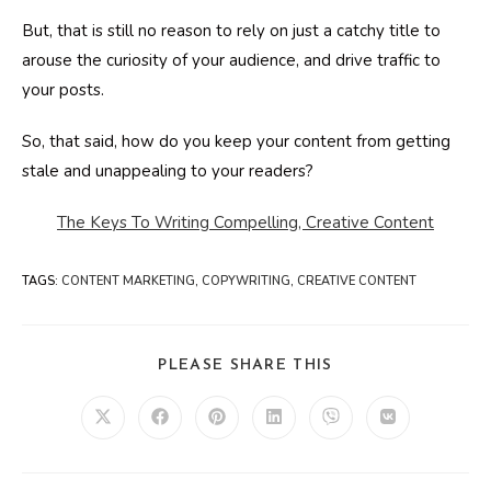
But, that is still no reason to rely on just a catchy title to
arouse the curiosity of your audience, and drive traffic to
your posts.
So, that said, how do you keep your content from getting
stale and unappealing to your readers?
The Keys To Writing Compelling, Creative Content
TAGS
:
CONTENT MARKETING
,
COPYWRITING
,
CREATIVE CONTENT
SHARE
PLEASE SHARE THIS
THIS
CONTENT
Opens
Opens
Opens
Opens
Opens
Opens
in
in
in
in
in
in
a
a
a
a
a
a
new
new
new
new
new
new
window
window
window
window
window
window