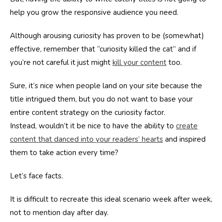
help you grow the responsive audience you need.
Although arousing curiosity has proven to be (somewhat)
effective, remember that “curiosity killed the cat” and if
you’re not careful it just might
kill your content
too.
Sure, it’s nice when people land on your site because the
title intrigued them, but you do not want to base your
entire content strategy on the curiosity factor.
Instead, wouldn’t it be nice to have the ability to
create
content that danced into your readers’ hearts
and inspired
them to take action every time?
Let’s face facts.
It is difficult to recreate this ideal scenario week after week,
not to mention day after day.