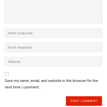
Enter
your
name
Enter
or
your
username
email
Enter
to
address
your
comment
to
website
comment
URL
Save my name, email, and website in this browser for the
(optional)
next time I comment.