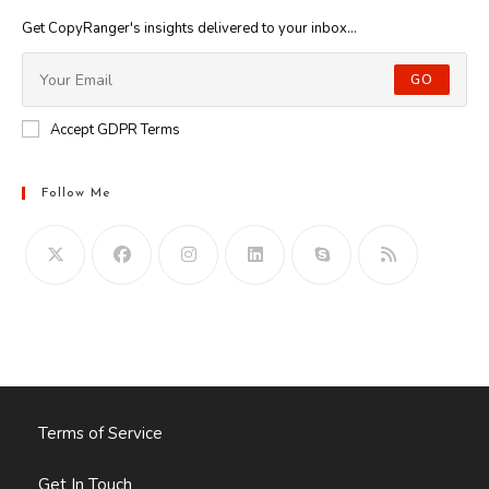
Get CopyRanger's insights delivered to your inbox...
GO
Accept GDPR Terms
Follow Me
Opens
in
your
application
Terms of Service
Get In Touch