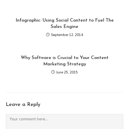
Infographic: Using Social Content to Fuel The
Sales Engine
September 12, 2014
Why Software is Crucial to Your Content
Marketing Strategy
June 25, 2015
Leave a Reply
Comment