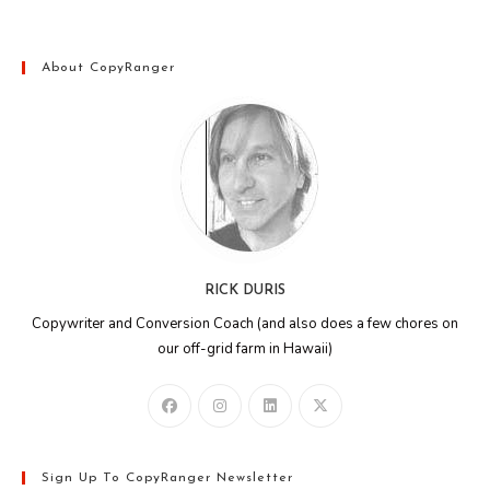
About CopyRanger
RICK DURIS
Copywriter and Conversion Coach (and also does a few chores on
our off-grid farm in Hawaii)
Sign Up To CopyRanger Newsletter