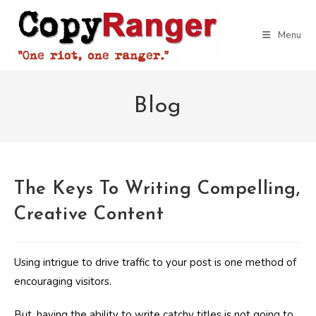
Skip
to
Menu
content
Blog
The Keys To Writing Compelling,
Creative Content
Using intrigue to drive traffic to your post is one method of
encouraging visitors.
But, having the ability to write catchy titles is not going to