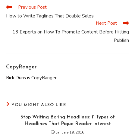
Previous Post
Read
more
How to Write Taglines That Double Sales
articles
Next Post
13 Experts on How To Promote Content Before Hitting
Publish
CopyRanger
Rick Duris is CopyRanger.
YOU MIGHT ALSO LIKE
Stop Writing Boring Headlines: 11 Types of
Headlines That Pique Reader Interest
January 19, 2016