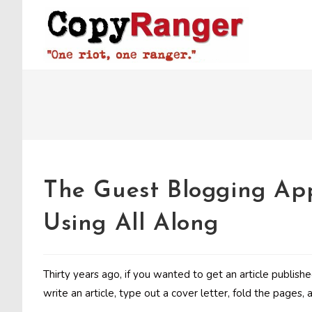
Skip
to
content
The Guest Blogging Ap
Using All Along
Thirty years ago, if you wanted to get an article publish
write an article, type out a cover letter, fold the pages, 