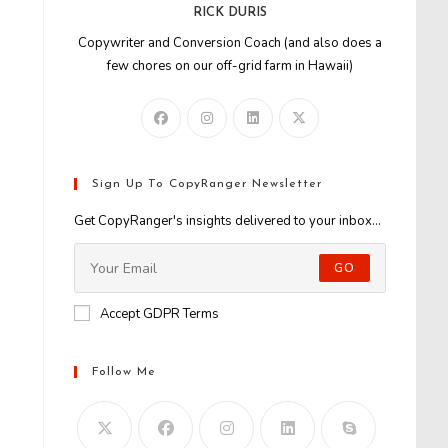
RICK DURIS
Copywriter and Conversion Coach (and also does a
few chores on our off-grid farm in Hawaii)
Sign Up To CopyRanger Newsletter
Get CopyRanger's insights delivered to your inbox...
GO
Accept GDPR Terms
Follow Me