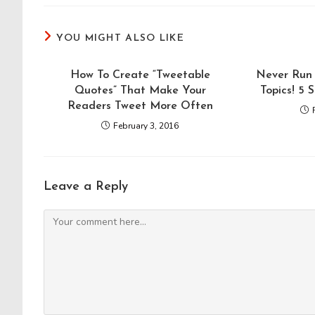
YOU MIGHT ALSO LIKE
How To Create “Tweetable
Never Run 
Quotes” That Make Your
Topics! 5 
Readers Tweet More Often
February 3, 2016
Leave a Reply
Comment