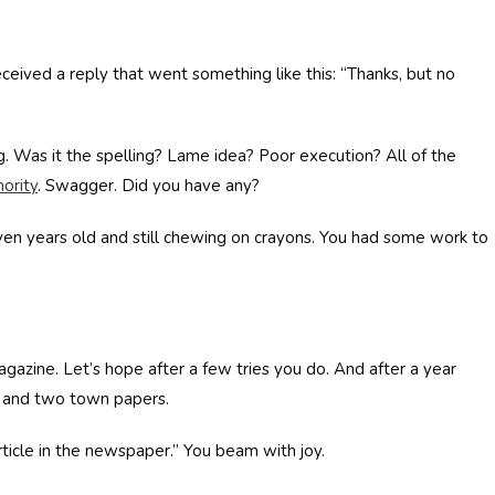
ceived a reply that went something like this: “Thanks, but no
. Was it the spelling? Lame idea? Poor execution? All of the
hority
. Swagger. Did you have any?
even years old and still chewing on crayons. You had some work to
magazine. Let’s hope after a few tries you do. And after a year
r and two town papers.
article in the newspaper.” You beam with joy.