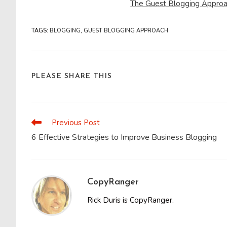
The Guest Blogging Approa
TAGS
:
BLOGGING
,
GUEST BLOGGING APPROACH
SHARE
PLEASE SHARE THIS
THIS
CONTENT
Previous Post
Read
more
6 Effective Strategies to Improve Business Blogging
articles
CopyRanger
Rick Duris is CopyRanger.