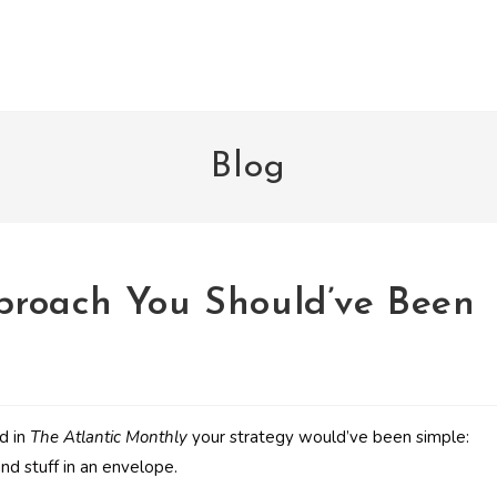
Blog
proach You Should’ve Been
ed in
The Atlantic Monthly
your strategy would’ve been simple:
and stuff in an envelope.