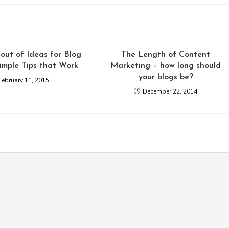
out of Ideas for Blog
The Length of Content
Simple Tips that Work
Marketing – how long should
your blogs be?
February 11, 2015
December 22, 2014