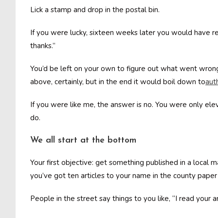
Lick a stamp and drop in the postal bin.
If you were lucky, sixteen weeks later you would have re
thanks.”
You’d be left on your own to figure out what went wrong
above, certainly, but in the end it would boil down to
aut
If you were like me, the answer is no. You were only el
do.
We all start at the bottom
Your first objective: get something published in a local 
you’ve got ten articles to your name in the county pape
People in the street say things to you like, “I read your 