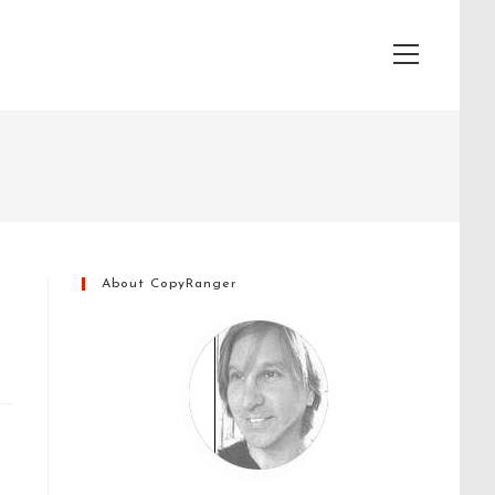
View
website
Menu
About CopyRanger