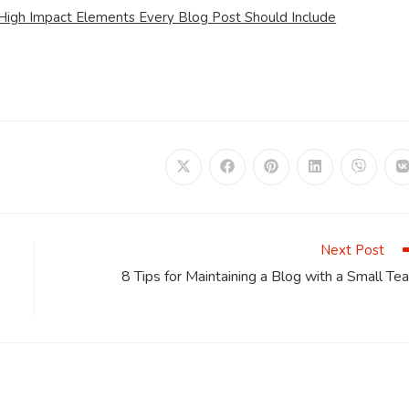
 High Impact Elements Every Blog Post Should Include
Opens
Opens
Opens
Opens
Opens
in
in
in
in
in
i
a
a
a
a
a
a
new
new
new
new
new
window
window
window
window
window
Next Post
8 Tips for Maintaining a Blog with a Small Te