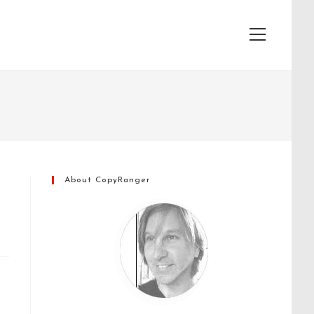
View
website
Menu
About CopyRanger