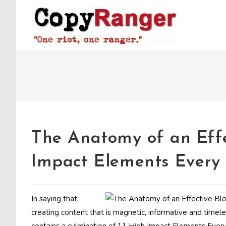
Skip
to
content
The Anatomy of an Effe
Impact Elements Every 
In saying that,
creating content that is magnetic, informative and timeles