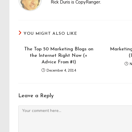
Rick Duris is CopyRanger.
YOU MIGHT ALSO LIKE
The Top 50 Marketing Blogs on
Marketing
the Internet Right Now (+
(
Advice From #1)
N
December 4, 2014
Leave a Reply
Comment