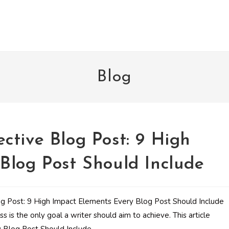
Blog
ctive Blog Post: 9 High
Blog Post Should Include
s is the only goal a writer should aim to achieve. This article