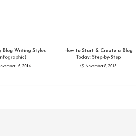
 Blog Writing Styles
How to Start & Create a Blog
Infographic)
Today: Step-by-Step
ovember 16, 2014
November 8, 2015