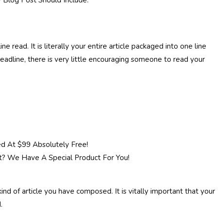
 Blog Post Should Include.
e read. It is literally your entire article packaged into one line
headline, there is very little encouraging someone to read your
d At $99 Absolutely Free!
t? We Have A Special Product For You!
nd of article you have composed. It is vitally important that your
.