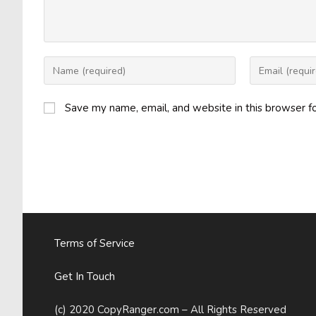
Enter
Enter
your
your
name
email
Save my name, email, and website in this browser f
or
address
username
to
to
comment
comment
Terms of Service
Get In Touch
(c) 2020 CopyRanger.com – All Rights Reserved