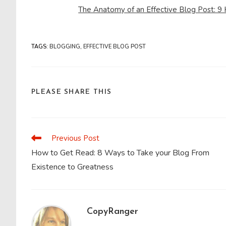
The Anatomy of an Effective Blog Post: 9
TAGS
:
BLOGGING
,
EFFECTIVE BLOG POST
SHARE
PLEASE SHARE THIS
THIS
CONTENT
Previous Post
Read
more
How to Get Read: 8 Ways to Take your Blog From
articles
Existence to Greatness
CopyRanger