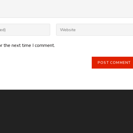
Enter
your
website
or the next time I comment.
URL
(optional)