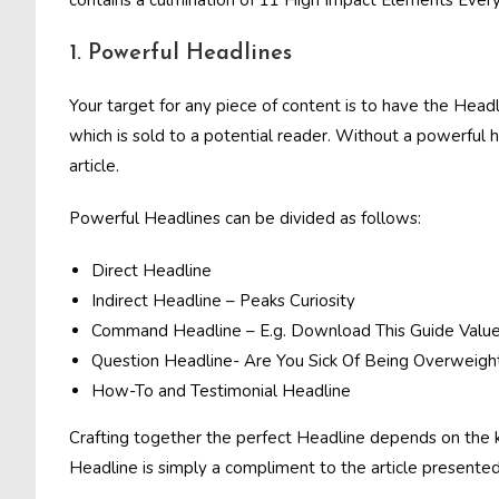
contains a culmination of 11 High Impact Elements Every
1. Powerful Headlines
Your target for any piece of content is to have the Headlin
which is sold to a potential reader. Without a powerful 
article.
Powerful Headlines can be divided as follows:
Direct Headline
Indirect Headline – Peaks Curiosity
Command Headline – E.g. Download This Guide Value
Question Headline- Are You Sick Of Being Overweigh
How-To and Testimonial Headline
Crafting together the perfect Headline depends on the ki
Headline is simply a compliment to the article presented