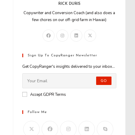
RICK DURIS
Copywriter and Conversion Coach (and also does a
few chores on our off-grid farm in Hawaii)
Sign Up To CopyRanger Newsletter
Get CopyRanger's insights delivered to your inbox...
GO
Accept GDPR Terms
Follow Me